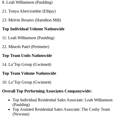
8. Leah Williamson (Paulding)
21. Tonya Abercrombie (Ellijay)
23. Melvin Besares (Hamilton Mill)
Top Individual Volume Nationwide
11. Leah Williamson (Paulding)
22. Minesh Patel (Perimeter)
Top Team Units Nationwide
14. La’Tep Group (Gwinnett)
Top Team Volume Nationwide
10. La’Tep Group (Gwinnett)
Overall Top Performing Associates Companywide:
Top Individual Residential Sales Associate: Leah Williamson
(Paulding)
Top Assisted Residential Sales Associate: The Cosby Team
(Newnan)