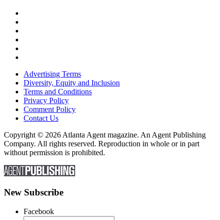
Advertising Terms
Diversity, Equity and Inclusion
Terms and Conditions
Privacy Policy
Comment Policy
Contact Us
Copyright © 2026 Atlanta Agent magazine. An Agent Publishing
Company. All rights reserved. Reproduction in whole or in part
without permission is prohibited.
New Subscribe
Facebook