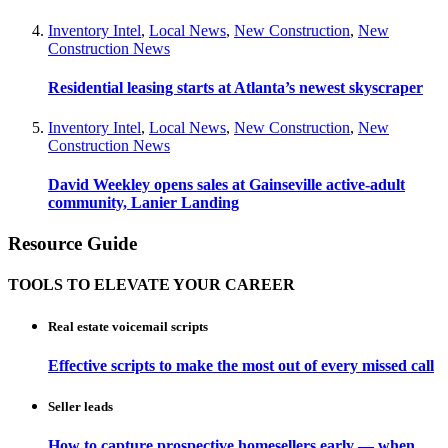
Inventory Intel
,
Local News
,
New Construction
,
New
Construction News
Residential leasing starts at Atlanta’s newest skyscraper
Inventory Intel
,
Local News
,
New Construction
,
New
Construction News
David Weekley opens sales at Gainseville active-adult
community, Lanier Landing
Resource Guide
TOOLS TO ELEVATE YOUR CAREER
Real estate voicemail scripts
Effective scripts to make the most out of every missed call
Seller leads
How to capture prospective homesellers early — when