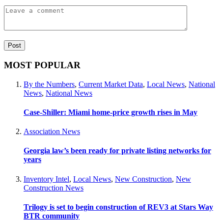
MOST POPULAR
By the Numbers
,
Current Market Data
,
Local News
,
National
News
,
National News
Case-Shiller: Miami home-price growth rises in May
Association News
Georgia law’s been ready for private listing networks for
years
Inventory Intel
,
Local News
,
New Construction
,
New
Construction News
Trilogy is set to begin construction of REV3 at Stars Way
BTR community