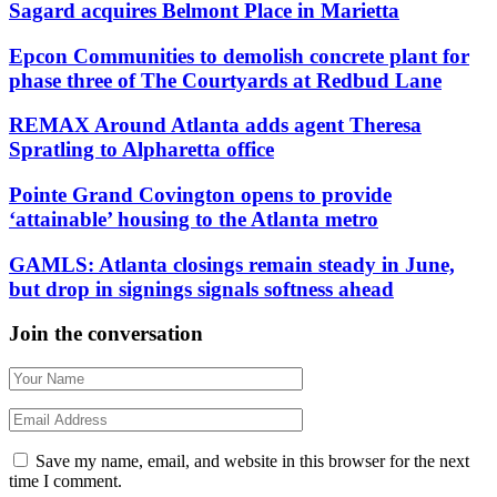
Sagard acquires Belmont Place in Marietta
Epcon Communities to demolish concrete plant for
phase three of The Courtyards at Redbud Lane
REMAX Around Atlanta adds agent Theresa
Spratling to Alpharetta office
Pointe Grand Covington opens to provide
‘attainable’ housing to the Atlanta metro
GAMLS: Atlanta closings remain steady in June,
but drop in signings signals softness ahead
Join the conversation
Save my name, email, and website in this browser for the next
time I comment.