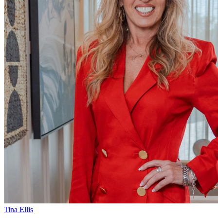
Tina Ellis