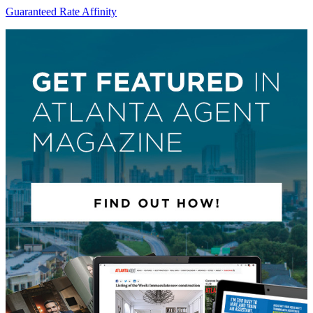
Guaranteed Rate Affinity