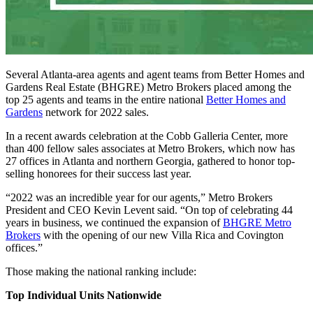
Several Atlanta-area agents and agent teams from Better Homes and
Gardens Real Estate (BHGRE) Metro Brokers placed among the
top 25 agents and teams in the entire national
Better Homes and
Gardens
network for 2022 sales.
In a recent awards celebration at the Cobb Galleria Center, more
than 400 fellow sales associates at Metro Brokers, which now has
27 offices in Atlanta and northern Georgia, gathered to honor top-
selling honorees for their success last year.
“2022 was an incredible year for our agents,” Metro Brokers
President and CEO Kevin Levent said. “On top of celebrating 44
years in business, we continued the expansion of
BHGRE Metro
Brokers
with the opening of our new Villa Rica and Covington
offices.”
Those making the national ranking include:
Top Individual Units Nationwide