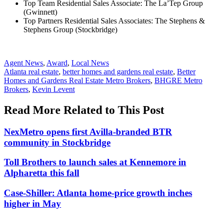
Top Team Residential Sales Associate: The La’Tep Group
(Gwinnett)
Top Partners Residential Sales Associates: The Stephens &
Stephens Group (Stockbridge)
Posted
Agent News
,
Award
,
Local News
In:
Tags:
Atlanta real estate
,
better homes and gardens real estate
,
Better
Homes and Gardens Real Estate Metro Brokers
,
BHGRE Metro
Brokers
,
Kevin Levent
Read More Related to This Post
NexMetro opens first Avilla-branded BTR
community in Stockbridge
Toll Brothers to launch sales at Kennemore in
Alpharetta this fall
Case-Shiller: Atlanta home-price growth inches
higher in May