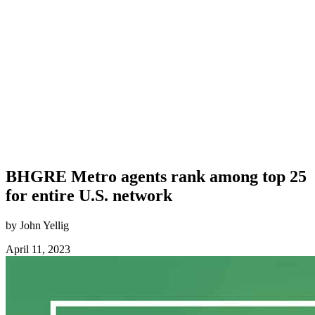
BHGRE Metro agents rank among top 25
for entire U.S. network
by John Yellig
April 11, 2023