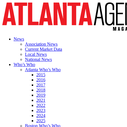
News
Association News
Current Market Data
Local News
National News
Who’s Who
Atlanta Who’s Who
2015
2016
2017
2018
2019
2021
2022
2023
2024
2025
Boston Who’s Who