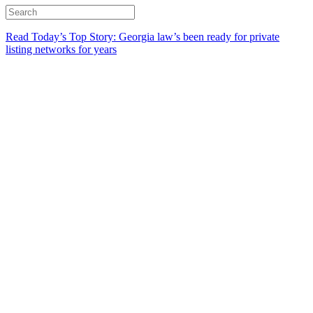
Read Today’s Top Story: Georgia law’s been ready for private
listing networks for years