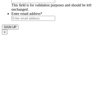
This field is for validation purposes and should be left
unchanged.
Enter email address
*
×