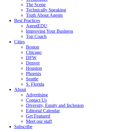
The Scene
Technically Speaking
Truth About Agents
Best Practices
AgentEDU
Improving Your Business
Top Coach
Cities
Boston
Chicago
DFW
Denver
Houston
Phoenix
Seattle
S. Florida
About
Advertising
Contact Us
Diversity, Equity and Inclusion
Editorial Calendar
Get Featured
Meet our staff
Subscribe