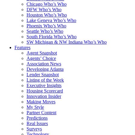
Chicago Who’s Who
DFW Who’s Who
Houston Who’s Who
Lake Geneva Who’s Who
Phoenix Who’s Who
Seattle Who’s Who
South Florida Who’s Who
SW Michigan & NW Indiana Who’s Who
Features
Agent Snapshot
Agents’ Choice
Association News
Developing Atlanta
Lender Snapshot
Listing of the Week
Executive Insights
Housing Scorecard
Innovation Insider
Making Moves
My Style
Partner Content
Predictions
Real Issues
Surveys
Technology