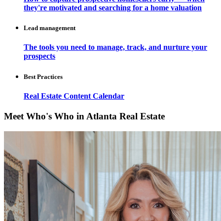
they're motivated and searching for a home valuation
Lead management
The tools you need to manage, track, and nurture your
prospects
Best Practices
Real Estate Content Calendar
Meet Who's Who in Atlanta Real Estate