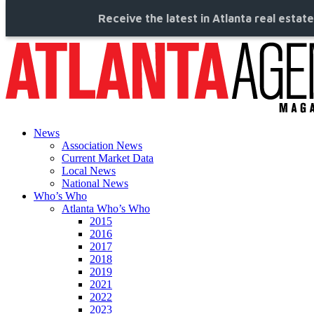
Receive the latest in Atlanta real estat
News
Association News
Current Market Data
Local News
National News
Who’s Who
Atlanta Who’s Who
2015
2016
2017
2018
2019
2021
2022
2023