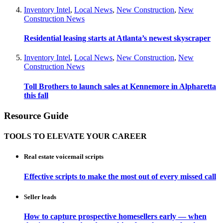
Inventory Intel
,
Local News
,
New Construction
,
New
Construction News
Residential leasing starts at Atlanta’s newest skyscraper
Inventory Intel
,
Local News
,
New Construction
,
New
Construction News
Toll Brothers to launch sales at Kennemore in Alpharetta
this fall
Resource Guide
TOOLS TO ELEVATE YOUR CAREER
Real estate voicemail scripts
Effective scripts to make the most out of every missed call
Seller leads
How to capture prospective homesellers early — when