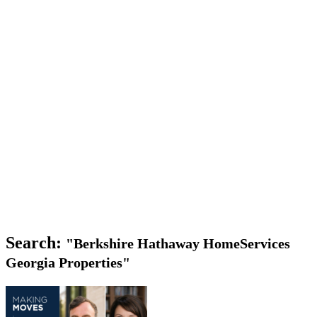
Search:
"Berkshire Hathaway HomeServices
Georgia Properties"