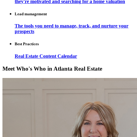
they're motivated and searching for a home valuation
Lead management
The tools you need to manage, track, and nurture your
prospects
Best Practices
Real Estate Content Calendar
Meet Who's Who in Atlanta Real Estate