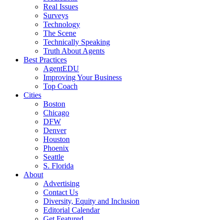
Real Issues
Surveys
Technology
The Scene
Technically Speaking
Truth About Agents
Best Practices
AgentEDU
Improving Your Business
Top Coach
Cities
Boston
Chicago
DFW
Denver
Houston
Phoenix
Seattle
S. Florida
About
Advertising
Contact Us
Diversity, Equity and Inclusion
Editorial Calendar
Get Featured