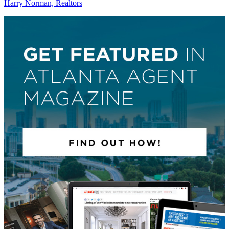
Harry Norman, Realtors