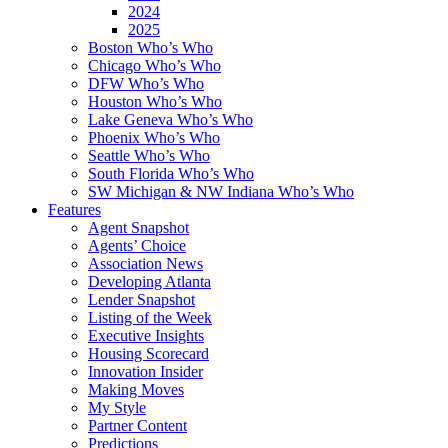
2024
2025
Boston Who’s Who
Chicago Who’s Who
DFW Who’s Who
Houston Who’s Who
Lake Geneva Who’s Who
Phoenix Who’s Who
Seattle Who’s Who
South Florida Who’s Who
SW Michigan & NW Indiana Who’s Who
Features
Agent Snapshot
Agents’ Choice
Association News
Developing Atlanta
Lender Snapshot
Listing of the Week
Executive Insights
Housing Scorecard
Innovation Insider
Making Moves
My Style
Partner Content
Predictions