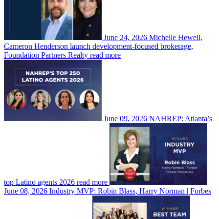
June 24, 2026
Michelle Hewell,
Cameron Henderson launch development-focused brokerage,
Foundation Partners Realty
read more
June 09, 2026
NAHREP: Atlanta’s
top Latino agents 2026
read more
June 08, 2026
Industry MVP: Robin Blass, Harry Norman | Forbes