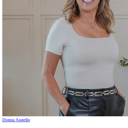
Donna Augello