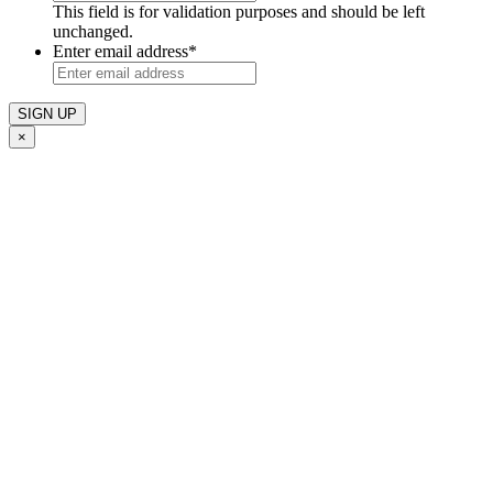
This field is for validation purposes and should be left
unchanged.
Enter email address
*
×