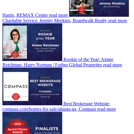
Harris, REMAX Center
read more
Charitable Service: Jeremy Meekins, Boardwalk Realty
read more
Rookie of the Year: Aimee
Reichman, Harry Norman | Forbes Global Properites
read more
Best Brokerage Website:
compass.com/homes-for-sale/atlanta-ga, Compass
read more