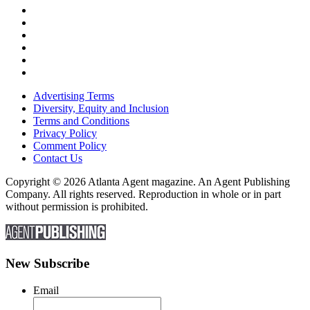
Advertising Terms
Diversity, Equity and Inclusion
Terms and Conditions
Privacy Policy
Comment Policy
Contact Us
Copyright © 2026 Atlanta Agent magazine. An Agent Publishing
Company. All rights reserved. Reproduction in whole or in part
without permission is prohibited.
New Subscribe
Email