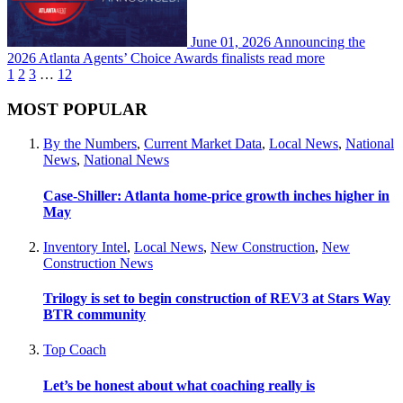
June 01, 2026
Announcing the
2026 Atlanta Agents’ Choice Awards finalists
read more
1
2
3
…
12
MOST POPULAR
By the Numbers
,
Current Market Data
,
Local News
,
National
News
,
National News
Case-Shiller: Atlanta home-price growth inches higher in
May
Inventory Intel
,
Local News
,
New Construction
,
New
Construction News
Trilogy is set to begin construction of REV3 at Stars Way
BTR community
Top Coach
Let’s be honest about what coaching really is