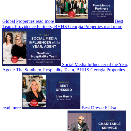
Global Properties
read more
Best
Team: Providence Partners, BHHS Georgia Properties
read more
Social Media Influencer of the Year,
Agent: The Southern Hospitality Team, BHHS Georgia Properties
read more
Best Dressed: Lisa