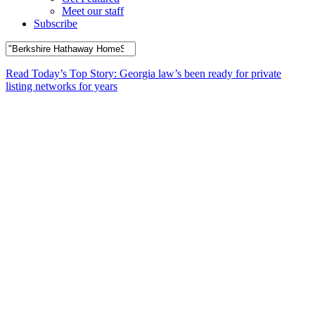
Meet our staff
Subscribe
Read Today’s Top Story: Georgia law’s been ready for private
listing networks for years