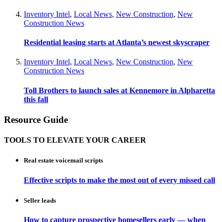
Inventory Intel
,
Local News
,
New Construction
,
New
Construction News
Residential leasing starts at Atlanta’s newest skyscraper
Inventory Intel
,
Local News
,
New Construction
,
New
Construction News
Toll Brothers to launch sales at Kennemore in Alpharetta
this fall
Resource Guide
TOOLS TO ELEVATE YOUR CAREER
Real estate voicemail scripts
Effective scripts to make the most out of every missed call
Seller leads
How to capture prospective homesellers early — when