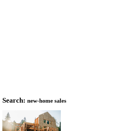
Search:
new-home sales