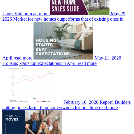
Louis Vuitton
read more
May 29,
2026
Market for new homes outperforms that of existing ones in
April
read more
May 21, 2026
Housing starts top expectations in April
read more
February 16, 2026
Report: Builders
cutting prices faster than homeowners for first time
read more