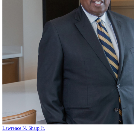
Lawrence N. Sharp Jr.