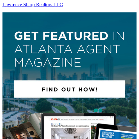
Lawrence Sharp Realtors LLC