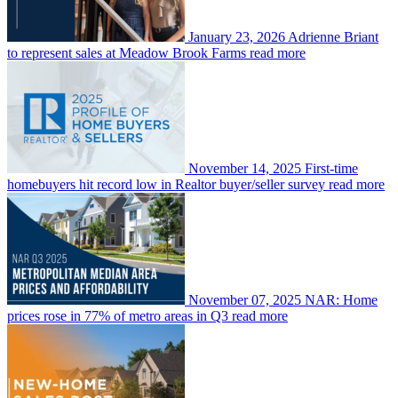
January 23, 2026
Adrienne Briant
to represent sales at Meadow Brook Farms
read more
November 14, 2025
First-time
homebuyers hit record low in Realtor buyer/seller survey
read more
November 07, 2025
NAR: Home
prices rose in 77% of metro areas in Q3
read more