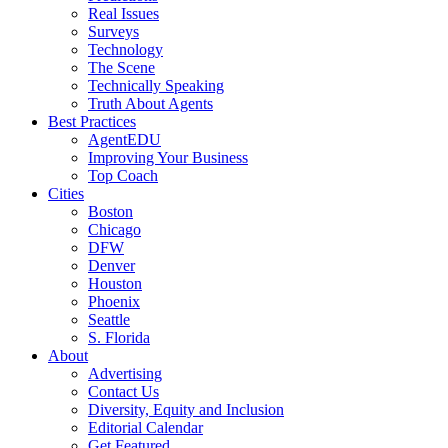
Real Issues
Surveys
Technology
The Scene
Technically Speaking
Truth About Agents
Best Practices
AgentEDU
Improving Your Business
Top Coach
Cities
Boston
Chicago
DFW
Denver
Houston
Phoenix
Seattle
S. Florida
About
Advertising
Contact Us
Diversity, Equity and Inclusion
Editorial Calendar
Get Featured