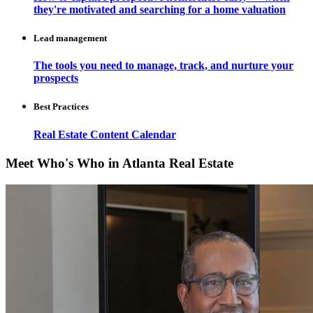
they're motivated and searching for a home valuation
Lead management
The tools you need to manage, track, and nurture your
prospects
Best Practices
Real Estate Content Calendar
Meet Who's Who in Atlanta Real Estate