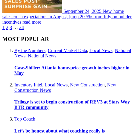
September 24, 2025
New-home
sales crush expectations in August, jump 20.5% from July on builder
incentives
read more
1
2
3
…
24
MOST POPULAR
By the Numbers
,
Current Market Data
,
Local News
,
National
News
,
National News
Case-Shiller: Atlanta home-price growth inches higher in
May
Inventory Intel
,
Local News
,
New Construction
,
New
Construction News
Trilogy is set to begin construction of REV3 at Stars Way
BTR community
Top Coach
Let’s be honest about what coaching really is