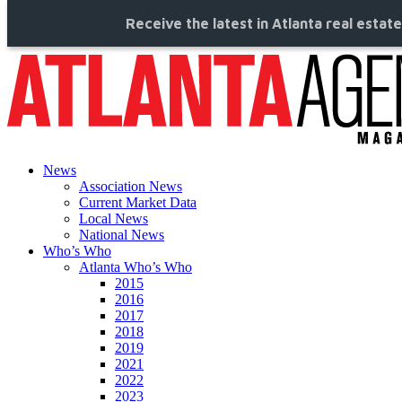
Receive the latest in Atlanta real estat
News
Association News
Current Market Data
Local News
National News
Who’s Who
Atlanta Who’s Who
2015
2016
2017
2018
2019
2021
2022
2023