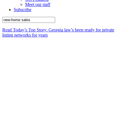
Meet our staff
Subscribe
Read Today’s Top Story: Georgia law’s been ready for private
listing networks for years