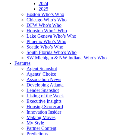
2024
2025
Boston Who’s Who
Chicago Who’s Who
DFW Who’s Who
Houston Who’s Who
Lake Geneva Who’s Who
Phoenix Who’s Who
Seattle Who’s Who
South Florida Who’s Who
SW Michigan & NW Indiana Who’s Who
Features
Agent Snapshot
Agents’ Choice
Association News
Developing Atlanta
Lender Snapshot
Listing of the Week
Executive Insights
Housing Scorecard
Innovation Insider
Making Moves
My Style
Partner Content
Predictions