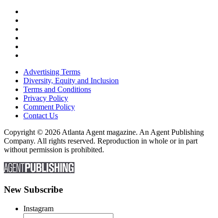
Advertising Terms
Diversity, Equity and Inclusion
Terms and Conditions
Privacy Policy
Comment Policy
Contact Us
Copyright © 2026 Atlanta Agent magazine. An Agent Publishing
Company. All rights reserved. Reproduction in whole or in part
without permission is prohibited.
New Subscribe
Instagram