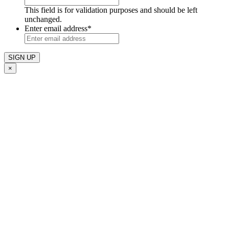
This field is for validation purposes and should be left
unchanged.
Enter email address
*
×