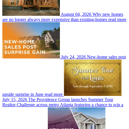
August 04, 2026
Why new homes
are no longer always more expensive than existing-homes
read more
July 24, 2026
New-home sales post
upside surprise in June
read more
July 15, 2026
The Providence Group launches Summer Tour
Realtor Challenge across metro Atlanta featuring a chance to win a