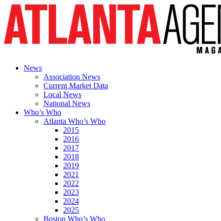
News
Association News
Current Market Data
Local News
National News
Who’s Who
Atlanta Who’s Who
2015
2016
2017
2018
2019
2021
2022
2023
2024
2025
Boston Who’s Who