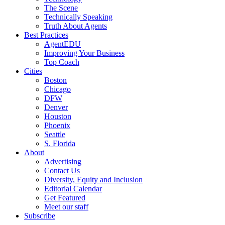
The Scene
Technically Speaking
Truth About Agents
Best Practices
AgentEDU
Improving Your Business
Top Coach
Cities
Boston
Chicago
DFW
Denver
Houston
Phoenix
Seattle
S. Florida
About
Advertising
Contact Us
Diversity, Equity and Inclusion
Editorial Calendar
Get Featured
Meet our staff
Subscribe