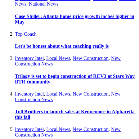
News
,
National News
Case-Shiller: Atlanta home-price growth inches higher in
May
Top Coach
Let’s be honest about what coaching really is
Inventory Intel
,
Local News
,
New Construction
,
New
Construction News
Trilogy is set to begin construction of REV3 at Stars Way
BTR community
Inventory Intel
,
Local News
,
New Construction
,
New
Construction News
Toll Brothers to launch sales at Kennemore in Alpharetta
this fall
Inventory Intel
,
Local News
,
New Construction
,
New
Construction News