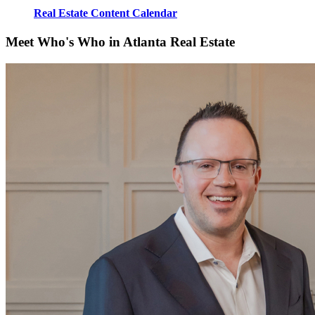
Real Estate Content Calendar
Meet Who's Who in Atlanta Real Estate