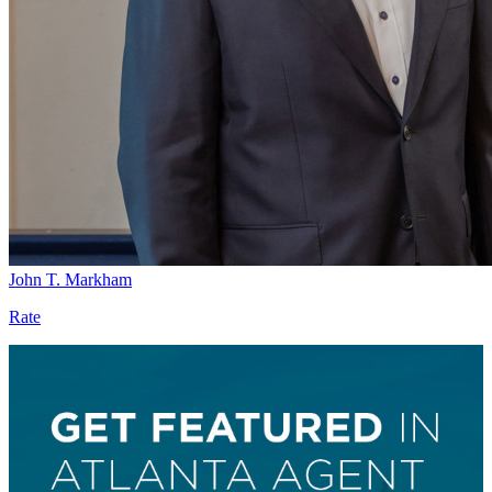
John T. Markham
Rate