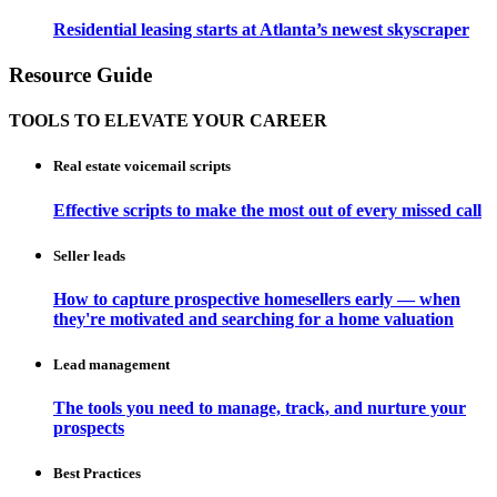
Residential leasing starts at Atlanta’s newest skyscraper
Resource Guide
TOOLS TO ELEVATE YOUR CAREER
Real estate voicemail scripts
Effective scripts to make the most out of every missed call
Seller leads
How to capture prospective homesellers early — when
they're motivated and searching for a home valuation
Lead management
The tools you need to manage, track, and nurture your
prospects
Best Practices