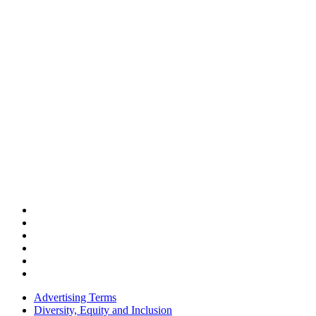
Advertising Terms
Diversity, Equity and Inclusion