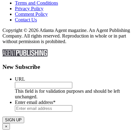
Terms and Conditions
Privacy Policy
Comment Policy
Contact Us
Copyright © 2026 Atlanta Agent magazine. An Agent Publishing
Company. All rights reserved. Reproduction in whole or in part
without permission is prohibited.
New Subscribe
URL
This field is for validation purposes and should be left
unchanged.
Enter email address
*
×