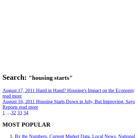
Search:
"housing starts"
August 17, 2011
Hand in Hand? Housing's Impact on the Economy
read more
August 16, 2011
Housing Starts Down in July, But Improving, Says
Reports
read more
1
…
32
33
34
MOST POPULAR
By the Numbers
,
Current Market Data
,
Local News
,
National