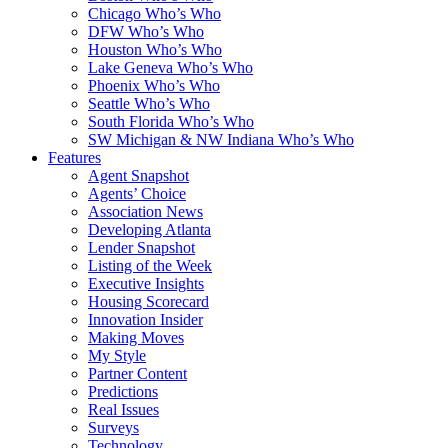
Chicago Who’s Who
DFW Who’s Who
Houston Who’s Who
Lake Geneva Who’s Who
Phoenix Who’s Who
Seattle Who’s Who
South Florida Who’s Who
SW Michigan & NW Indiana Who’s Who
Features
Agent Snapshot
Agents’ Choice
Association News
Developing Atlanta
Lender Snapshot
Listing of the Week
Executive Insights
Housing Scorecard
Innovation Insider
Making Moves
My Style
Partner Content
Predictions
Real Issues
Surveys
Technology