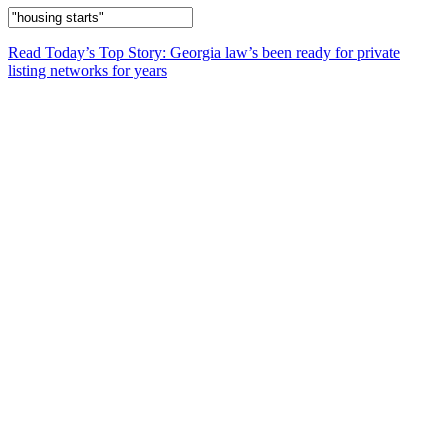
Read Today’s Top Story: Georgia law’s been ready for private
listing networks for years