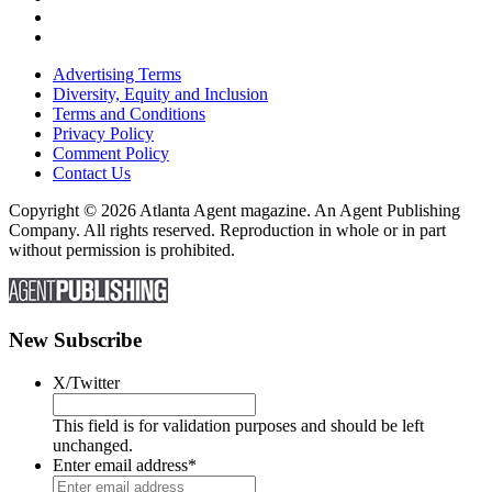
Advertising Terms
Diversity, Equity and Inclusion
Terms and Conditions
Privacy Policy
Comment Policy
Contact Us
Copyright © 2026 Atlanta Agent magazine. An Agent Publishing
Company. All rights reserved. Reproduction in whole or in part
without permission is prohibited.
New Subscribe
X/Twitter
This field is for validation purposes and should be left
unchanged.
Enter email address
*