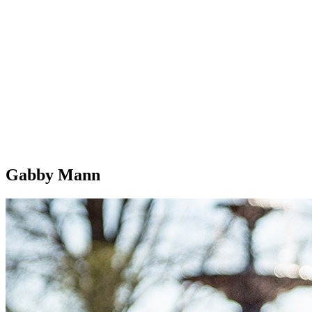
Gabby Mann