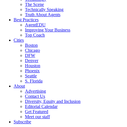
The Scene
Technically Speaking
Truth About Agents
Best Practices
AgentEDU
Improving Your Business
Top Coach
Cities
Boston
Chicago
DFW
Denver
Houston
Phoenix
Seattle
S. Florida
About
Advertising
Contact Us
Diversity, Equity and Inclusion
Editorial Calendar
Get Featured
Meet our staff
Subscribe