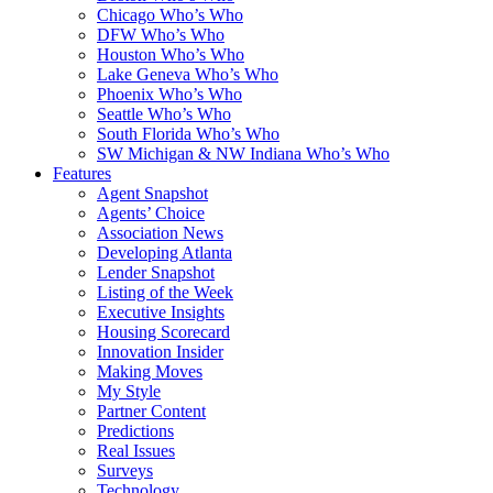
Chicago Who’s Who
DFW Who’s Who
Houston Who’s Who
Lake Geneva Who’s Who
Phoenix Who’s Who
Seattle Who’s Who
South Florida Who’s Who
SW Michigan & NW Indiana Who’s Who
Features
Agent Snapshot
Agents’ Choice
Association News
Developing Atlanta
Lender Snapshot
Listing of the Week
Executive Insights
Housing Scorecard
Innovation Insider
Making Moves
My Style
Partner Content
Predictions
Real Issues
Surveys
Technology