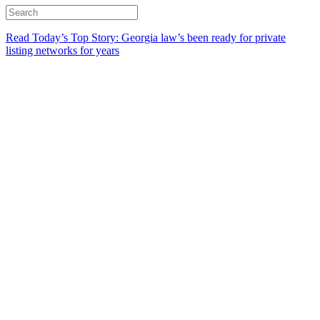
Read Today’s Top Story: Georgia law’s been ready for private
listing networks for years