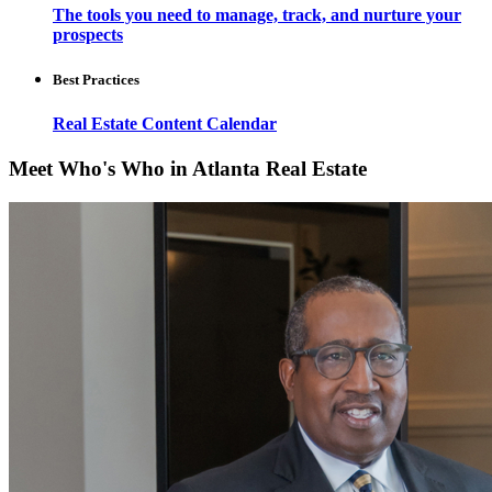
The tools you need to manage, track, and nurture your
prospects
Best Practices
Real Estate Content Calendar
Meet Who's Who in Atlanta Real Estate