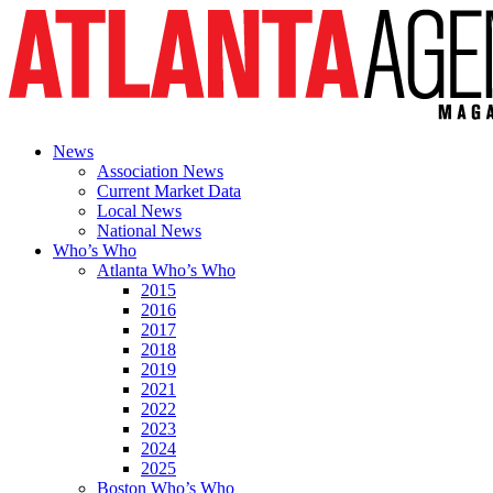
News
Association News
Current Market Data
Local News
National News
Who’s Who
Atlanta Who’s Who
2015
2016
2017
2018
2019
2021
2022
2023
2024
2025
Boston Who’s Who