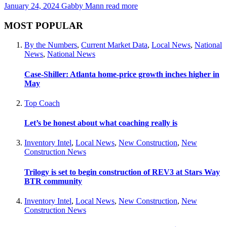
January 24, 2024
Gabby Mann
read more
MOST POPULAR
By the Numbers
,
Current Market Data
,
Local News
,
National
News
,
National News
Case-Shiller: Atlanta home-price growth inches higher in
May
Top Coach
Let’s be honest about what coaching really is
Inventory Intel
,
Local News
,
New Construction
,
New
Construction News
Trilogy is set to begin construction of REV3 at Stars Way
BTR community
Inventory Intel
,
Local News
,
New Construction
,
New
Construction News