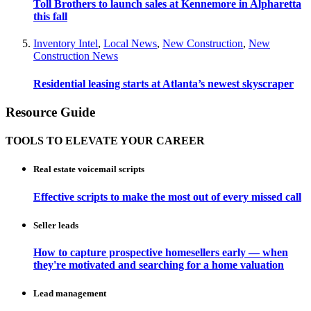
Toll Brothers to launch sales at Kennemore in Alpharetta
this fall
Inventory Intel
,
Local News
,
New Construction
,
New
Construction News
Residential leasing starts at Atlanta’s newest skyscraper
Resource Guide
TOOLS TO ELEVATE YOUR CAREER
Real estate voicemail scripts
Effective scripts to make the most out of every missed call
Seller leads
How to capture prospective homesellers early — when
they're motivated and searching for a home valuation
Lead management