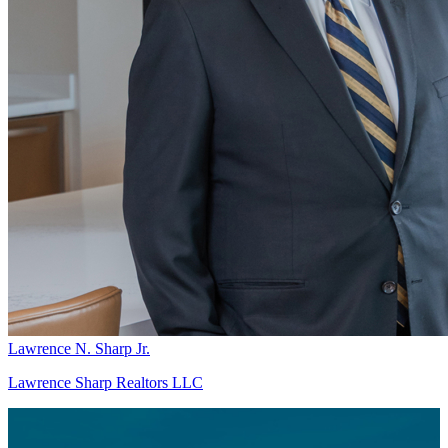
Lawrence N. Sharp Jr.
Lawrence Sharp Realtors LLC