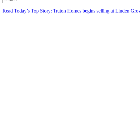
Read Today’s Top Story: Traton Homes begins selling at Linden Gro