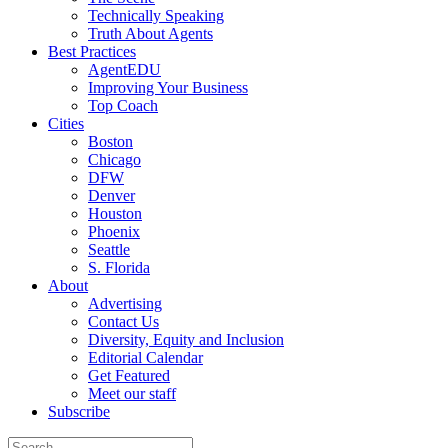
Technically Speaking
Truth About Agents
Best Practices
AgentEDU
Improving Your Business
Top Coach
Cities
Boston
Chicago
DFW
Denver
Houston
Phoenix
Seattle
S. Florida
About
Advertising
Contact Us
Diversity, Equity and Inclusion
Editorial Calendar
Get Featured
Meet our staff
Subscribe