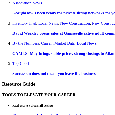
Association News
Georgia law’s been ready for private listing networks for y
Inventory Intel
,
Local News
,
New Construction
,
New Construc
David Weekley opens sales at Gainseville active-adult com
By the Numbers
,
Current Market Data
,
Local News
GAMLS: May brings stable prices, strong closings to Atla
Top Coach
Succession does not mean you leave the business
Resource Guide
TOOLS TO ELEVATE YOUR CAREER
Real estate voicemail scripts