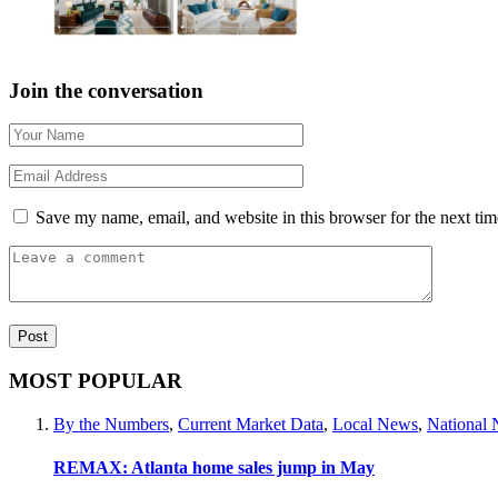
Join the conversation
Save my name, email, and website in this browser for the next ti
MOST POPULAR
By the Numbers
,
Current Market Data
,
Local News
,
National
REMAX: Atlanta home sales jump in May