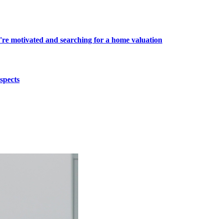
're motivated and searching for a home valuation
spects