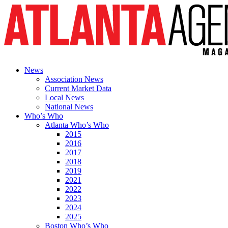
News
Association News
Current Market Data
Local News
National News
Who’s Who
Atlanta Who’s Who
2015
2016
2017
2018
2019
2021
2022
2023
2024
2025
Boston Who’s Who