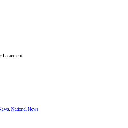
me I comment.
 News
,
National News