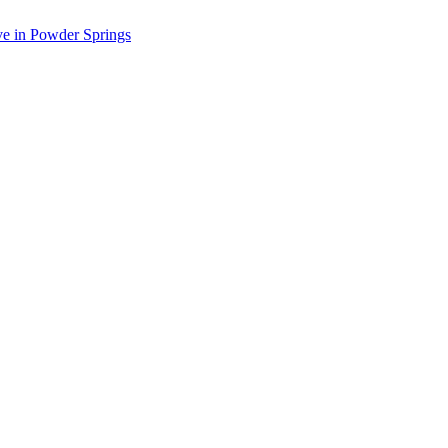
ve in Powder Springs