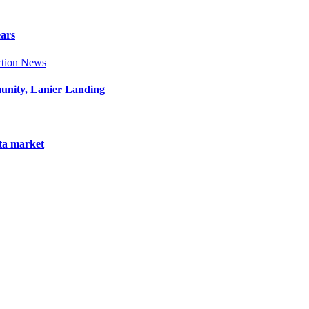
ears
tion News
munity, Lanier Landing
nta market