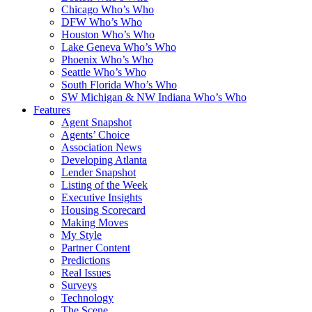
Chicago Who’s Who
DFW Who’s Who
Houston Who’s Who
Lake Geneva Who’s Who
Phoenix Who’s Who
Seattle Who’s Who
South Florida Who’s Who
SW Michigan & NW Indiana Who’s Who
Features
Agent Snapshot
Agents’ Choice
Association News
Developing Atlanta
Lender Snapshot
Listing of the Week
Executive Insights
Housing Scorecard
Making Moves
My Style
Partner Content
Predictions
Real Issues
Surveys
Technology
The Scene