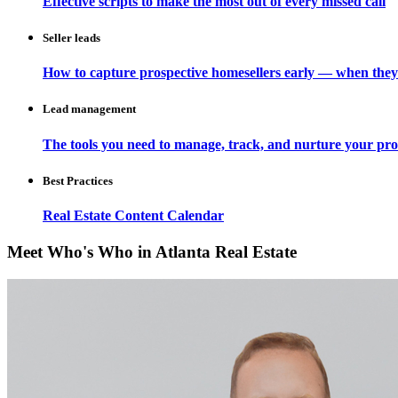
Effective scripts to make the most out of every missed call
Seller leads
How to capture prospective homesellers early — when they
Lead management
The tools you need to manage, track, and nurture your pro
Best Practices
Real Estate Content Calendar
Meet Who's Who in Atlanta Real Estate