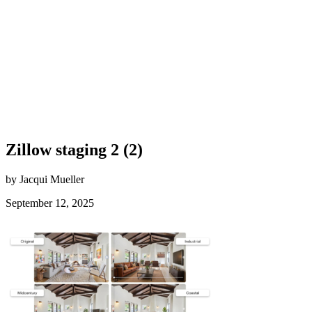
Zillow staging 2 (2)
by Jacqui Mueller
September 12, 2025