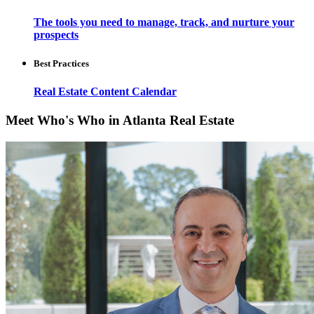
The tools you need to manage, track, and nurture your
prospects
Best Practices
Real Estate Content Calendar
Meet Who's Who in Atlanta Real Estate