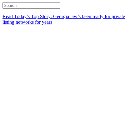
Read Today’s Top Story: Georgia law’s been ready for private
listing networks for years