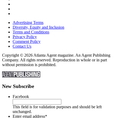
Advertising Terms
Diversity, Equity and Inclusion
Terms and Conditions
Privacy Policy
Comment Policy
Contact Us
Copyright © 2026 Atlanta Agent magazine. An Agent Publishing
Company. All rights reserved. Reproduction in whole or in part
without permission is prohibited.
New Subscribe
Facebook
This field is for validation purposes and should be left
unchanged.
Enter email address
*