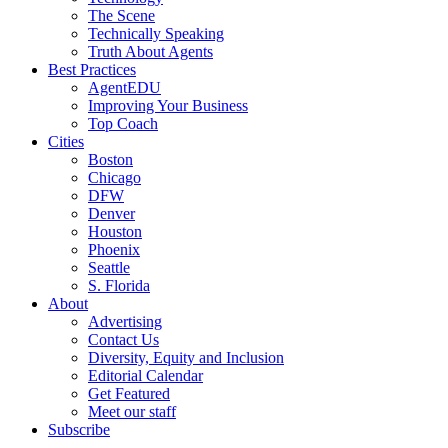
The Scene
Technically Speaking
Truth About Agents
Best Practices
AgentEDU
Improving Your Business
Top Coach
Cities
Boston
Chicago
DFW
Denver
Houston
Phoenix
Seattle
S. Florida
About
Advertising
Contact Us
Diversity, Equity and Inclusion
Editorial Calendar
Get Featured
Meet our staff
Subscribe