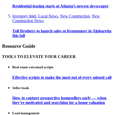
Residential leasing starts at Atlanta’s newest skyscraper
Inventory Intel
,
Local News
,
New Construction
,
New
Construction News
Toll Brothers to launch sales at Kennemore in Alpharetta
this fall
Resource Guide
TOOLS TO ELEVATE YOUR CAREER
Real estate voicemail scripts
Effective scripts to make the most out of every missed call
Seller leads
How to capture prospective homesellers early — when
they're motivated and searching for a home valuation
Lead management