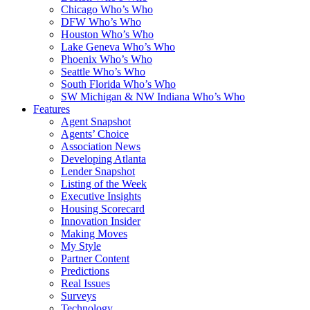
Chicago Who’s Who
DFW Who’s Who
Houston Who’s Who
Lake Geneva Who’s Who
Phoenix Who’s Who
Seattle Who’s Who
South Florida Who’s Who
SW Michigan & NW Indiana Who’s Who
Features
Agent Snapshot
Agents’ Choice
Association News
Developing Atlanta
Lender Snapshot
Listing of the Week
Executive Insights
Housing Scorecard
Innovation Insider
Making Moves
My Style
Partner Content
Predictions
Real Issues
Surveys
Technology