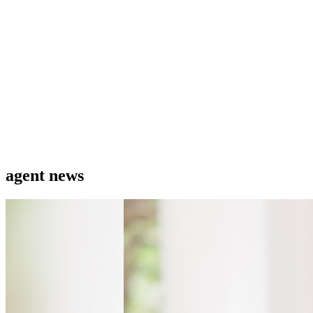
agent news