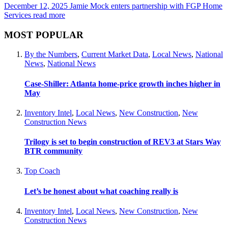
December 12, 2025
Jamie Mock enters partnership with FGP Home
Services
read more
MOST POPULAR
By the Numbers
,
Current Market Data
,
Local News
,
National
News
,
National News
Case-Shiller: Atlanta home-price growth inches higher in
May
Inventory Intel
,
Local News
,
New Construction
,
New
Construction News
Trilogy is set to begin construction of REV3 at Stars Way
BTR community
Top Coach
Let’s be honest about what coaching really is
Inventory Intel
,
Local News
,
New Construction
,
New
Construction News