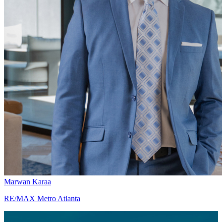
Marwan Karaa
RE/MAX Metro Atlanta