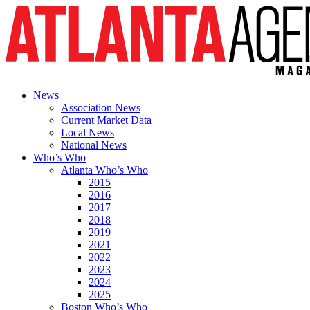
News
Association News
Current Market Data
Local News
National News
Who’s Who
Atlanta Who’s Who
2015
2016
2017
2018
2019
2021
2022
2023
2024
2025
Boston Who’s Who