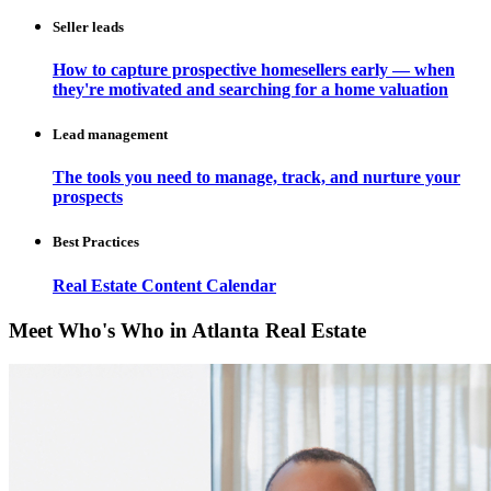
Seller leads
How to capture prospective homesellers early — when
they're motivated and searching for a home valuation
Lead management
The tools you need to manage, track, and nurture your
prospects
Best Practices
Real Estate Content Calendar
Meet Who's Who in Atlanta Real Estate