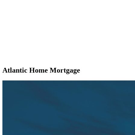
Atlantic Home Mortgage