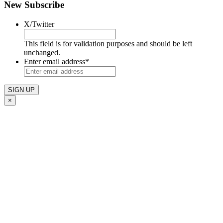
New Subscribe
X/Twitter
This field is for validation purposes and should be left
unchanged.
Enter email address
*
×