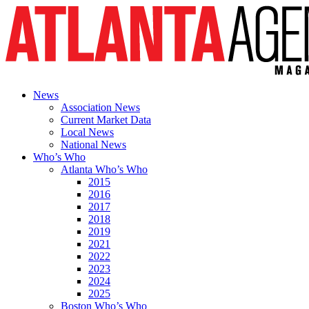
News
Association News
Current Market Data
Local News
National News
Who’s Who
Atlanta Who’s Who
2015
2016
2017
2018
2019
2021
2022
2023
2024
2025
Boston Who’s Who