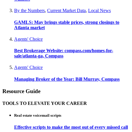
By the Numbers
,
Current Market Data
,
Local News
GAMLS: May brings stable prices, strong closings to
Atlanta market
Agents' Choice
Best Brokerage Website: compass.com/homes-for-
sale/atlanta-ga, Compass
Agents' Choice
Managing Broker of the Year: Bill Murray, Compass
Resource Guide
TOOLS TO ELEVATE YOUR CAREER
Real estate voicemail scripts
Effective scripts to make the most out of every missed call