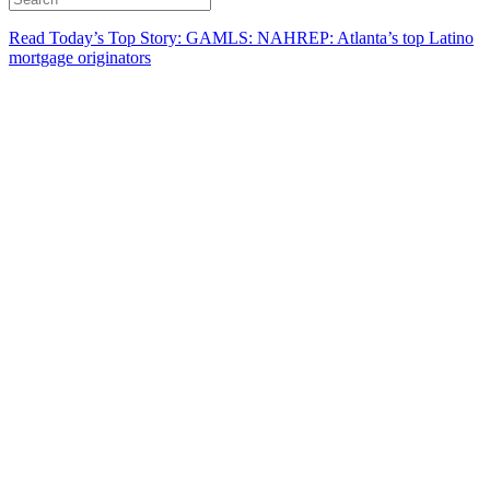
Read Today’s Top Story: GAMLS: NAHREP: Atlanta’s top Latino
mortgage originators