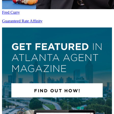
Fred Curry
Guaranteed Rate Affinity