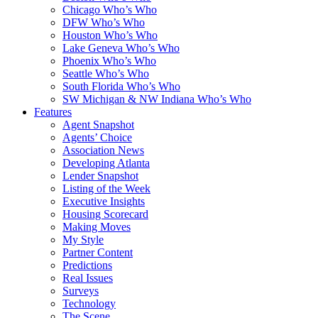
Chicago Who’s Who
DFW Who’s Who
Houston Who’s Who
Lake Geneva Who’s Who
Phoenix Who’s Who
Seattle Who’s Who
South Florida Who’s Who
SW Michigan & NW Indiana Who’s Who
Features
Agent Snapshot
Agents’ Choice
Association News
Developing Atlanta
Lender Snapshot
Listing of the Week
Executive Insights
Housing Scorecard
Making Moves
My Style
Partner Content
Predictions
Real Issues
Surveys
Technology
The Scene