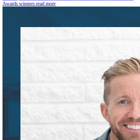
Awards winners
read more