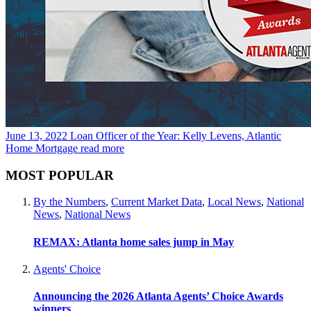
June 13, 2022
Loan Officer of the Year: Kelly Levens, Atlantic
Home Mortgage
read more
MOST POPULAR
By the Numbers
,
Current Market Data
,
Local News
,
National
News
,
National News
REMAX: Atlanta home sales jump in May
Agents' Choice
Announcing the 2026 Atlanta Agents’ Choice Awards
winners