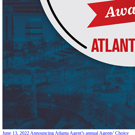
June 13, 2022
Announcing Atlanta Agent’s annual Agents’ Choice