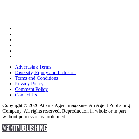
Advertising Terms
Diversity, Equity and Inclusion
Terms and Conditions
Privacy Policy
Comment Policy
Contact Us
Copyright © 2026 Atlanta Agent magazine. An Agent Publishing
Company. All rights reserved. Reproduction in whole or in part
without permission is prohibited.