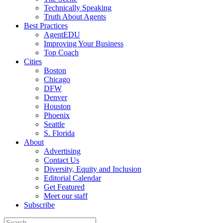
Technically Speaking
Truth About Agents
Best Practices
AgentEDU
Improving Your Business
Top Coach
Cities
Boston
Chicago
DFW
Denver
Houston
Phoenix
Seattle
S. Florida
About
Advertising
Contact Us
Diversity, Equity and Inclusion
Editorial Calendar
Get Featured
Meet our staff
Subscribe