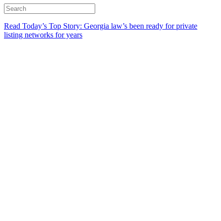
Read Today’s Top Story: Georgia law’s been ready for private
listing networks for years