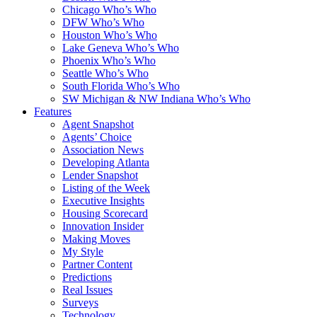
Chicago Who’s Who
DFW Who’s Who
Houston Who’s Who
Lake Geneva Who’s Who
Phoenix Who’s Who
Seattle Who’s Who
South Florida Who’s Who
SW Michigan & NW Indiana Who’s Who
Features
Agent Snapshot
Agents’ Choice
Association News
Developing Atlanta
Lender Snapshot
Listing of the Week
Executive Insights
Housing Scorecard
Innovation Insider
Making Moves
My Style
Partner Content
Predictions
Real Issues
Surveys
Technology