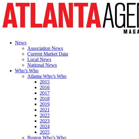
News
Association News
Current Market Data
Local News
National News
Who’s Who
Atlanta Who’s Who
2015
2016
2017
2018
2019
2021
2022
2023
2024
2025
Boston Who’s Who