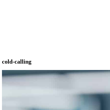
cold-calling