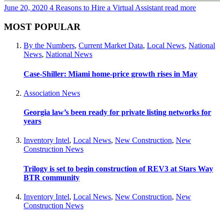
June 20, 2020
4 Reasons to Hire a Virtual Assistant
read more
MOST POPULAR
By the Numbers
,
Current Market Data
,
Local News
,
National
News
,
National News
Case-Shiller: Miami home-price growth rises in May
Association News
Georgia law’s been ready for private listing networks for
years
Inventory Intel
,
Local News
,
New Construction
,
New
Construction News
Trilogy is set to begin construction of REV3 at Stars Way
BTR community
Inventory Intel
,
Local News
,
New Construction
,
New
Construction News