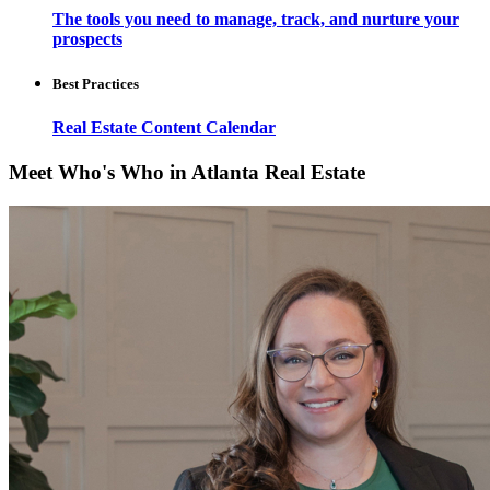
The tools you need to manage, track, and nurture your
prospects
Best Practices
Real Estate Content Calendar
Meet Who's Who in Atlanta Real Estate