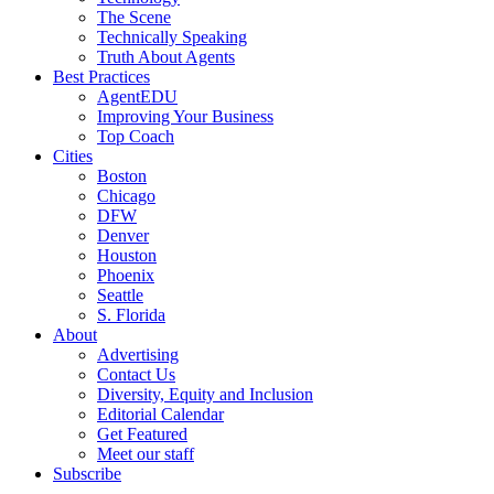
The Scene
Technically Speaking
Truth About Agents
Best Practices
AgentEDU
Improving Your Business
Top Coach
Cities
Boston
Chicago
DFW
Denver
Houston
Phoenix
Seattle
S. Florida
About
Advertising
Contact Us
Diversity, Equity and Inclusion
Editorial Calendar
Get Featured
Meet our staff
Subscribe