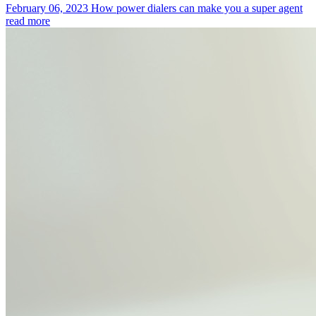
February 06, 2023
How power dialers can make you a super agent
read more