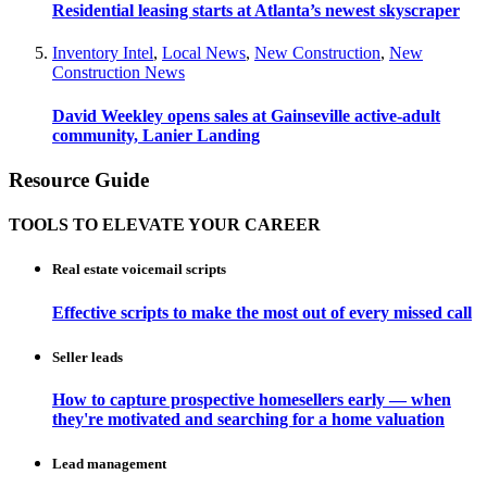
Residential leasing starts at Atlanta’s newest skyscraper
Inventory Intel
,
Local News
,
New Construction
,
New
Construction News
David Weekley opens sales at Gainseville active-adult
community, Lanier Landing
Resource Guide
TOOLS TO ELEVATE YOUR CAREER
Real estate voicemail scripts
Effective scripts to make the most out of every missed call
Seller leads
How to capture prospective homesellers early — when
they're motivated and searching for a home valuation
Lead management