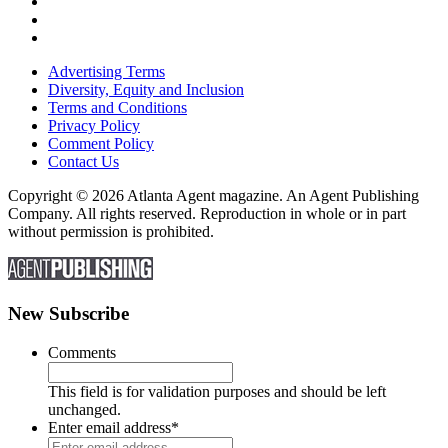
Advertising Terms
Diversity, Equity and Inclusion
Terms and Conditions
Privacy Policy
Comment Policy
Contact Us
Copyright © 2026 Atlanta Agent magazine. An Agent Publishing
Company. All rights reserved. Reproduction in whole or in part
without permission is prohibited.
New Subscribe
Comments
This field is for validation purposes and should be left
unchanged.
Enter email address
*