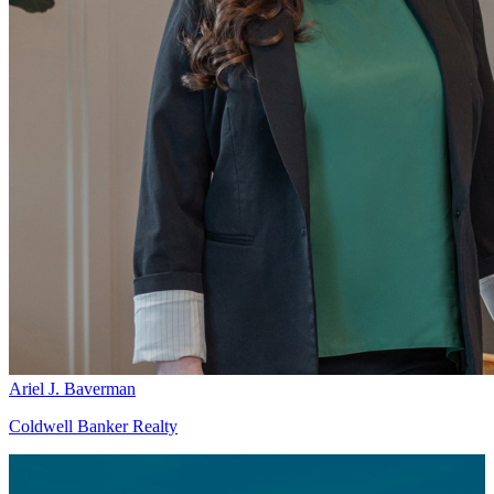
Ariel J. Baverman
Coldwell Banker Realty