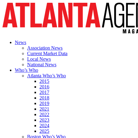
News
Association News
Current Market Data
Local News
National News
Who’s Who
Atlanta Who’s Who
2015
2016
2017
2018
2019
2021
2022
2023
2024
2025
Boston Who’s Who