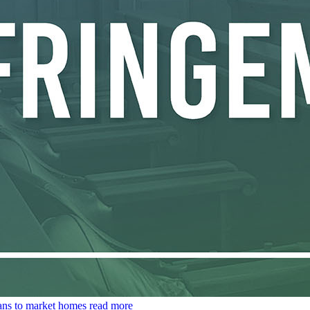
lans to market homes
read more