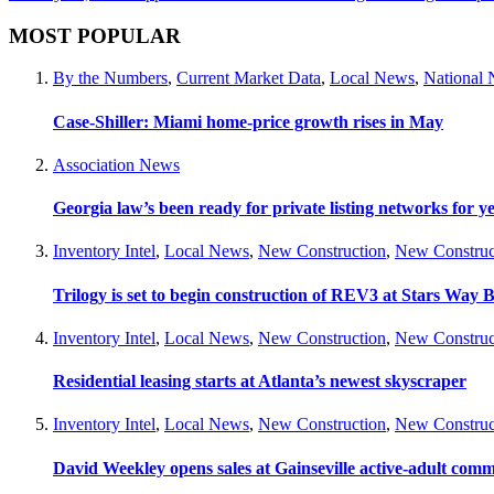
MOST POPULAR
By the Numbers
,
Current Market Data
,
Local News
,
National
Case-Shiller: Miami home-price growth rises in May
Association News
Georgia law’s been ready for private listing networks for y
Inventory Intel
,
Local News
,
New Construction
,
New Construc
Trilogy is set to begin construction of REV3 at Stars Wa
Inventory Intel
,
Local News
,
New Construction
,
New Construc
Residential leasing starts at Atlanta’s newest skyscraper
Inventory Intel
,
Local News
,
New Construction
,
New Construc
David Weekley opens sales at Gainseville active-adult com