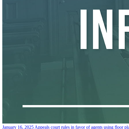
January 16, 2025
Appeals court rules in favor of agents using floor p