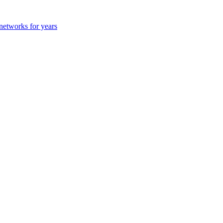
 networks for years