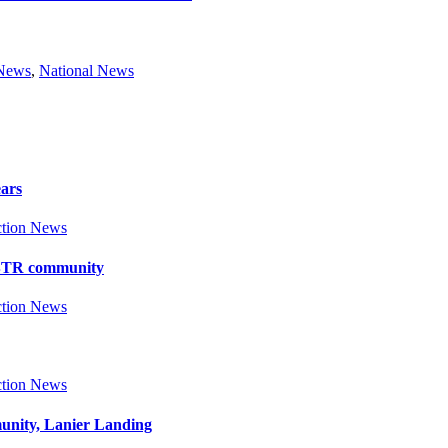
 News
,
National News
ears
tion News
y BTR community
tion News
tion News
munity, Lanier Landing