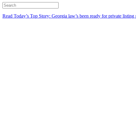
Read Today’s Top Story: Georgia law’s been ready for private listing