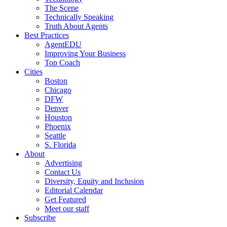
The Scene
Technically Speaking
Truth About Agents
Best Practices
AgentEDU
Improving Your Business
Top Coach
Cities
Boston
Chicago
DFW
Denver
Houston
Phoenix
Seattle
S. Florida
About
Advertising
Contact Us
Diversity, Equity and Inclusion
Editorial Calendar
Get Featured
Meet our staff
Subscribe