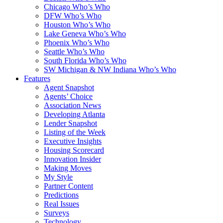
Chicago Who’s Who
DFW Who’s Who
Houston Who’s Who
Lake Geneva Who’s Who
Phoenix Who’s Who
Seattle Who’s Who
South Florida Who’s Who
SW Michigan & NW Indiana Who’s Who
Features
Agent Snapshot
Agents’ Choice
Association News
Developing Atlanta
Lender Snapshot
Listing of the Week
Executive Insights
Housing Scorecard
Innovation Insider
Making Moves
My Style
Partner Content
Predictions
Real Issues
Surveys
Technology