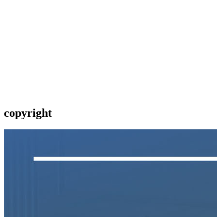
copyright