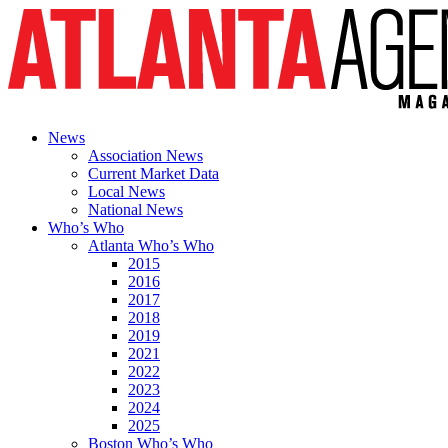
News
Association News
Current Market Data
Local News
National News
Who’s Who
Atlanta Who’s Who
2015
2016
2017
2018
2019
2021
2022
2023
2024
2025
Boston Who’s Who