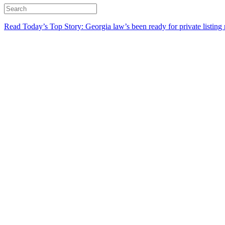
Read Today’s Top Story: Georgia law’s been ready for private listing