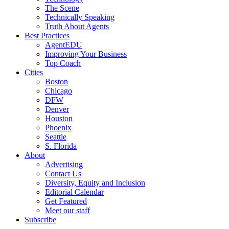
The Scene
Technically Speaking
Truth About Agents
Best Practices
AgentEDU
Improving Your Business
Top Coach
Cities
Boston
Chicago
DFW
Denver
Houston
Phoenix
Seattle
S. Florida
About
Advertising
Contact Us
Diversity, Equity and Inclusion
Editorial Calendar
Get Featured
Meet our staff
Subscribe