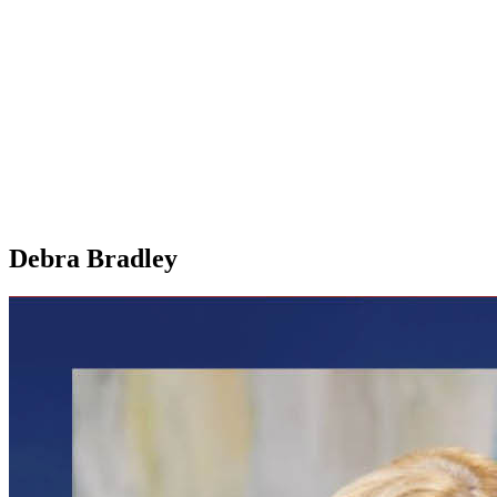
Debra Bradley