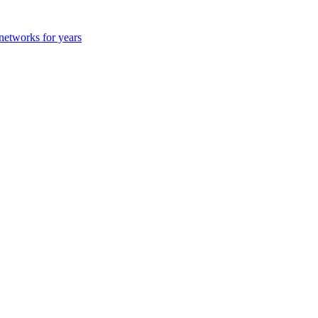
 networks for years