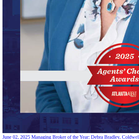
June 02, 2025
Managing Broker of the Year: Debra Bradley, Coldwel