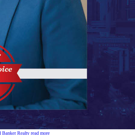
l Banker Realty
read more