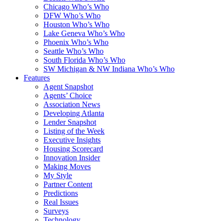
Chicago Who’s Who
DFW Who’s Who
Houston Who’s Who
Lake Geneva Who’s Who
Phoenix Who’s Who
Seattle Who’s Who
South Florida Who’s Who
SW Michigan & NW Indiana Who’s Who
Features
Agent Snapshot
Agents’ Choice
Association News
Developing Atlanta
Lender Snapshot
Listing of the Week
Executive Insights
Housing Scorecard
Innovation Insider
Making Moves
My Style
Partner Content
Predictions
Real Issues
Surveys
Technology