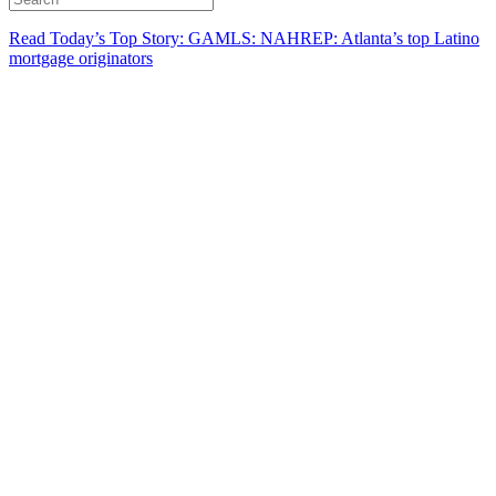
Read Today’s Top Story: GAMLS: NAHREP: Atlanta’s top Latino
mortgage originators