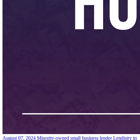
August 07, 2024
Minority-owned small business lender Lendistry to