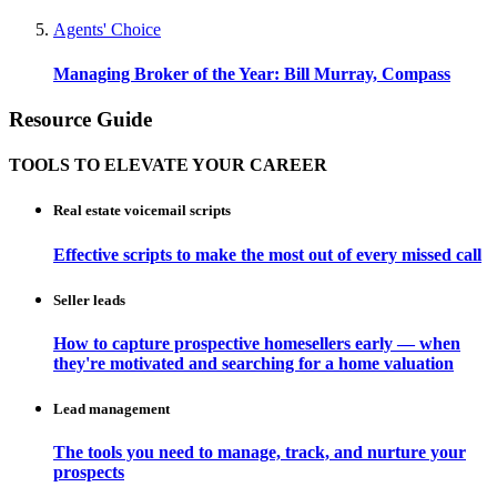
Agents' Choice
Managing Broker of the Year: Bill Murray, Compass
Resource Guide
TOOLS TO ELEVATE YOUR CAREER
Real estate voicemail scripts
Effective scripts to make the most out of every missed call
Seller leads
How to capture prospective homesellers early — when
they're motivated and searching for a home valuation
Lead management
The tools you need to manage, track, and nurture your
prospects