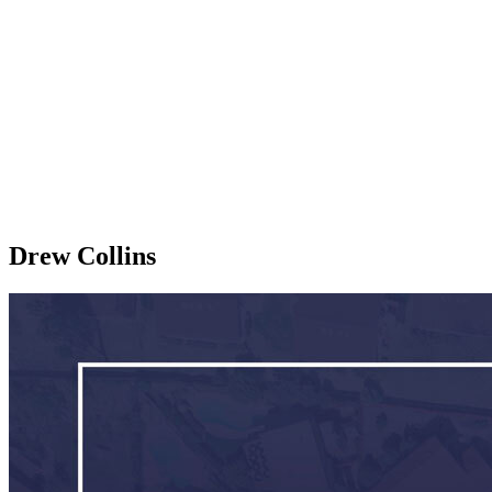
Drew Collins