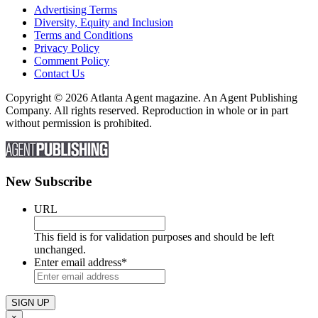
Advertising Terms
Diversity, Equity and Inclusion
Terms and Conditions
Privacy Policy
Comment Policy
Contact Us
Copyright © 2026 Atlanta Agent magazine. An Agent Publishing
Company. All rights reserved. Reproduction in whole or in part
without permission is prohibited.
New Subscribe
URL
This field is for validation purposes and should be left
unchanged.
Enter email address
*
×