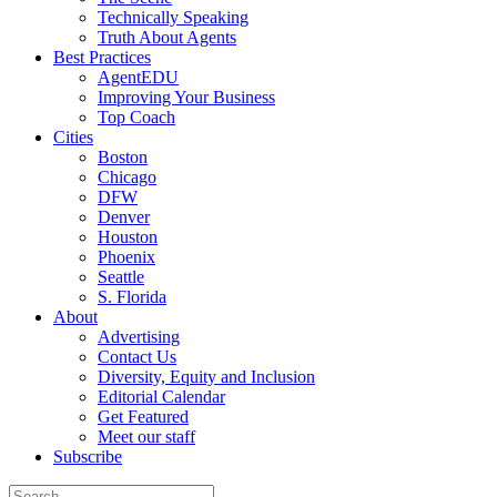
Technically Speaking
Truth About Agents
Best Practices
AgentEDU
Improving Your Business
Top Coach
Cities
Boston
Chicago
DFW
Denver
Houston
Phoenix
Seattle
S. Florida
About
Advertising
Contact Us
Diversity, Equity and Inclusion
Editorial Calendar
Get Featured
Meet our staff
Subscribe