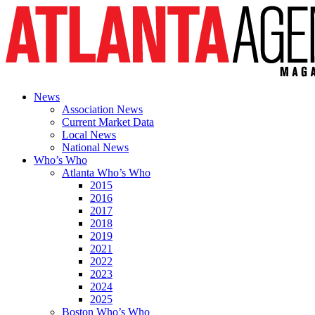
News
Association News
Current Market Data
Local News
National News
Who’s Who
Atlanta Who’s Who
2015
2016
2017
2018
2019
2021
2022
2023
2024
2025
Boston Who’s Who