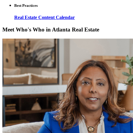
Best Practices
Real Estate Content Calendar
Meet Who's Who in Atlanta Real Estate