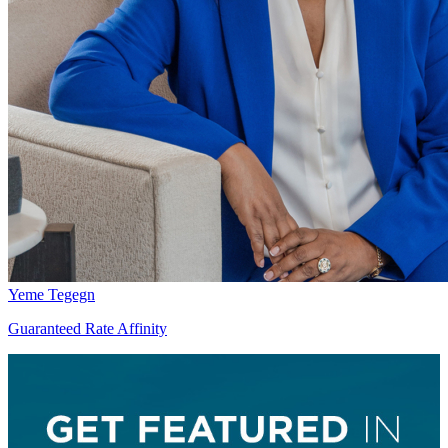
Yeme Tegegn
Guaranteed Rate Affinity