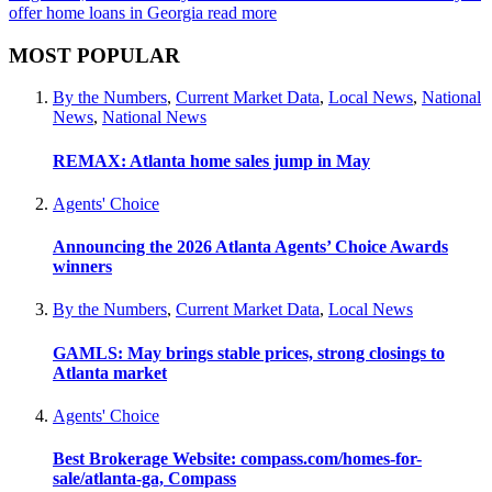
offer home loans in Georgia
read more
MOST POPULAR
By the Numbers
,
Current Market Data
,
Local News
,
National
News
,
National News
REMAX: Atlanta home sales jump in May
Agents' Choice
Announcing the 2026 Atlanta Agents’ Choice Awards
winners
By the Numbers
,
Current Market Data
,
Local News
GAMLS: May brings stable prices, strong closings to
Atlanta market
Agents' Choice
Best Brokerage Website: compass.com/homes-for-
sale/atlanta-ga, Compass