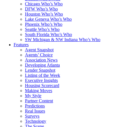
Chicago Who’s Who
DFW Who’s Who
Houston Who’s Who
Lake Geneva Who’s Who
Phoenix Who’s Who
Seattle Who’s Who
South Florida Who’s Who
SW Michigan & NW Indiana Who’s Who
Features
Agent Snapshot
Agents’ Choice
Association News
Developing Atlanta
Lender Snapshot
Listing of the Week
Executive Insights
Housing Scorecard
Making Moves
My Style
Partner Content
Predictions
Real Issues
Surveys
Technology
The Scene