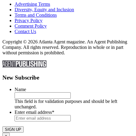
Advertising Terms
Diversity, Equity and Inclusion
Terms and Conditions
Privacy Policy
Comment Policy
Contact Us
Copyright © 2026 Atlanta Agent magazine. An Agent Publishing
Company. All rights reserved. Reproduction in whole or in part
without permission is prohibited.
New Subscribe
Name
This field is for validation purposes and should be left
unchanged.
Enter email address
*
×