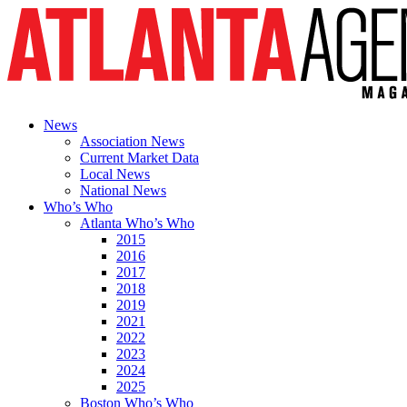
News
Association News
Current Market Data
Local News
National News
Who’s Who
Atlanta Who’s Who
2015
2016
2017
2018
2019
2021
2022
2023
2024
2025
Boston Who’s Who