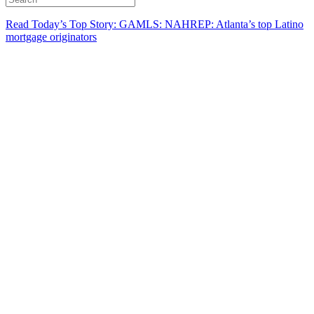
Read Today’s Top Story: GAMLS: NAHREP: Atlanta’s top Latino
mortgage originators