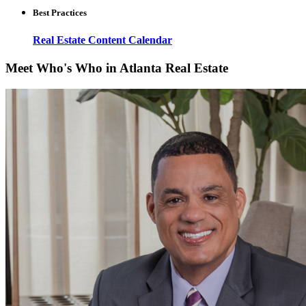
Best Practices
Real Estate Content Calendar
Meet Who's Who in Atlanta Real Estate