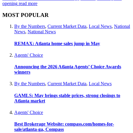
opening
read more
MOST POPULAR
By the Numbers
,
Current Market Data
,
Local News
,
National
News
,
National News
REMAX: Atlanta home sales jump in May
Agents' Choice
Announcing the 2026 Atlanta Agents’ Choice Awards
winners
By the Numbers
,
Current Market Data
,
Local News
GAMLS: May brings stable prices, strong closings to
Atlanta market
Agents' Choice
Best Brokerage Website: compass.com/homes-for-
sale/atlanta-ga, Compass