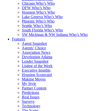
Chicago Who’s Who
DFW Who’s Who
Houston Who’s Who
Lake Geneva Who’s Who
Phoenix Who’s Who
Seattle Who’s Who
South Florida Who’s Who
SW Michigan & NW Indiana Who’s Who
Features
Agent Snapshot
Agents’ Choice
Association News
Developing Atlanta
Lender Snapshot
Listing of the Week
Executive Insights
Housing Scorecard
Making Moves
My Style
Partner Content
Predictions
Real Issues
Surveys
Technology
The Scene