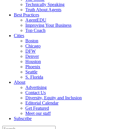
Technically Speaking
Truth About Agents
Best Practices
AgentEDU
Improving Your Business
Top Coach
Cities
Boston
Chicago
DFW
Denver
Houston
Phoenix
Seattle
S. Florida
About
Advertising
Contact Us
Diversity, Equity and Inclusion
Editorial Calendar
Get Featured
Meet our staff
Subscribe