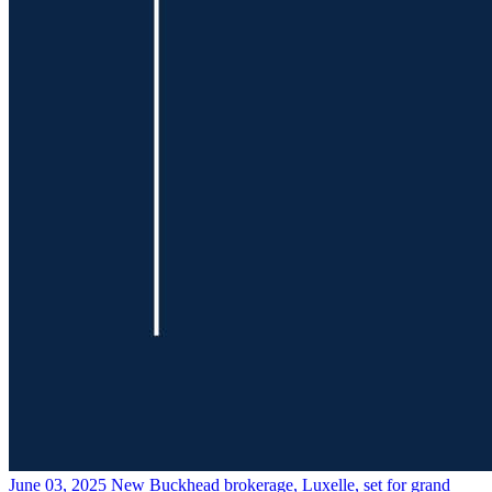
June 03, 2025
New Buckhead brokerage, Luxelle, set for grand