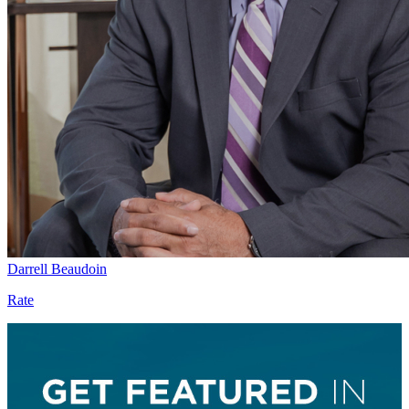
Darrell Beaudoin
Rate