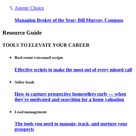
Agents' Choice
Managing Broker of the Year: Bill Murray, Compass
Resource Guide
TOOLS TO ELEVATE YOUR CAREER
Real estate voicemail scripts
Effective scripts to make the most out of every missed call
Seller leads
How to capture prospective homesellers early — when
they're motivated and searching for a home valuation
Lead management
The tools you need to manage, track, and nurture your
prospects