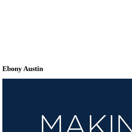
Ebony Austin