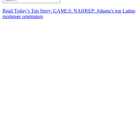
Read Today’s Top Story: GAMLS: NAHREP: Atlanta’s top Latino
mortgage originators