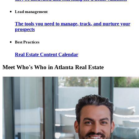
Lead management
The tools you need to manage, track, and nurture your
prospects
Best Practices
Real Estate Content Calendar
Meet Who's Who in Atlanta Real Estate