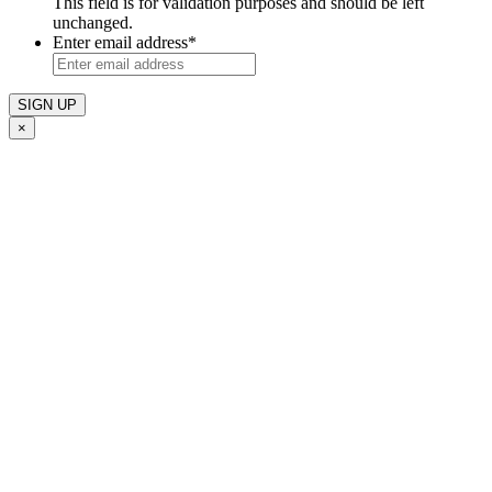
This field is for validation purposes and should be left
unchanged.
Enter email address
*
×