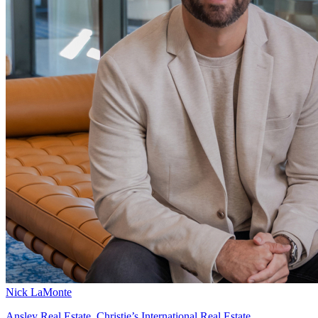
Nick LaMonte
Ansley Real Estate, Christie’s International Real Estate