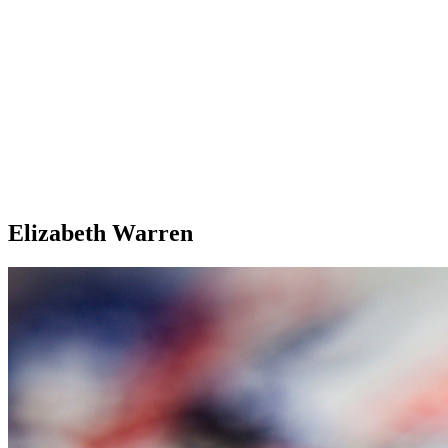
Elizabeth Warren