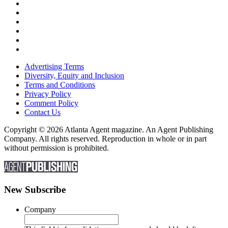
Advertising Terms
Diversity, Equity and Inclusion
Terms and Conditions
Privacy Policy
Comment Policy
Contact Us
Copyright © 2026 Atlanta Agent magazine. An Agent Publishing
Company. All rights reserved. Reproduction in whole or in part
without permission is prohibited.
New Subscribe
Company