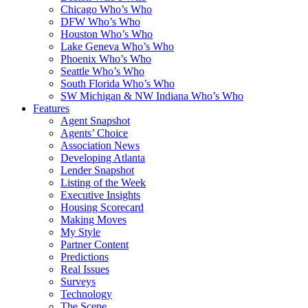
Chicago Who’s Who
DFW Who’s Who
Houston Who’s Who
Lake Geneva Who’s Who
Phoenix Who’s Who
Seattle Who’s Who
South Florida Who’s Who
SW Michigan & NW Indiana Who’s Who
Features
Agent Snapshot
Agents’ Choice
Association News
Developing Atlanta
Lender Snapshot
Listing of the Week
Executive Insights
Housing Scorecard
Making Moves
My Style
Partner Content
Predictions
Real Issues
Surveys
Technology
The Scene