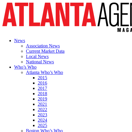
News
Association News
Current Market Data
Local News
National News
Who’s Who
Atlanta Who’s Who
2015
2016
2017
2018
2019
2021
2022
2023
2024
2025
Boston Who’s Who