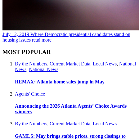
July 12, 2019
Where Democratic presidential candidates stand on
housing issues
read more
MOST POPULAR
By the Numbers
,
Current Market Data
,
Local News
,
National
News
,
National News
REMAX: Atlanta home sales jump in May
Agents' Choice
Announcing the 2026 Atlanta Agents’ Choice Awards
winners
By the Numbers
,
Current Market Data
,
Local News
GAMLS: May brings stable prices, strong closings to