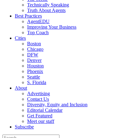
Technically Speaking
Truth About Agents
Best Practices
AgentEDU
Improving Your Business
Top Coach
Cities
Boston
Chicago
DFW
Denver
Houston
Phoenix
Seattle
S. Florida
About
Advertising
Contact Us
Diversity, Equity and Inclusion
Editorial Calendar
Get Featured
Meet our staff
Subscribe