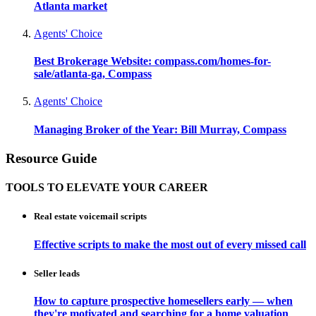
Atlanta market
Agents' Choice
Best Brokerage Website: compass.com/homes-for-
sale/atlanta-ga, Compass
Agents' Choice
Managing Broker of the Year: Bill Murray, Compass
Resource Guide
TOOLS TO ELEVATE YOUR CAREER
Real estate voicemail scripts
Effective scripts to make the most out of every missed call
Seller leads
How to capture prospective homesellers early — when
they're motivated and searching for a home valuation