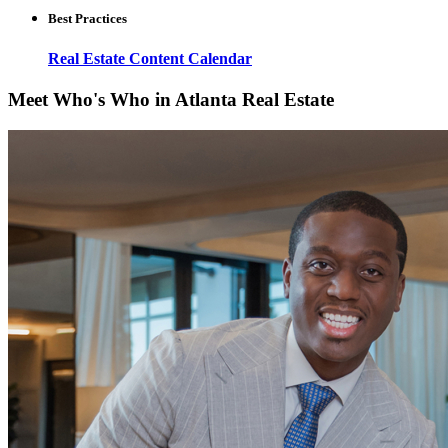
Best Practices
Real Estate Content Calendar
Meet Who's Who in Atlanta Real Estate