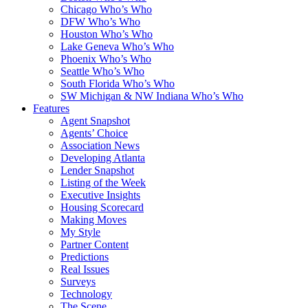
Chicago Who’s Who
DFW Who’s Who
Houston Who’s Who
Lake Geneva Who’s Who
Phoenix Who’s Who
Seattle Who’s Who
South Florida Who’s Who
SW Michigan & NW Indiana Who’s Who
Features
Agent Snapshot
Agents’ Choice
Association News
Developing Atlanta
Lender Snapshot
Listing of the Week
Executive Insights
Housing Scorecard
Making Moves
My Style
Partner Content
Predictions
Real Issues
Surveys
Technology
The Scene