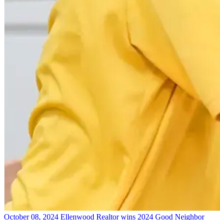
October 08, 2024
Ellenwood Realtor wins 2024 Good Neighbor