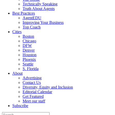
Technically Speaking
Truth About Agents
Best Practices
AgentEDU
Improving Your Business
Top Coach
Cities
Boston
Chicago
DFW
Denver
Houston
Phoenix
Seattle
S. Florida
About
Advertising
Contact Us
Diversity, Equity and Inclusion
Editorial Calendar
Get Featured
Meet our staff
Subscribe