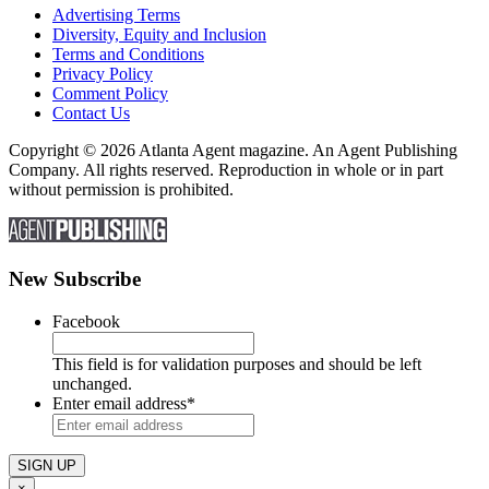
Advertising Terms
Diversity, Equity and Inclusion
Terms and Conditions
Privacy Policy
Comment Policy
Contact Us
Copyright © 2026 Atlanta Agent magazine. An Agent Publishing
Company. All rights reserved. Reproduction in whole or in part
without permission is prohibited.
New Subscribe
Facebook
This field is for validation purposes and should be left
unchanged.
Enter email address
*
×