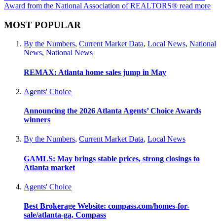
Award from the National Association of REALTORS®
read more
MOST POPULAR
By the Numbers
,
Current Market Data
,
Local News
,
National
News
,
National News
REMAX: Atlanta home sales jump in May
Agents' Choice
Announcing the 2026 Atlanta Agents’ Choice Awards
winners
By the Numbers
,
Current Market Data
,
Local News
GAMLS: May brings stable prices, strong closings to
Atlanta market
Agents' Choice
Best Brokerage Website: compass.com/homes-for-
sale/atlanta-ga, Compass