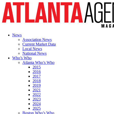
News
Association News
Current Market Data
Local News
National News
Who’s Who
Atlanta Who’s Who
2015
2016
2017
2018
2019
2021
2022
2023
2024
2025
Boston Who’s Who