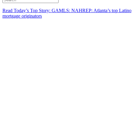
Read Today’s Top Story: GAMLS: NAHREP: Atlanta’s top Latino
mortgage originators