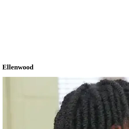
Ellenwood