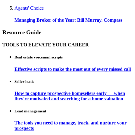
Agents' Choice
Managing Broker of the Year: Bill Murray, Compass
Resource Guide
TOOLS TO ELEVATE YOUR CAREER
Real estate voicemail scripts
Effective scripts to make the most out of every missed call
Seller leads
How to capture prospective homesellers early — when
they're motivated and searching for a home valuation
Lead management
The tools you need to manage, track, and nurture your
prospects