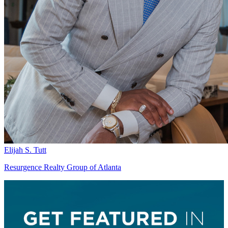
Elijah S. Tutt
Resurgence Realty Group of Atlanta