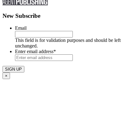
New Subscribe
Email
This field is for validation purposes and should be left
unchanged.
Enter email address
*
×