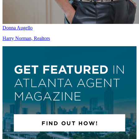
Donna Augello
Harry Norman, Realtors