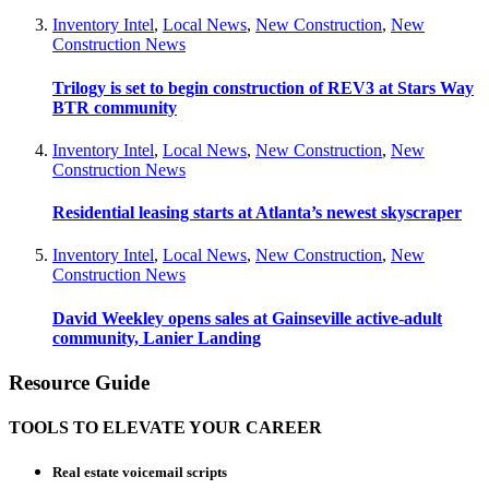
Inventory Intel
,
Local News
,
New Construction
,
New
Construction News
Trilogy is set to begin construction of REV3 at Stars Way
BTR community
Inventory Intel
,
Local News
,
New Construction
,
New
Construction News
Residential leasing starts at Atlanta’s newest skyscraper
Inventory Intel
,
Local News
,
New Construction
,
New
Construction News
David Weekley opens sales at Gainseville active-adult
community, Lanier Landing
Resource Guide
TOOLS TO ELEVATE YOUR CAREER
Real estate voicemail scripts