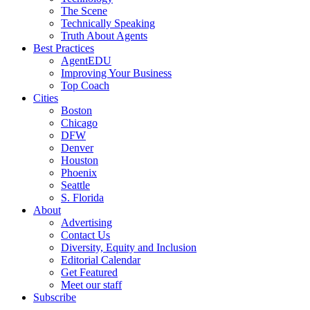
The Scene
Technically Speaking
Truth About Agents
Best Practices
AgentEDU
Improving Your Business
Top Coach
Cities
Boston
Chicago
DFW
Denver
Houston
Phoenix
Seattle
S. Florida
About
Advertising
Contact Us
Diversity, Equity and Inclusion
Editorial Calendar
Get Featured
Meet our staff
Subscribe