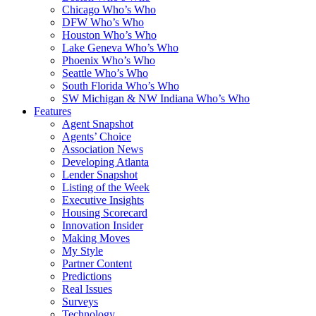
Chicago Who’s Who
DFW Who’s Who
Houston Who’s Who
Lake Geneva Who’s Who
Phoenix Who’s Who
Seattle Who’s Who
South Florida Who’s Who
SW Michigan & NW Indiana Who’s Who
Features
Agent Snapshot
Agents’ Choice
Association News
Developing Atlanta
Lender Snapshot
Listing of the Week
Executive Insights
Housing Scorecard
Innovation Insider
Making Moves
My Style
Partner Content
Predictions
Real Issues
Surveys
Technology