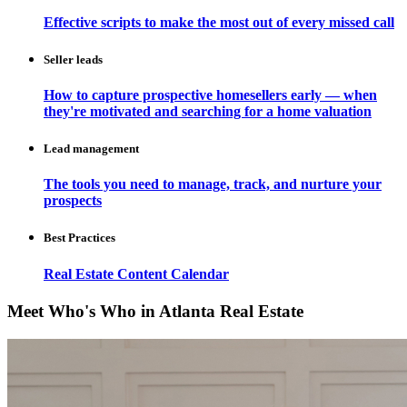
Effective scripts to make the most out of every missed call
Seller leads
How to capture prospective homesellers early — when
they're motivated and searching for a home valuation
Lead management
The tools you need to manage, track, and nurture your
prospects
Best Practices
Real Estate Content Calendar
Meet Who's Who in Atlanta Real Estate