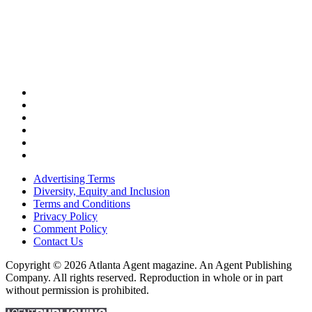
Advertising Terms
Diversity, Equity and Inclusion
Terms and Conditions
Privacy Policy
Comment Policy
Contact Us
Copyright © 2026 Atlanta Agent magazine. An Agent Publishing
Company. All rights reserved. Reproduction in whole or in part
without permission is prohibited.