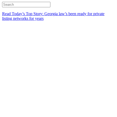
Read Today’s Top Story: Georgia law’s been ready for private
listing networks for years