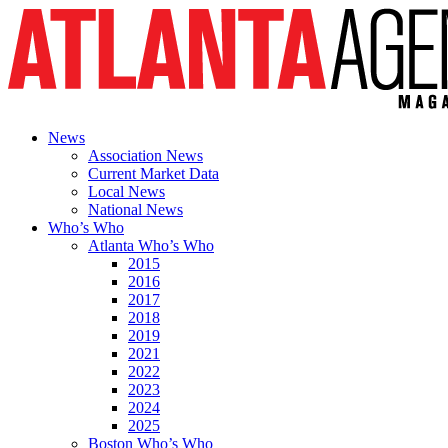
News
Association News
Current Market Data
Local News
National News
Who’s Who
Atlanta Who’s Who
2015
2016
2017
2018
2019
2021
2022
2023
2024
2025
Boston Who’s Who