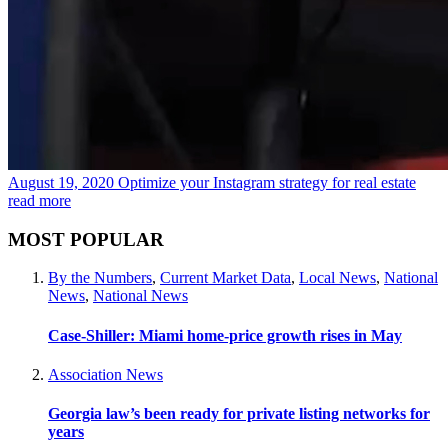
August 19, 2020
Optimize your Instagram strategy for real estate
read more
MOST POPULAR
By the Numbers
,
Current Market Data
,
Local News
,
National
News
,
National News
Case-Shiller: Miami home-price growth rises in May
Association News
Georgia law’s been ready for private listing networks for
years