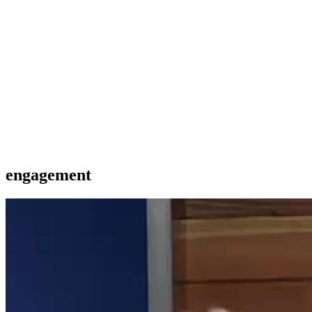
engagement