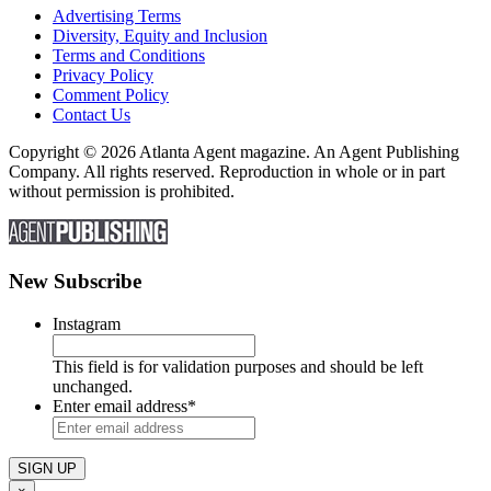
Advertising Terms
Diversity, Equity and Inclusion
Terms and Conditions
Privacy Policy
Comment Policy
Contact Us
Copyright © 2026 Atlanta Agent magazine. An Agent Publishing
Company. All rights reserved. Reproduction in whole or in part
without permission is prohibited.
New Subscribe
Instagram
This field is for validation purposes and should be left
unchanged.
Enter email address
*