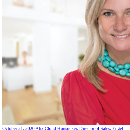
October 21, 2020
Alix Cloud Hunsucker, Director of Sales, Engel