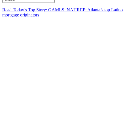
Read Today’s Top Story: GAMLS: NAHREP: Atlanta’s top Latino
mortgage originators