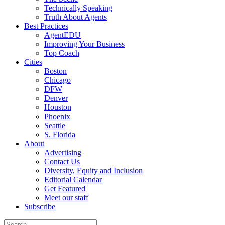
Technically Speaking
Truth About Agents
Best Practices
AgentEDU
Improving Your Business
Top Coach
Cities
Boston
Chicago
DFW
Denver
Houston
Phoenix
Seattle
S. Florida
About
Advertising
Contact Us
Diversity, Equity and Inclusion
Editorial Calendar
Get Featured
Meet our staff
Subscribe