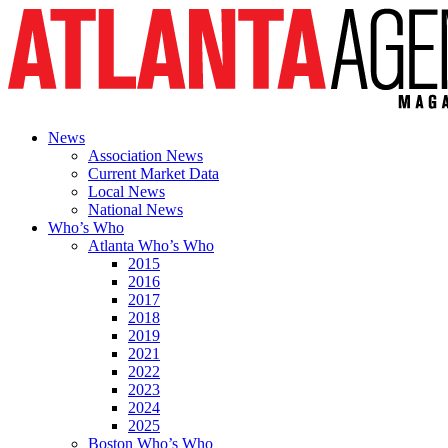
News
Association News
Current Market Data
Local News
National News
Who’s Who
Atlanta Who’s Who
2015
2016
2017
2018
2019
2021
2022
2023
2024
2025
Boston Who’s Who