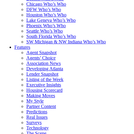
Chicago Who’s Who
DFW Who’s Who
Houston Who’s Who
Lake Geneva Who’s Who
Phoenix Who’s Who
Seattle Who’s Who
South Florida Who’s Who
SW Michigan & NW Indiana Who’s Who
Features
Agent Snapshot
Agents’ Choice
Association News
Developing Atlanta
Lender Snapshot
Listing of the Week
Executive Insights
Housing Scorecard
Making Moves
My Style
Partner Content
Predictions
Real Issues
Surveys
Technology
The Scene