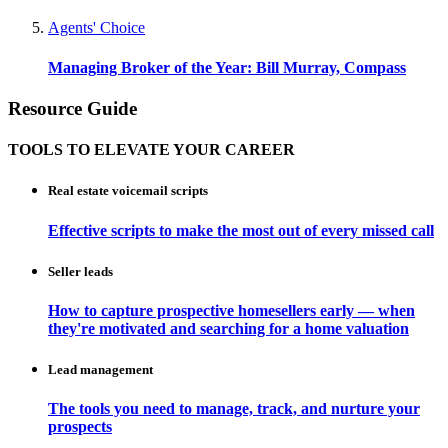
Agents' Choice
Managing Broker of the Year: Bill Murray, Compass
Resource Guide
TOOLS TO ELEVATE YOUR CAREER
Real estate voicemail scripts
Effective scripts to make the most out of every missed call
Seller leads
How to capture prospective homesellers early — when
they're motivated and searching for a home valuation
Lead management
The tools you need to manage, track, and nurture your
prospects