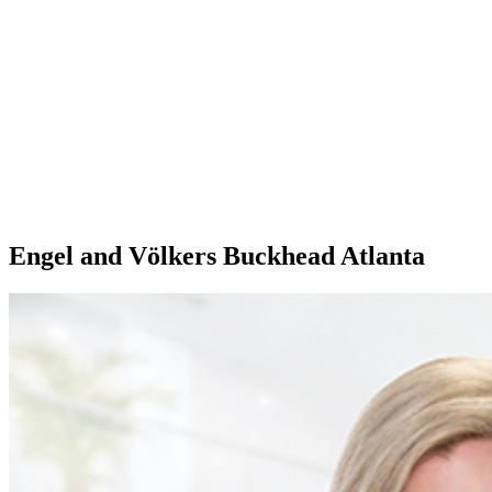
Engel and Völkers Buckhead Atlanta