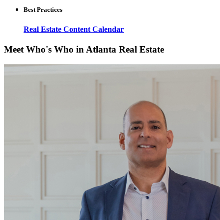
Best Practices
Real Estate Content Calendar
Meet Who's Who in Atlanta Real Estate