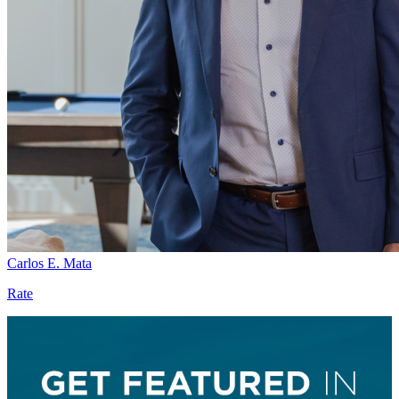
Carlos E. Mata
Rate