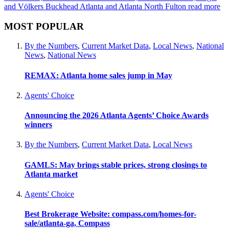
and Völkers Buckhead Atlanta and Atlanta North Fulton
read more
MOST POPULAR
By the Numbers
,
Current Market Data
,
Local News
,
National
News
,
National News
REMAX: Atlanta home sales jump in May
Agents' Choice
Announcing the 2026 Atlanta Agents’ Choice Awards
winners
By the Numbers
,
Current Market Data
,
Local News
GAMLS: May brings stable prices, strong closings to
Atlanta market
Agents' Choice
Best Brokerage Website: compass.com/homes-for-
sale/atlanta-ga, Compass