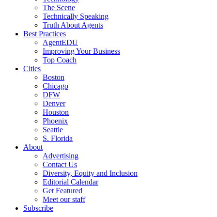
The Scene
Technically Speaking
Truth About Agents
Best Practices
AgentEDU
Improving Your Business
Top Coach
Cities
Boston
Chicago
DFW
Denver
Houston
Phoenix
Seattle
S. Florida
About
Advertising
Contact Us
Diversity, Equity and Inclusion
Editorial Calendar
Get Featured
Meet our staff
Subscribe