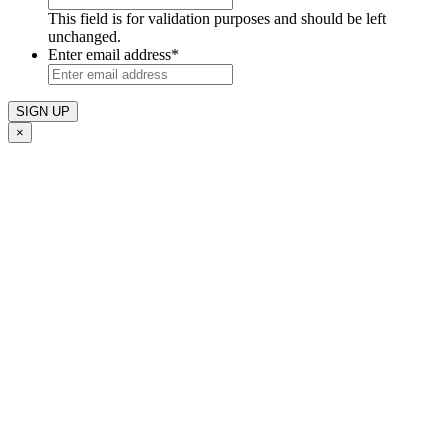
This field is for validation purposes and should be left
unchanged.
Enter email address
*
×