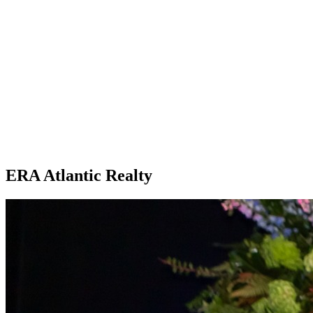
ERA Atlantic Realty