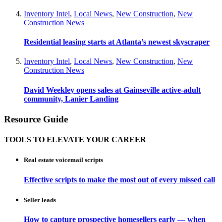
Inventory Intel
,
Local News
,
New Construction
,
New
Construction News
Residential leasing starts at Atlanta’s newest skyscraper
Inventory Intel
,
Local News
,
New Construction
,
New
Construction News
David Weekley opens sales at Gainseville active-adult
community, Lanier Landing
Resource Guide
TOOLS TO ELEVATE YOUR CAREER
Real estate voicemail scripts
Effective scripts to make the most out of every missed call
Seller leads
How to capture prospective homesellers early — when