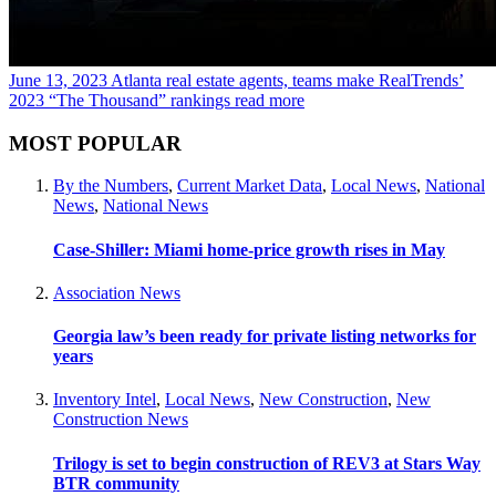
June 13, 2023
Atlanta real estate agents, teams make RealTrends’
2023 “The Thousand” rankings
read more
MOST POPULAR
By the Numbers
,
Current Market Data
,
Local News
,
National
News
,
National News
Case-Shiller: Miami home-price growth rises in May
Association News
Georgia law’s been ready for private listing networks for
years
Inventory Intel
,
Local News
,
New Construction
,
New
Construction News
Trilogy is set to begin construction of REV3 at Stars Way
BTR community