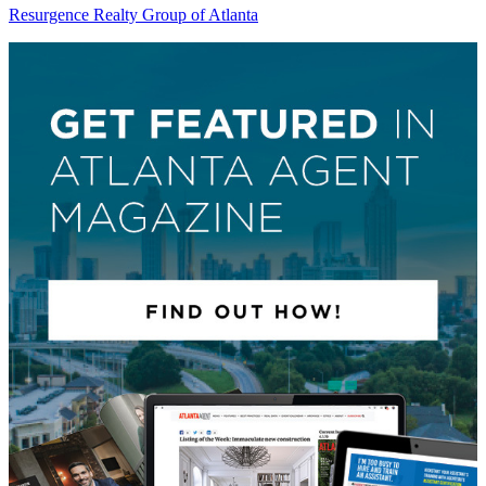
Resurgence Realty Group of Atlanta