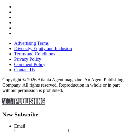
Advertising Terms
Diversity, Equity and Inclusion
Terms and Conditions
Privacy Policy
Comment Policy
Contact Us
Copyright © 2026 Atlanta Agent magazine. An Agent Publishing
Company. All rights reserved. Reproduction in whole or in part
without permission is prohibited.
New Subscribe
Email