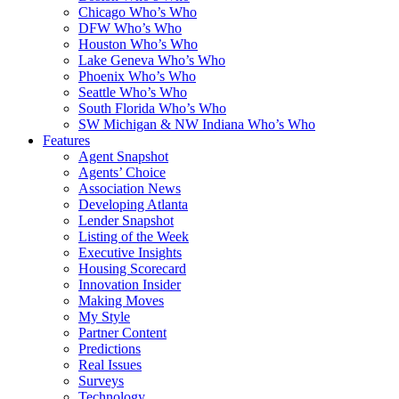
Chicago Who’s Who
DFW Who’s Who
Houston Who’s Who
Lake Geneva Who’s Who
Phoenix Who’s Who
Seattle Who’s Who
South Florida Who’s Who
SW Michigan & NW Indiana Who’s Who
Features
Agent Snapshot
Agents’ Choice
Association News
Developing Atlanta
Lender Snapshot
Listing of the Week
Executive Insights
Housing Scorecard
Innovation Insider
Making Moves
My Style
Partner Content
Predictions
Real Issues
Surveys
Technology