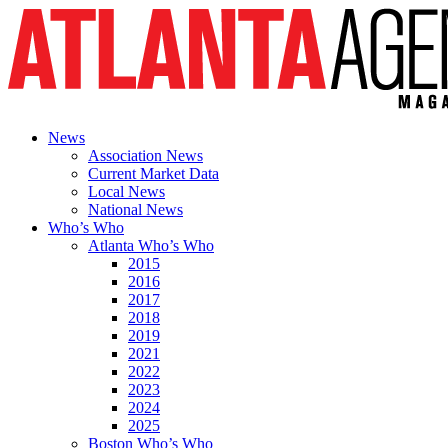
News
Association News
Current Market Data
Local News
National News
Who’s Who
Atlanta Who’s Who
2015
2016
2017
2018
2019
2021
2022
2023
2024
2025
Boston Who’s Who