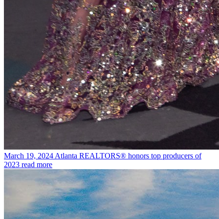
March 19, 2024
Atlanta REALTORS® honors top producers of
2023
read more