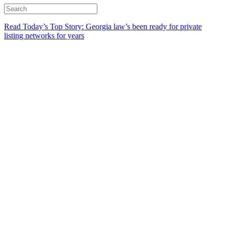
Read Today’s Top Story: Georgia law’s been ready for private
listing networks for years