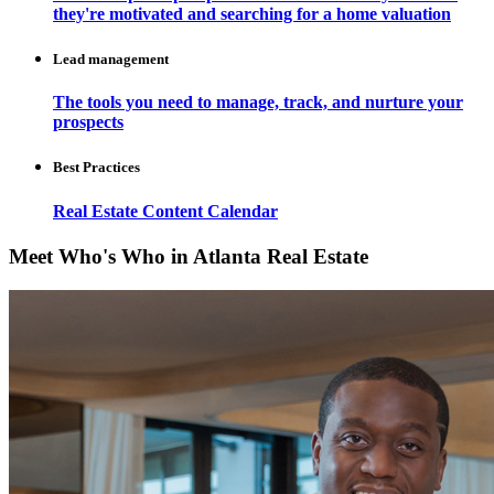
they're motivated and searching for a home valuation
Lead management
The tools you need to manage, track, and nurture your
prospects
Best Practices
Real Estate Content Calendar
Meet Who's Who in Atlanta Real Estate