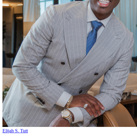
Elijah S. Tutt