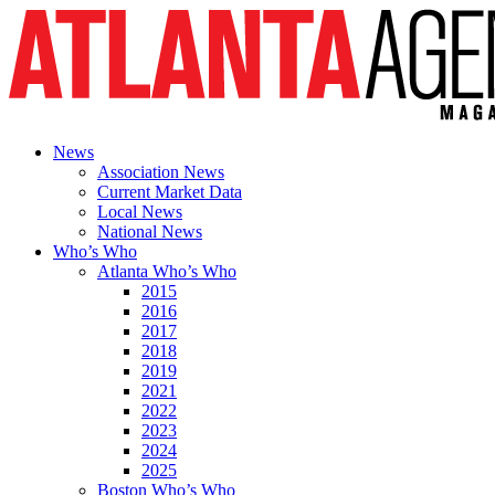
News
Association News
Current Market Data
Local News
National News
Who’s Who
Atlanta Who’s Who
2015
2016
2017
2018
2019
2021
2022
2023
2024
2025
Boston Who’s Who