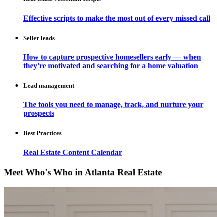
Effective scripts to make the most out of every missed call
Seller leads
How to capture prospective homesellers early — when
they're motivated and searching for a home valuation
Lead management
The tools you need to manage, track, and nurture your
prospects
Best Practices
Real Estate Content Calendar
Meet Who's Who in Atlanta Real Estate