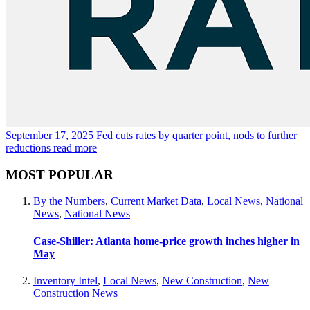
September 17, 2025
Fed cuts rates by quarter point, nods to further
reductions
read more
MOST POPULAR
By the Numbers
,
Current Market Data
,
Local News
,
National
News
,
National News
Case-Shiller: Atlanta home-price growth inches higher in
May
Inventory Intel
,
Local News
,
New Construction
,
New
Construction News