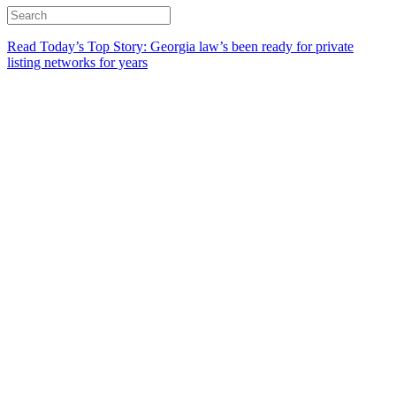
Read Today’s Top Story: Georgia law’s been ready for private
listing networks for years