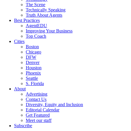
The Scene
Technically Speaking
Truth About Agents
Best Practices
AgentEDU
Improving Your Business
Top Coach
Cities
Boston
Chicago
DFW
Denver
Houston
Phoenix
Seattle
S. Florida
About
Advertising
Contact Us
Diversity, Equity and Inclusion
Editorial Calendar
Get Featured
Meet our staff
Subscribe