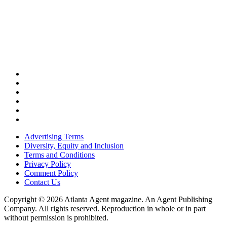
Advertising Terms
Diversity, Equity and Inclusion
Terms and Conditions
Privacy Policy
Comment Policy
Contact Us
Copyright © 2026 Atlanta Agent magazine. An Agent Publishing
Company. All rights reserved. Reproduction in whole or in part
without permission is prohibited.