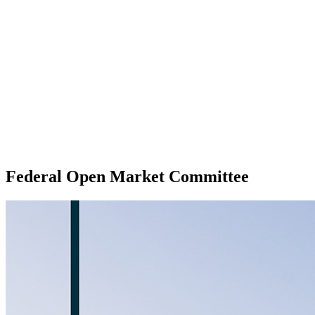
Federal Open Market Committee