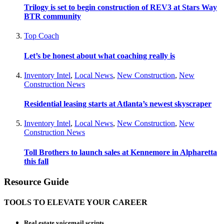
Trilogy is set to begin construction of REV3 at Stars Way
BTR community
Top Coach
Let’s be honest about what coaching really is
Inventory Intel
,
Local News
,
New Construction
,
New
Construction News
Residential leasing starts at Atlanta’s newest skyscraper
Inventory Intel
,
Local News
,
New Construction
,
New
Construction News
Toll Brothers to launch sales at Kennemore in Alpharetta
this fall
Resource Guide
TOOLS TO ELEVATE YOUR CAREER
Real estate voicemail scripts