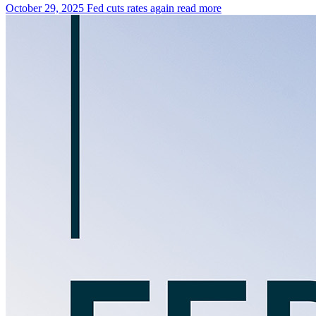
October 29, 2025
Fed cuts rates again
read more