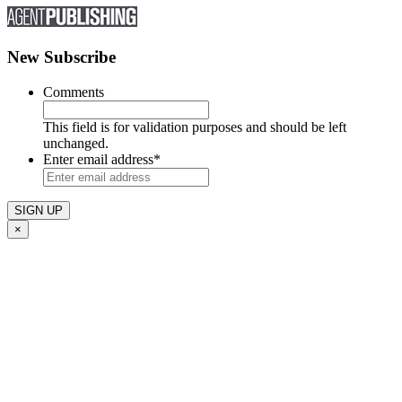
New Subscribe
Comments
This field is for validation purposes and should be left
unchanged.
Enter email address
*
×