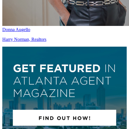
Donna Augello
Harry Norman, Realtors