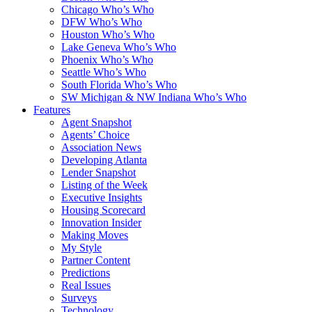
Chicago Who’s Who
DFW Who’s Who
Houston Who’s Who
Lake Geneva Who’s Who
Phoenix Who’s Who
Seattle Who’s Who
South Florida Who’s Who
SW Michigan & NW Indiana Who’s Who
Features
Agent Snapshot
Agents’ Choice
Association News
Developing Atlanta
Lender Snapshot
Listing of the Week
Executive Insights
Housing Scorecard
Innovation Insider
Making Moves
My Style
Partner Content
Predictions
Real Issues
Surveys
Technology