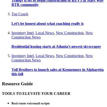
Trilogy is set to begin construction of REV3 at Stars Way
BTR community
Top Coach
Let’s be honest about what coaching really is
Inventory Intel
,
Local News
,
New Construction
,
New
Construction News
Residential leasing starts at Atlanta’s newest skyscraper
Inventory Intel
,
Local News
,
New Construction
,
New
Construction News
Toll Brothers to launch sales at Kennemore in Alpharetta
this fall
Resource Guide
TOOLS TO ELEVATE YOUR CAREER
Real estate voicemail scripts