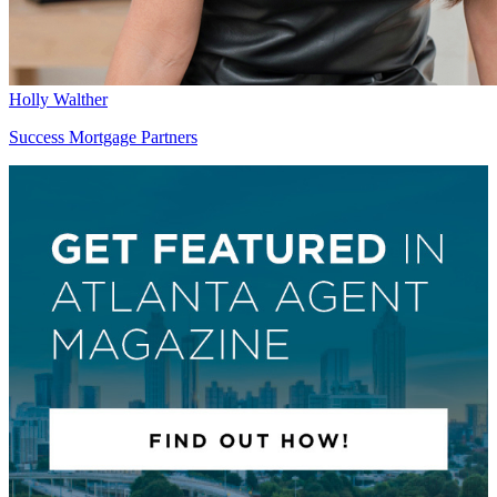
Holly Walther
Success Mortgage Partners