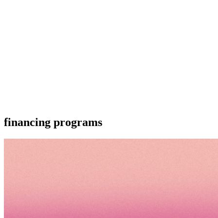
financing programs