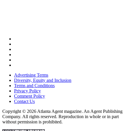
Advertising Terms
Diversity, Equity and Inclusion
Terms and Conditions
Privacy Policy
Comment Policy
Contact Us
Copyright © 2026 Atlanta Agent magazine. An Agent Publishing
Company. All rights reserved. Reproduction in whole or in part
without permission is prohibited.