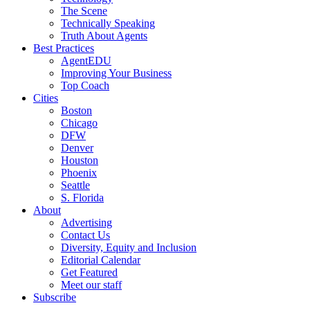
The Scene
Technically Speaking
Truth About Agents
Best Practices
AgentEDU
Improving Your Business
Top Coach
Cities
Boston
Chicago
DFW
Denver
Houston
Phoenix
Seattle
S. Florida
About
Advertising
Contact Us
Diversity, Equity and Inclusion
Editorial Calendar
Get Featured
Meet our staff
Subscribe