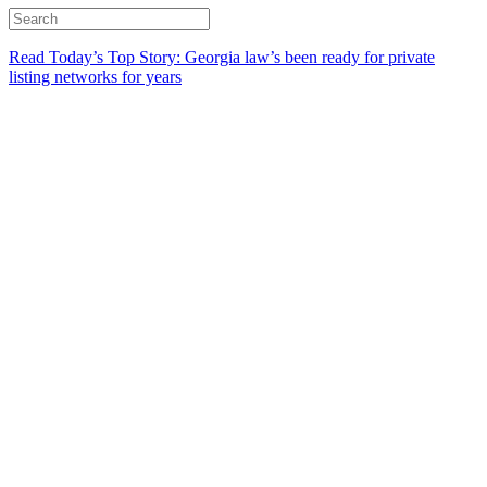
Read Today’s Top Story: Georgia law’s been ready for private
listing networks for years