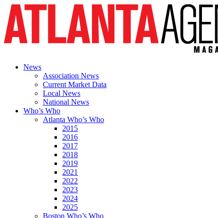
News
Association News
Current Market Data
Local News
National News
Who’s Who
Atlanta Who’s Who
2015
2016
2017
2018
2019
2021
2022
2023
2024
2025
Boston Who’s Who