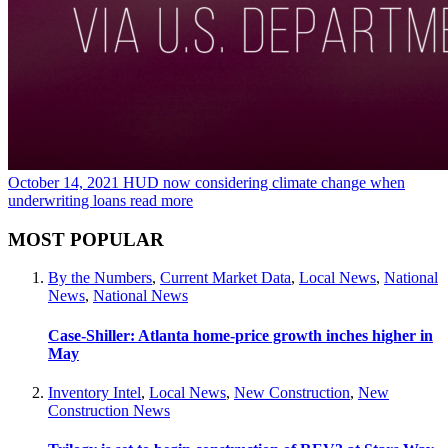
October 14, 2021
HUD now considering climate change when
underwriting loans
read more
MOST POPULAR
By the Numbers
,
Current Market Data
,
Local News
,
National
News
,
National News
Case-Shiller: Atlanta home-price growth inches higher in
May
Inventory Intel
,
Local News
,
New Construction
,
New
Construction News