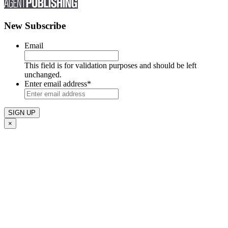
New Subscribe
Email
This field is for validation purposes and should be left
unchanged.
Enter email address
*
×