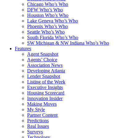
Chicago Who’s Who
DFW Who’s Who
Houston Who’s Who
Lake Geneva Who’s Who
Phoenix Who’s Who
Seattle Who’s Who
South Florida Who’s Who
SW Michigan & NW Indiana Who’s Who
Features
Agent Snapshot
Agents’ Choice
Association News
Developing Atlanta
Lender Snapshot
Listing of the Week
Executive Insights
Housing Scorecard
Innovation Insider
Making Moves
My Style
Partner Content
Predictions
Real Issues
Surveys
Technology