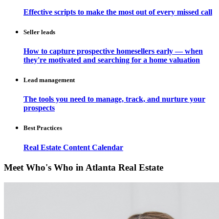
Effective scripts to make the most out of every missed call
Seller leads
How to capture prospective homesellers early — when
they're motivated and searching for a home valuation
Lead management
The tools you need to manage, track, and nurture your
prospects
Best Practices
Real Estate Content Calendar
Meet Who's Who in Atlanta Real Estate