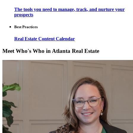
The tools you need to manage, track, and nurture your
prospects
Best Practices
Real Estate Content Calendar
Meet Who's Who in Atlanta Real Estate