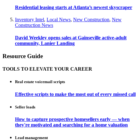
Residential leasing starts at Atlanta’s newest skyscraper
Inventory Intel
,
Local News
,
New Construction
,
New
Construction News
David Weekley opens sales at Gainseville active-adult
community, Lanier Landing
Resource Guide
TOOLS TO ELEVATE YOUR CAREER
Real estate voicemail scripts
Effective scripts to make the most out of every missed call
Seller leads
How to capture prospective homesellers early — when
they're motivated and searching for a home valuation
Lead management