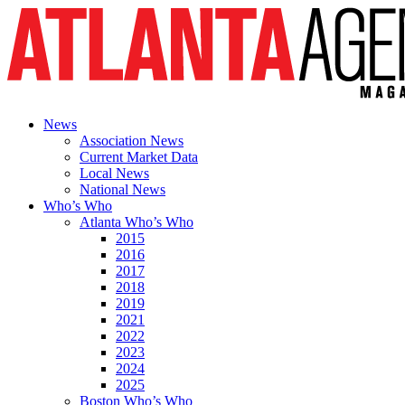
News
Association News
Current Market Data
Local News
National News
Who’s Who
Atlanta Who’s Who
2015
2016
2017
2018
2019
2021
2022
2023
2024
2025
Boston Who’s Who