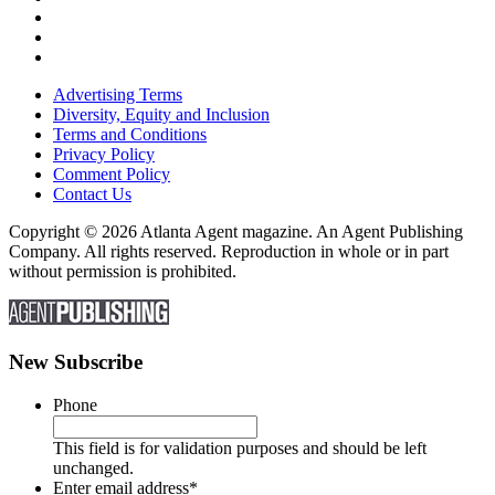
Advertising Terms
Diversity, Equity and Inclusion
Terms and Conditions
Privacy Policy
Comment Policy
Contact Us
Copyright © 2026 Atlanta Agent magazine. An Agent Publishing
Company. All rights reserved. Reproduction in whole or in part
without permission is prohibited.
New Subscribe
Phone
This field is for validation purposes and should be left
unchanged.
Enter email address
*