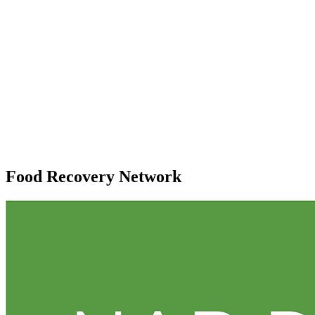
Food Recovery Network