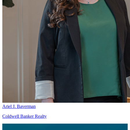
Ariel J. Baverman
Coldwell Banker Realty