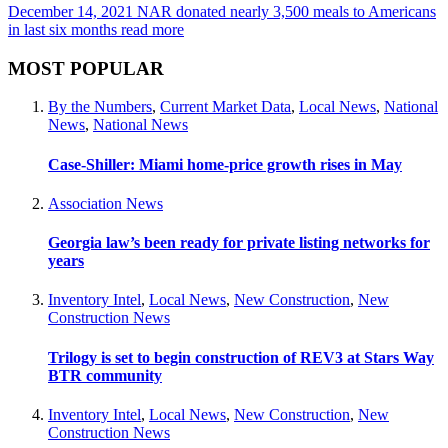
December 14, 2021
NAR donated nearly 3,500 meals to Americans
in last six months
read more
MOST POPULAR
By the Numbers
,
Current Market Data
,
Local News
,
National
News
,
National News
Case-Shiller: Miami home-price growth rises in May
Association News
Georgia law’s been ready for private listing networks for
years
Inventory Intel
,
Local News
,
New Construction
,
New
Construction News
Trilogy is set to begin construction of REV3 at Stars Way
BTR community
Inventory Intel
,
Local News
,
New Construction
,
New
Construction News