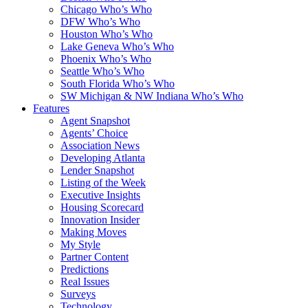
Chicago Who’s Who
DFW Who’s Who
Houston Who’s Who
Lake Geneva Who’s Who
Phoenix Who’s Who
Seattle Who’s Who
South Florida Who’s Who
SW Michigan & NW Indiana Who’s Who
Features
Agent Snapshot
Agents’ Choice
Association News
Developing Atlanta
Lender Snapshot
Listing of the Week
Executive Insights
Housing Scorecard
Innovation Insider
Making Moves
My Style
Partner Content
Predictions
Real Issues
Surveys
Technology