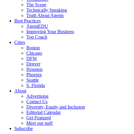
The Scene
Technically Speaking
Truth About Agents
Best Practices
AgentEDU
Improving Your Business
Top Coach
Cities
Boston
Chicago
DFW
Denver
Houston
Phoenix
Seattle
S. Florida
About
Advertising
Contact Us
Diversity, Equity and Inclusion
Editorial Calendar
Get Featured
Meet our staff
Subscribe