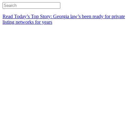
Read Today’s Top Story: Georgia law’s been ready for private
listing networks for years