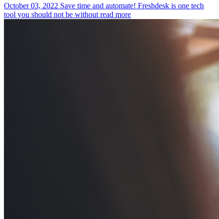
October 03, 2022
Save time and automate! Freshdesk is one tech
tool you should not be without
read more