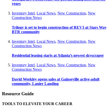
years
Inventory Intel
,
Local News
,
New Construction
,
New
Construction News
Trilogy is set to begin construction of REV3 at Stars Way
BTR community
Inventory Intel
,
Local News
,
New Construction
,
New
Construction News
Residential leasing starts at Atlanta’s newest skyscraper
Inventory Intel
,
Local News
,
New Construction
,
New
Construction News
David Weekley opens sales at Gainseville active-adult
community, Lanier Landing
Resource Guide
TOOLS TO ELEVATE YOUR CAREER