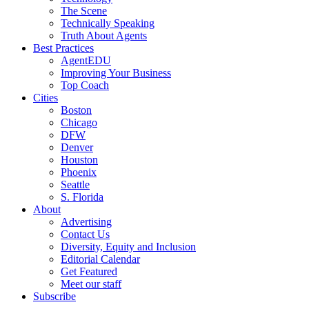
The Scene
Technically Speaking
Truth About Agents
Best Practices
AgentEDU
Improving Your Business
Top Coach
Cities
Boston
Chicago
DFW
Denver
Houston
Phoenix
Seattle
S. Florida
About
Advertising
Contact Us
Diversity, Equity and Inclusion
Editorial Calendar
Get Featured
Meet our staff
Subscribe