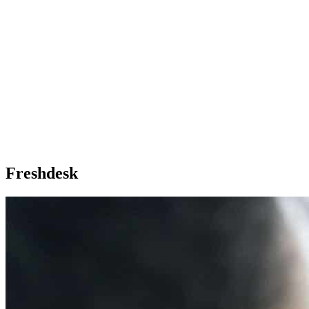
Freshdesk