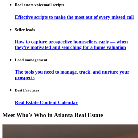
Real estate voicemail scripts
Effective scripts to make the most out of every missed call
Seller leads
How to capture prospective homesellers early — when
they're motivated and searching for a home valuation
Lead management
The tools you need to manage, track, and nurture your
prospects
Best Practices
Real Estate Content Calendar
Meet Who's Who in Atlanta Real Estate