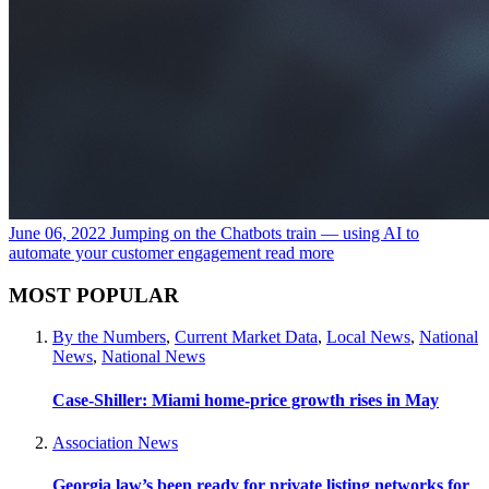
June 06, 2022
Jumping on the Chatbots train — using AI to
automate your customer engagement
read more
MOST POPULAR
By the Numbers
,
Current Market Data
,
Local News
,
National
News
,
National News
Case-Shiller: Miami home-price growth rises in May
Association News
Georgia law’s been ready for private listing networks for