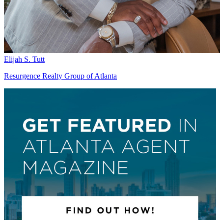
Elijah S. Tutt
Resurgence Realty Group of Atlanta