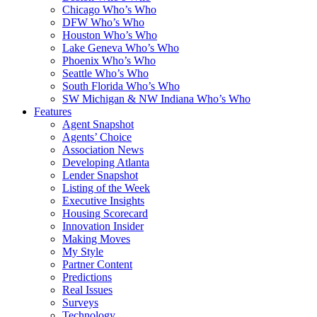
Chicago Who’s Who
DFW Who’s Who
Houston Who’s Who
Lake Geneva Who’s Who
Phoenix Who’s Who
Seattle Who’s Who
South Florida Who’s Who
SW Michigan & NW Indiana Who’s Who
Features
Agent Snapshot
Agents’ Choice
Association News
Developing Atlanta
Lender Snapshot
Listing of the Week
Executive Insights
Housing Scorecard
Innovation Insider
Making Moves
My Style
Partner Content
Predictions
Real Issues
Surveys
Technology