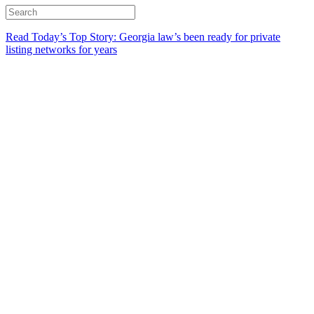
Read Today’s Top Story: Georgia law’s been ready for private
listing networks for years