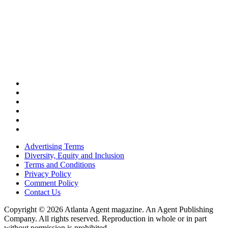
Advertising Terms
Diversity, Equity and Inclusion
Terms and Conditions
Privacy Policy
Comment Policy
Contact Us
Copyright © 2026 Atlanta Agent magazine. An Agent Publishing
Company. All rights reserved. Reproduction in whole or in part
without permission is prohibited.