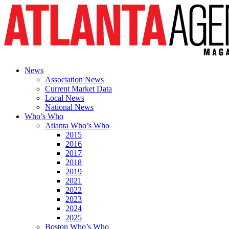
News
Association News
Current Market Data
Local News
National News
Who’s Who
Atlanta Who’s Who
2015
2016
2017
2018
2019
2021
2022
2023
2024
2025
Boston Who’s Who