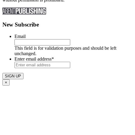
New Subscribe
Email
This field is for validation purposes and should be left
unchanged.
Enter email address
*
×