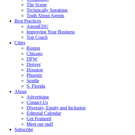
The Scene
Technically Speaking
Truth About Agents
Best Practices
AgentEDU
Improving Your Business
Top Coach
Cities
Boston
Chicago
DFW
Denver
Houston
Phoenix
Seattle
S. Florida
About
Advertising
Contact Us
Diversity, Equity and Inclusion
Editorial Calendar
Get Featured
Meet our staff
Subscribe