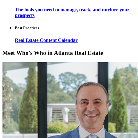
The tools you need to manage, track, and nurture your
prospects
Best Practices
Real Estate Content Calendar
Meet Who's Who in Atlanta Real Estate