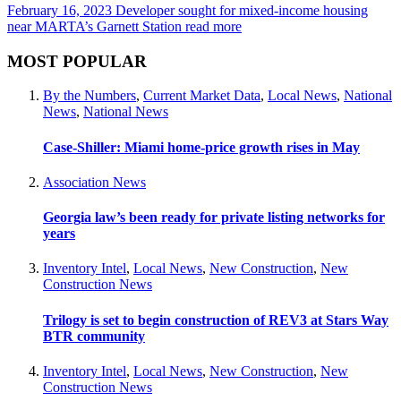
February 16, 2023
Developer sought for mixed-income housing
near MARTA’s Garnett Station
read more
MOST POPULAR
By the Numbers
,
Current Market Data
,
Local News
,
National
News
,
National News
Case-Shiller: Miami home-price growth rises in May
Association News
Georgia law’s been ready for private listing networks for
years
Inventory Intel
,
Local News
,
New Construction
,
New
Construction News
Trilogy is set to begin construction of REV3 at Stars Way
BTR community
Inventory Intel
,
Local News
,
New Construction
,
New
Construction News