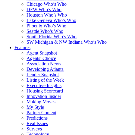
Chicago Who’s Who
DFW Who’s Who
Houston Who’s Who
Lake Geneva Who’s Who
Phoenix Who’s Who
Seattle Who’s Who
South Florida Who’s Who
SW Michigan & NW Indiana Who’s Who
Features
Agent Snapshot
Agents’ Choice
Association News
Developing Atlanta
Lender Snapshot
Listing of the Week
Executive Insights
Housing Scorecard
Innovation Insider
Making Moves
My Style
Partner Content
Predictions
Real Issues
Surveys
Technology