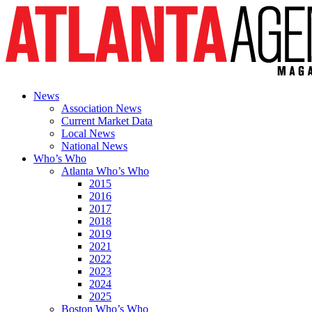
News
Association News
Current Market Data
Local News
National News
Who’s Who
Atlanta Who’s Who
2015
2016
2017
2018
2019
2021
2022
2023
2024
2025
Boston Who’s Who