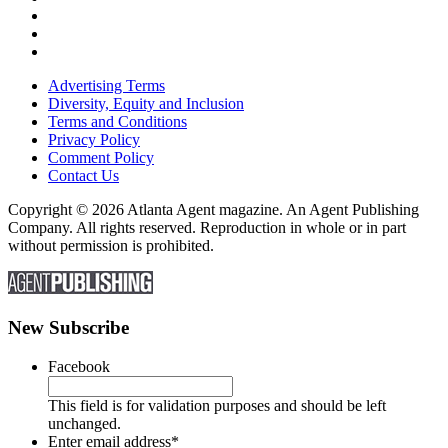
Advertising Terms
Diversity, Equity and Inclusion
Terms and Conditions
Privacy Policy
Comment Policy
Contact Us
Copyright © 2026 Atlanta Agent magazine. An Agent Publishing
Company. All rights reserved. Reproduction in whole or in part
without permission is prohibited.
New Subscribe
Facebook
This field is for validation purposes and should be left
unchanged.
Enter email address
*