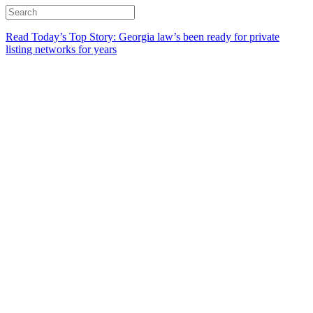
Read Today’s Top Story: Georgia law’s been ready for private
listing networks for years