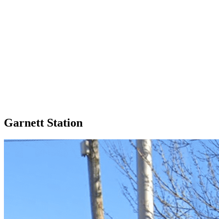
Garnett Station