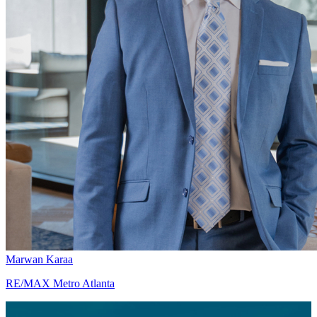
Marwan Karaa
RE/MAX Metro Atlanta