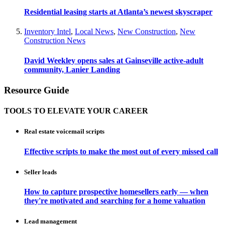
Residential leasing starts at Atlanta’s newest skyscraper
Inventory Intel
,
Local News
,
New Construction
,
New
Construction News
David Weekley opens sales at Gainseville active-adult
community, Lanier Landing
Resource Guide
TOOLS TO ELEVATE YOUR CAREER
Real estate voicemail scripts
Effective scripts to make the most out of every missed call
Seller leads
How to capture prospective homesellers early — when
they're motivated and searching for a home valuation
Lead management