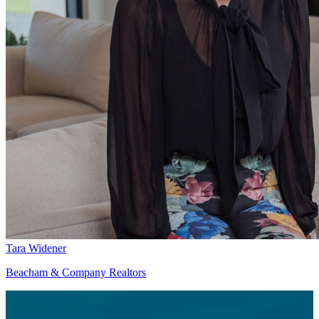
Tara Widener
Beacham & Company Realtors