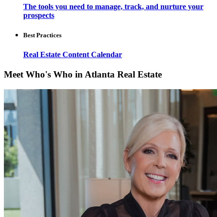
The tools you need to manage, track, and nurture your
prospects
Best Practices
Real Estate Content Calendar
Meet Who's Who in Atlanta Real Estate