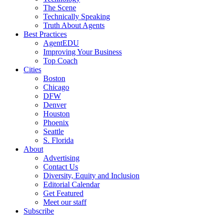
The Scene
Technically Speaking
Truth About Agents
Best Practices
AgentEDU
Improving Your Business
Top Coach
Cities
Boston
Chicago
DFW
Denver
Houston
Phoenix
Seattle
S. Florida
About
Advertising
Contact Us
Diversity, Equity and Inclusion
Editorial Calendar
Get Featured
Meet our staff
Subscribe