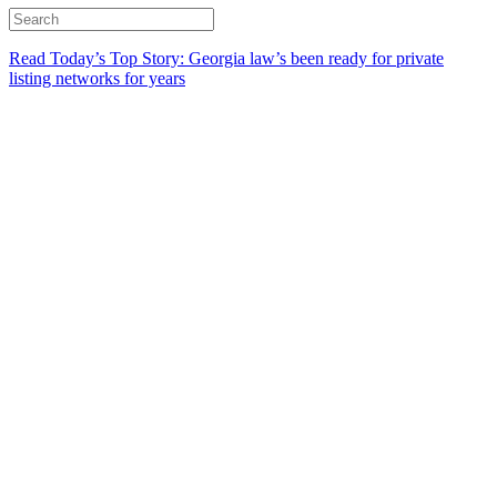
Read Today’s Top Story: Georgia law’s been ready for private
listing networks for years