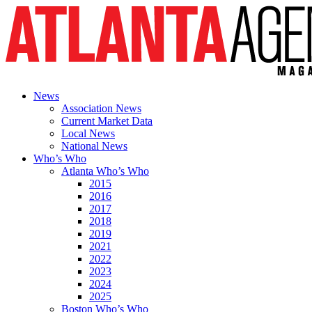
News
Association News
Current Market Data
Local News
National News
Who’s Who
Atlanta Who’s Who
2015
2016
2017
2018
2019
2021
2022
2023
2024
2025
Boston Who’s Who