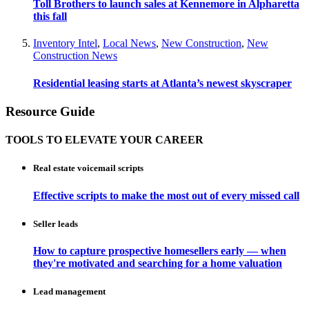
Toll Brothers to launch sales at Kennemore in Alpharetta
this fall
Inventory Intel
,
Local News
,
New Construction
,
New
Construction News
Residential leasing starts at Atlanta’s newest skyscraper
Resource Guide
TOOLS TO ELEVATE YOUR CAREER
Real estate voicemail scripts
Effective scripts to make the most out of every missed call
Seller leads
How to capture prospective homesellers early — when
they're motivated and searching for a home valuation
Lead management