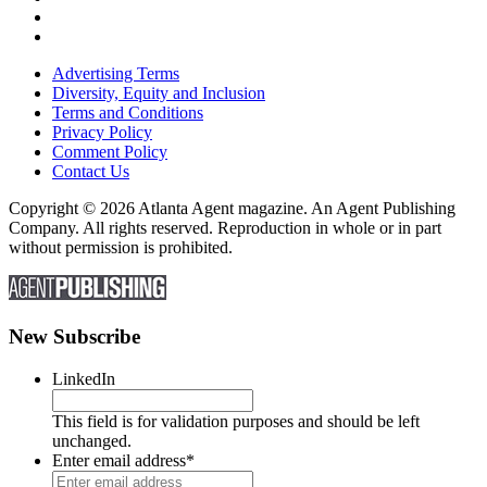
Advertising Terms
Diversity, Equity and Inclusion
Terms and Conditions
Privacy Policy
Comment Policy
Contact Us
Copyright © 2026 Atlanta Agent magazine. An Agent Publishing
Company. All rights reserved. Reproduction in whole or in part
without permission is prohibited.
New Subscribe
LinkedIn
This field is for validation purposes and should be left
unchanged.
Enter email address
*