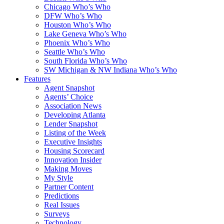
Chicago Who’s Who
DFW Who’s Who
Houston Who’s Who
Lake Geneva Who’s Who
Phoenix Who’s Who
Seattle Who’s Who
South Florida Who’s Who
SW Michigan & NW Indiana Who’s Who
Features
Agent Snapshot
Agents’ Choice
Association News
Developing Atlanta
Lender Snapshot
Listing of the Week
Executive Insights
Housing Scorecard
Innovation Insider
Making Moves
My Style
Partner Content
Predictions
Real Issues
Surveys
Technology