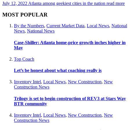
July 12, 2022
Atlanta among geekiest cities in the nation
read more
MOST POPULAR
By the Numbers
,
Current Market Data
,
Local News
,
National
News
,
National News
Case-Shiller: Atlanta home-price growth inches higher in
May
Top Coach
Let’s be honest about what coaching really is
Inventory Intel
,
Local News
,
New Construction
,
New
Construction News
Trilogy is set to begin construction of REV3 at Stars Way
BTR community
Inventory Intel
,
Local News
,
New Construction
,
New
Construction News