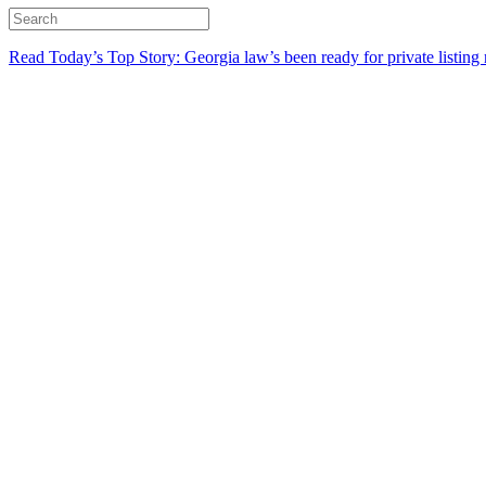
Read Today’s Top Story: Georgia law’s been ready for private listing