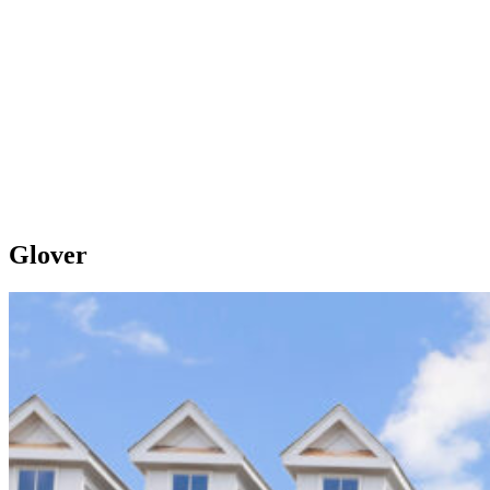
Glover