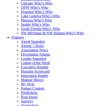
Chicago Who’s Who
DFW Who’s Who
Houston Who’s Who
Lake Geneva Who’s Who
Phoenix Who’s Who
Seattle Who’s Who
South Florida Who’s Who
SW Michigan & NW Indiana Who’s Who
Features
Agent Snapshot
Agents’ Choice
Association News
Developing Atlanta
Lender Snapshot
Listing of the Week
Executive Insights
Housing Scorecard
Innovation Insider
Making Moves
My Style
Partner Content
Predictions
Real Issues
Surveys
Technology