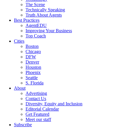
The Scene
Technically Speaking
Truth About Agents
Best Practices
AgentEDU
Improving Your Business
Top Coach
Cities
Boston
Chicago
DFW
Denver
Houston
Phoenix
Seattle
S. Florida
About
Advertising
Contact Us
Diversity, Equity and Inclusion
Editorial Calendar
Get Featured
Meet our staff
Subscribe