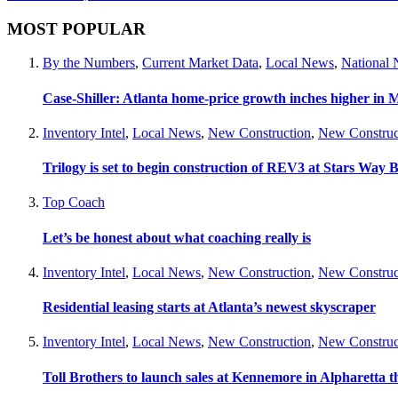
MOST POPULAR
By the Numbers
,
Current Market Data
,
Local News
,
National
Case-Shiller: Atlanta home-price growth inches higher in 
Inventory Intel
,
Local News
,
New Construction
,
New Construc
Trilogy is set to begin construction of REV3 at Stars Wa
Top Coach
Let’s be honest about what coaching really is
Inventory Intel
,
Local News
,
New Construction
,
New Construc
Residential leasing starts at Atlanta’s newest skyscraper
Inventory Intel
,
Local News
,
New Construction
,
New Construc
Toll Brothers to launch sales at Kennemore in Alpharetta thi