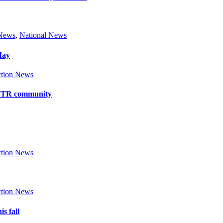
 News
,
National News
May
tion News
y BTR community
tion News
tion News
s fall