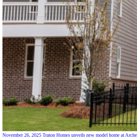
November 26, 2025
Traton Homes unveils new model home at Arche