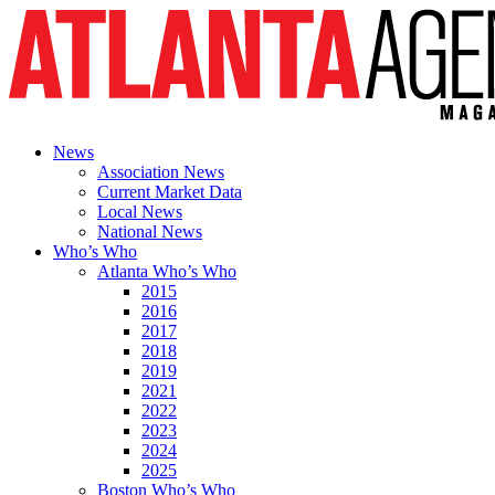
News
Association News
Current Market Data
Local News
National News
Who’s Who
Atlanta Who’s Who
2015
2016
2017
2018
2019
2021
2022
2023
2024
2025
Boston Who’s Who