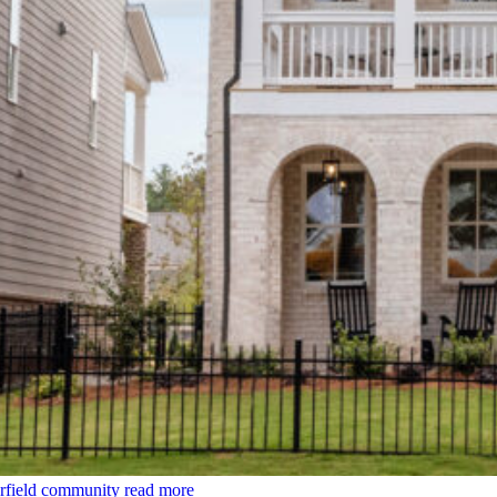
rfield community
read more