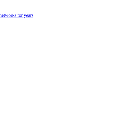
 networks for years