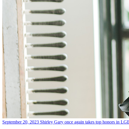
September 20, 2023
Shirley Gary once again takes top honors in LG