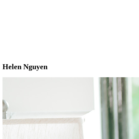
Helen Nguyen