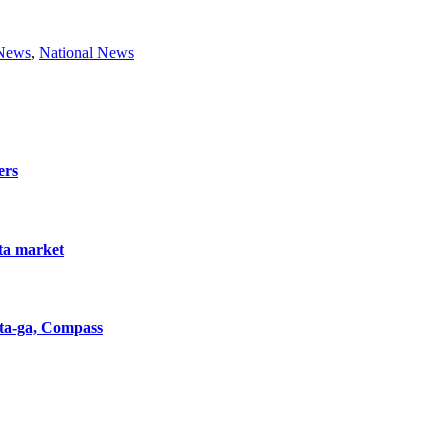
 News
,
National News
ers
nta market
nta-ga, Compass