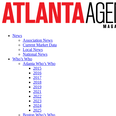
News
Association News
Current Market Data
Local News
National News
Who’s Who
Atlanta Who’s Who
2015
2016
2017
2018
2019
2021
2022
2023
2024
2025
Boston Who’s Who