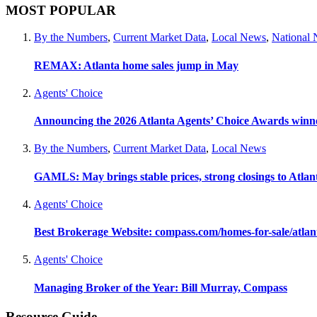
MOST POPULAR
By the Numbers
,
Current Market Data
,
Local News
,
National
REMAX: Atlanta home sales jump in May
Agents' Choice
Announcing the 2026 Atlanta Agents’ Choice Awards winn
By the Numbers
,
Current Market Data
,
Local News
GAMLS: May brings stable prices, strong closings to Atla
Agents' Choice
Best Brokerage Website: compass.com/homes-for-sale/atla
Agents' Choice
Managing Broker of the Year: Bill Murray, Compass
Resource Guide