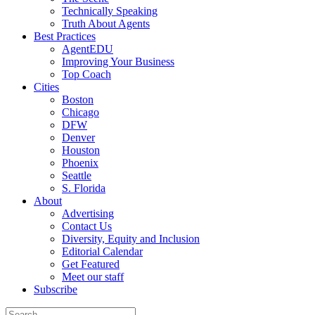
Technically Speaking
Truth About Agents
Best Practices
AgentEDU
Improving Your Business
Top Coach
Cities
Boston
Chicago
DFW
Denver
Houston
Phoenix
Seattle
S. Florida
About
Advertising
Contact Us
Diversity, Equity and Inclusion
Editorial Calendar
Get Featured
Meet our staff
Subscribe