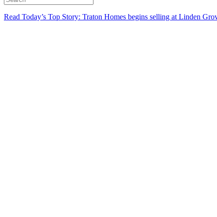
Read Today’s Top Story: Traton Homes begins selling at Linden Gro