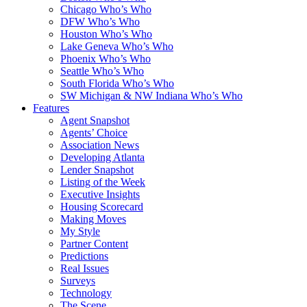
Chicago Who’s Who
DFW Who’s Who
Houston Who’s Who
Lake Geneva Who’s Who
Phoenix Who’s Who
Seattle Who’s Who
South Florida Who’s Who
SW Michigan & NW Indiana Who’s Who
Features
Agent Snapshot
Agents’ Choice
Association News
Developing Atlanta
Lender Snapshot
Listing of the Week
Executive Insights
Housing Scorecard
Making Moves
My Style
Partner Content
Predictions
Real Issues
Surveys
Technology
The Scene