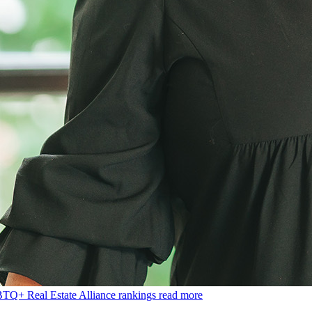
BTQ+ Real Estate Alliance rankings
read more