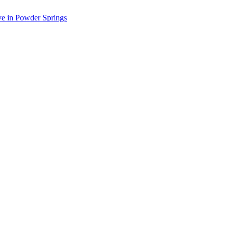
ve in Powder Springs