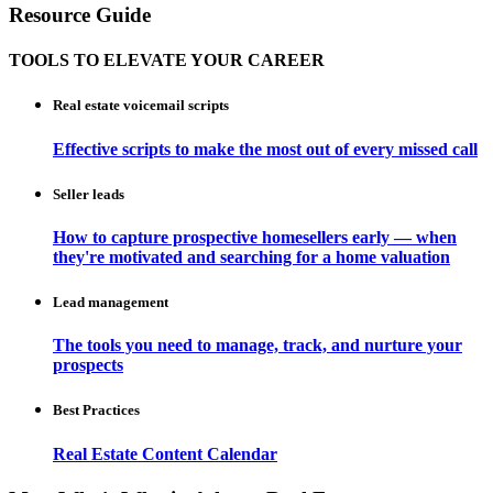
Resource Guide
TOOLS TO ELEVATE YOUR CAREER
Real estate voicemail scripts
Effective scripts to make the most out of every missed call
Seller leads
How to capture prospective homesellers early — when
they're motivated and searching for a home valuation
Lead management
The tools you need to manage, track, and nurture your
prospects
Best Practices
Real Estate Content Calendar