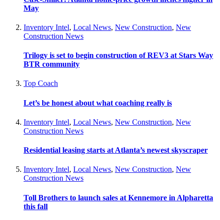
May
Inventory Intel
,
Local News
,
New Construction
,
New
Construction News
Trilogy is set to begin construction of REV3 at Stars Way
BTR community
Top Coach
Let’s be honest about what coaching really is
Inventory Intel
,
Local News
,
New Construction
,
New
Construction News
Residential leasing starts at Atlanta’s newest skyscraper
Inventory Intel
,
Local News
,
New Construction
,
New
Construction News
Toll Brothers to launch sales at Kennemore in Alpharetta
this fall