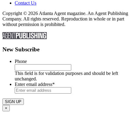
Contact Us
Copyright © 2026 Atlanta Agent magazine. An Agent Publishing
Company. All rights reserved. Reproduction in whole or in part
without permission is prohibited.
New Subscribe
Phone
This field is for validation purposes and should be left
unchanged.
Enter email address
*
×