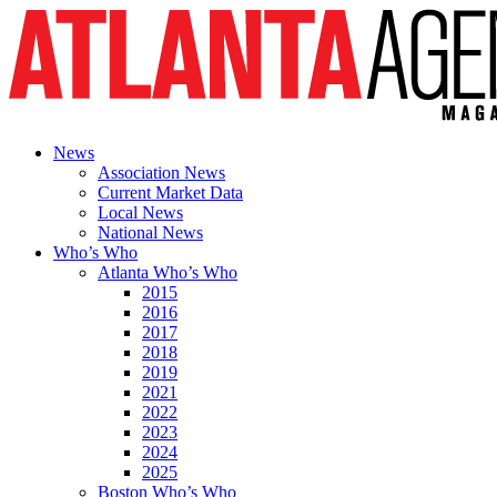
News
Association News
Current Market Data
Local News
National News
Who’s Who
Atlanta Who’s Who
2015
2016
2017
2018
2019
2021
2022
2023
2024
2025
Boston Who’s Who