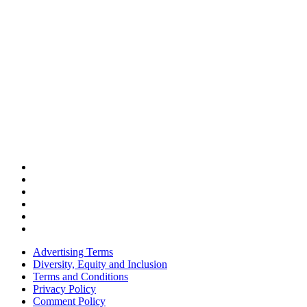
Advertising Terms
Diversity, Equity and Inclusion
Terms and Conditions
Privacy Policy
Comment Policy