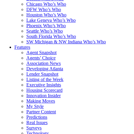
Chicago Who’s Who
DFW Who’s Who
Houston Who’s Who
Lake Geneva Who’s Who
Phoenix Who’s Who
Seattle Who’s Who
South Florida Who’s Who
SW Michigan & NW Indiana Who’s Who
Features
Agent Snapshot
Agents’ Choice
Association News
Developing Atlanta
Lender Snapshot
Listing of the Week
Executive Insights
Housing Scorecard
Innovation Insider
Making Moves
My Style
Partner Content
Predictions
Real Issues
Surveys
Technology