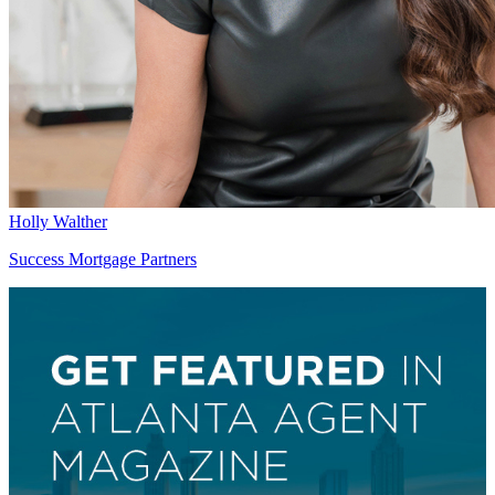
Holly Walther
Success Mortgage Partners