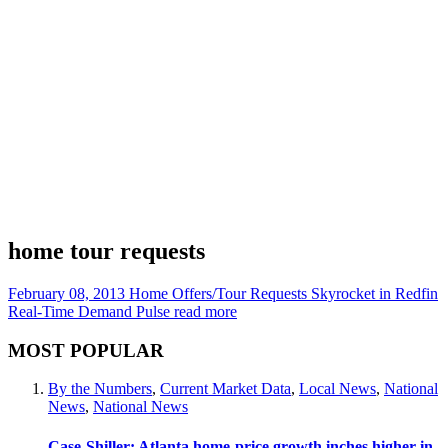
home tour requests
February 08, 2013
Home Offers/Tour Requests Skyrocket in Redfin
Real-Time Demand Pulse
read more
MOST POPULAR
By the Numbers
,
Current Market Data
,
Local News
,
National
News
,
National News
Case-Shiller: Atlanta home-price growth inches higher in