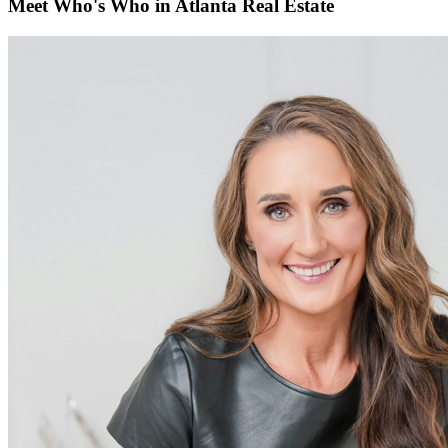
Meet Who's Who in Atlanta Real Estate