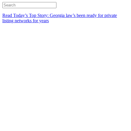
Read Today’s Top Story: Georgia law’s been ready for private
listing networks for years