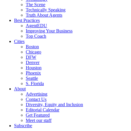
The Scene
Technically Speaking
Truth About Agents
Best Practices
AgentEDU
Improving Your Business
Top Coach
Cities
Boston
Chicago
DFW
Denver
Houston
Phoenix
Seattle
S. Florida
About
Advertising
Contact Us
Diversity, Equity and Inclusion
Editorial Calendar
Get Featured
Meet our staff
Subscribe