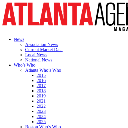
News
Association News
Current Market Data
Local News
National News
Who’s Who
Atlanta Who’s Who
2015
2016
2017
2018
2019
2021
2022
2023
2024
2025
Boston Who’s Who