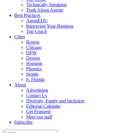
Technically Speaking
Truth About Agents
Best Practices
AgentEDU
Improving Your Business
Top Coach
Cities
Boston
Chicago
DFW
Denver
Houston
Phoenix
Seattle
S. Florida
About
Advertising
Contact Us
Diversity, Equity and Inclusion
Editorial Calendar
Get Featured
Meet our staff
Subscribe