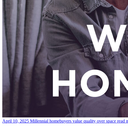
April 10, 2025
Millennial homebuyers value quality over space
read 