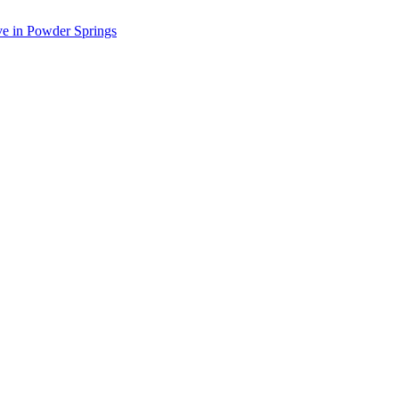
ve in Powder Springs