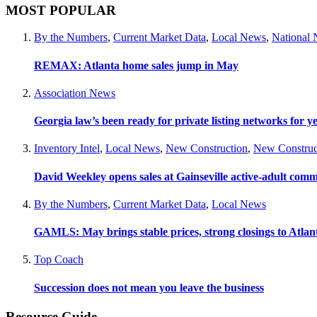
MOST POPULAR
By the Numbers
,
Current Market Data
,
Local News
,
National
REMAX: Atlanta home sales jump in May
Association News
Georgia law’s been ready for private listing networks for y
Inventory Intel
,
Local News
,
New Construction
,
New Construc
David Weekley opens sales at Gainseville active-adult com
By the Numbers
,
Current Market Data
,
Local News
GAMLS: May brings stable prices, strong closings to Atla
Top Coach
Succession does not mean you leave the business
Resource Guide