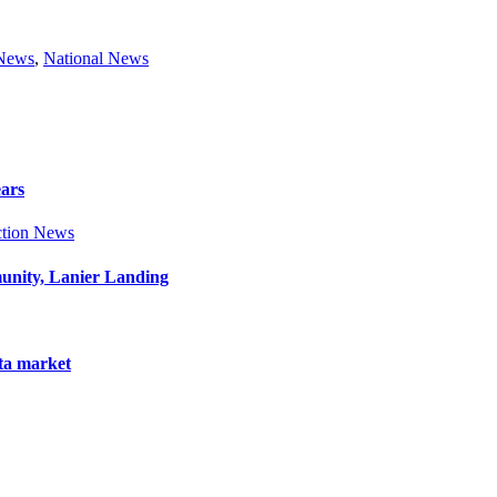
 News
,
National News
ears
tion News
munity, Lanier Landing
nta market