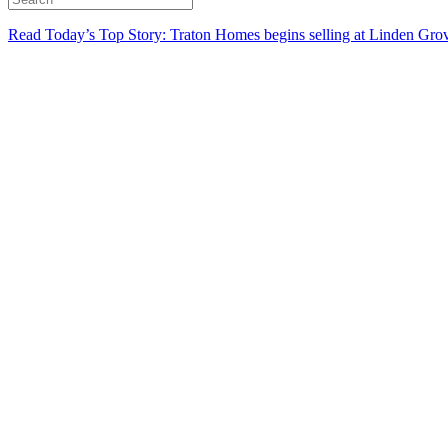
Read Today’s Top Story: Traton Homes begins selling at Linden Gro