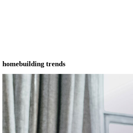
homebuilding trends