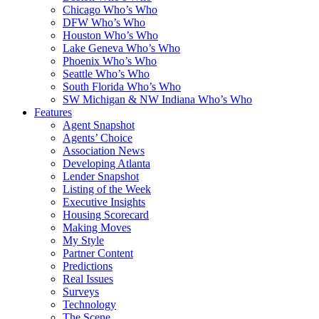
Chicago Who’s Who
DFW Who’s Who
Houston Who’s Who
Lake Geneva Who’s Who
Phoenix Who’s Who
Seattle Who’s Who
South Florida Who’s Who
SW Michigan & NW Indiana Who’s Who
Features
Agent Snapshot
Agents’ Choice
Association News
Developing Atlanta
Lender Snapshot
Listing of the Week
Executive Insights
Housing Scorecard
Making Moves
My Style
Partner Content
Predictions
Real Issues
Surveys
Technology
The Scene