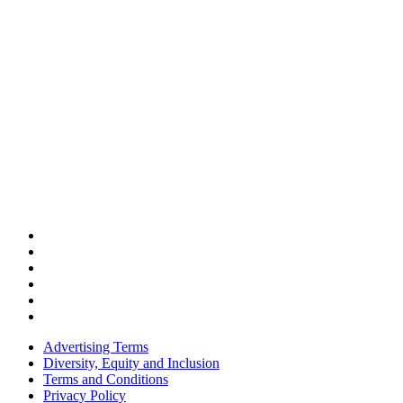
Advertising Terms
Diversity, Equity and Inclusion
Terms and Conditions
Privacy Policy