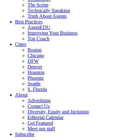
The Scene
Technically Speaking
Truth About Agents
Best Practices
AgentEDU
Improving Your Business
Top Coach
Cities
Boston
Chicago
DFW
Denver
Houston
Phoenix
Seattle
S. Florida
About
Advertising
Contact Us
Diversity, Equity and Inclusion
Editorial Calendar
Get Featured
Meet our staff
Subscribe