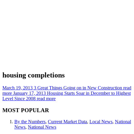
housing completions
March 19, 2013
3 Great Things Going on in New Construction
read
more
January 17, 2013
Housing Starts Soar in December to Highest
Level Since 2008
read more
MOST POPULAR
By the Numbers
,
Current Market Data
,
Local News
,
National
News
,
National News