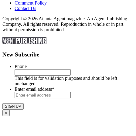
Comment Policy
Contact Us
Copyright © 2026 Atlanta Agent magazine. An Agent Publishing
Company. All rights reserved. Reproduction in whole or in part
without permission is prohibited.
New Subscribe
Phone
This field is for validation purposes and should be left
unchanged.
Enter email address
*
×