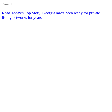
Read Today’s Top Story: Georgia law’s been ready for private
listing networks for years