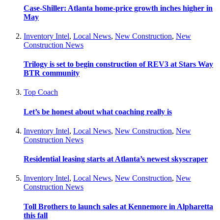
Case-Shiller: Atlanta home-price growth inches higher in
May
Inventory Intel
,
Local News
,
New Construction
,
New
Construction News
Trilogy is set to begin construction of REV3 at Stars Way
BTR community
Top Coach
Let’s be honest about what coaching really is
Inventory Intel
,
Local News
,
New Construction
,
New
Construction News
Residential leasing starts at Atlanta’s newest skyscraper
Inventory Intel
,
Local News
,
New Construction
,
New
Construction News
Toll Brothers to launch sales at Kennemore in Alpharetta
this fall