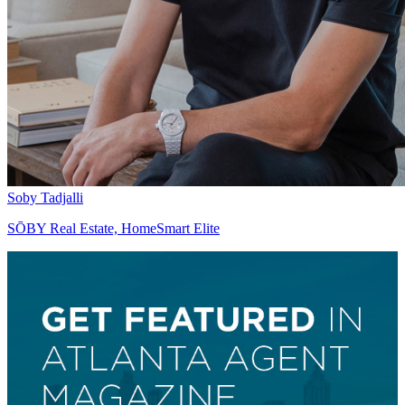
Soby Tadjalli
SŌBY Real Estate, HomeSmart Elite