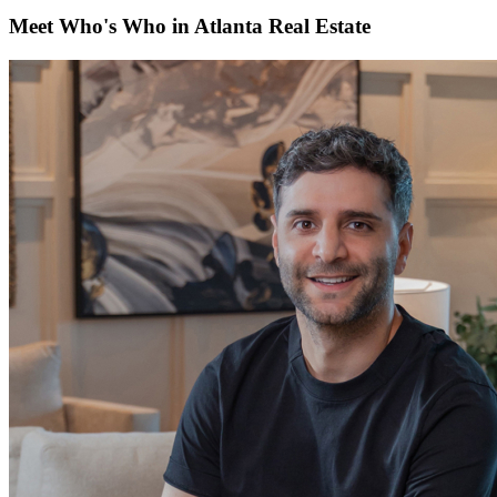
Meet Who's Who in Atlanta Real Estate