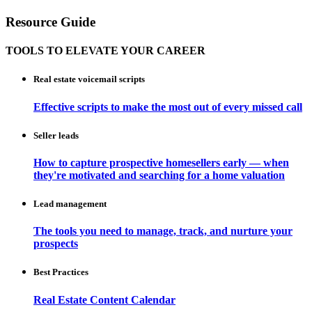
Resource Guide
TOOLS TO ELEVATE YOUR CAREER
Real estate voicemail scripts
Effective scripts to make the most out of every missed call
Seller leads
How to capture prospective homesellers early — when
they're motivated and searching for a home valuation
Lead management
The tools you need to manage, track, and nurture your
prospects
Best Practices
Real Estate Content Calendar