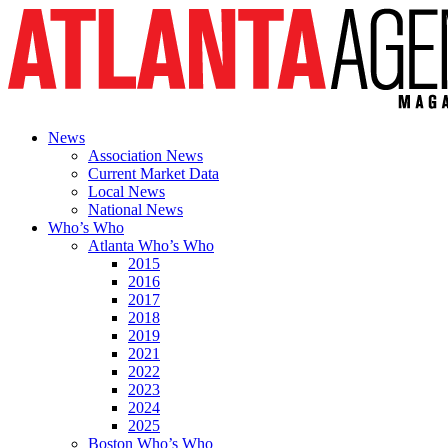
News
Association News
Current Market Data
Local News
National News
Who’s Who
Atlanta Who’s Who
2015
2016
2017
2018
2019
2021
2022
2023
2024
2025
Boston Who’s Who