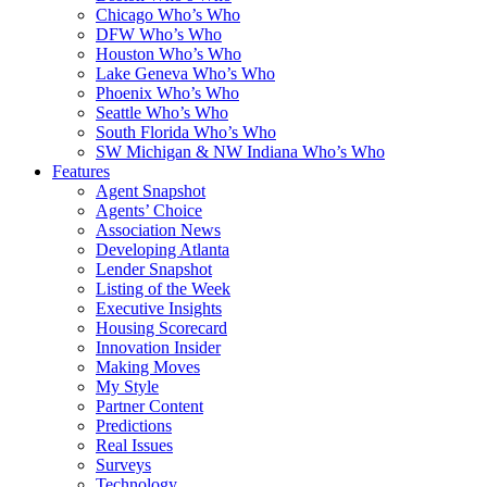
Chicago Who’s Who
DFW Who’s Who
Houston Who’s Who
Lake Geneva Who’s Who
Phoenix Who’s Who
Seattle Who’s Who
South Florida Who’s Who
SW Michigan & NW Indiana Who’s Who
Features
Agent Snapshot
Agents’ Choice
Association News
Developing Atlanta
Lender Snapshot
Listing of the Week
Executive Insights
Housing Scorecard
Innovation Insider
Making Moves
My Style
Partner Content
Predictions
Real Issues
Surveys
Technology