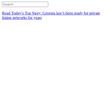
Read Today’s Top Story: Georgia law’s been ready for private
listing networks for years