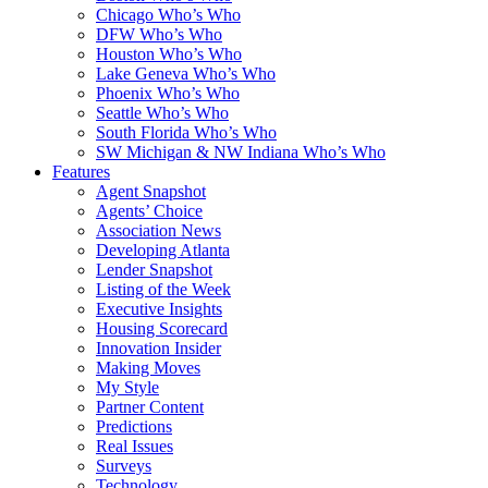
Chicago Who’s Who
DFW Who’s Who
Houston Who’s Who
Lake Geneva Who’s Who
Phoenix Who’s Who
Seattle Who’s Who
South Florida Who’s Who
SW Michigan & NW Indiana Who’s Who
Features
Agent Snapshot
Agents’ Choice
Association News
Developing Atlanta
Lender Snapshot
Listing of the Week
Executive Insights
Housing Scorecard
Innovation Insider
Making Moves
My Style
Partner Content
Predictions
Real Issues
Surveys
Technology