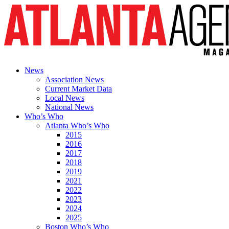
News
Association News
Current Market Data
Local News
National News
Who’s Who
Atlanta Who’s Who
2015
2016
2017
2018
2019
2021
2022
2023
2024
2025
Boston Who’s Who