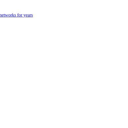
 networks for years