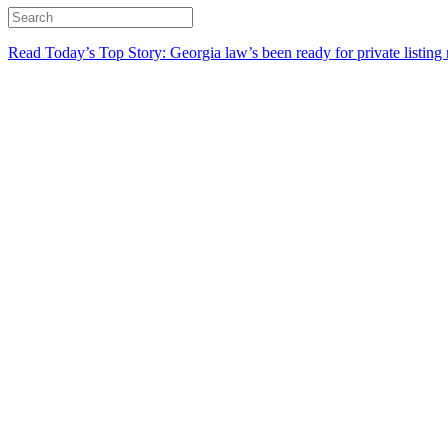
Read Today’s Top Story: Georgia law’s been ready for private listing