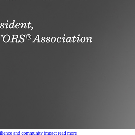
ilience and community impact
read more