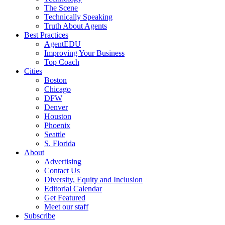
The Scene
Technically Speaking
Truth About Agents
Best Practices
AgentEDU
Improving Your Business
Top Coach
Cities
Boston
Chicago
DFW
Denver
Houston
Phoenix
Seattle
S. Florida
About
Advertising
Contact Us
Diversity, Equity and Inclusion
Editorial Calendar
Get Featured
Meet our staff
Subscribe