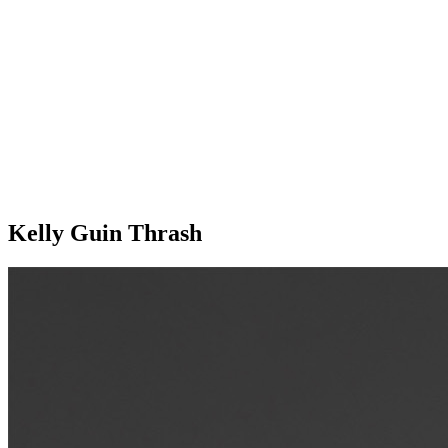
Kelly Guin Thrash