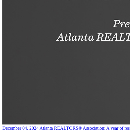
December 04, 2024
Atlanta REALTORS® Association: A year of res