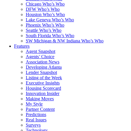
Chicago Who’s Who
DFW Who’s Who
Houston Who’s Who
Lake Geneva Who’s Who
Phoenix Who’s Who
Seattle Who’s Who
South Florida Who’s Who
SW Michigan & NW Indiana Who’s Who
Features
Agent Snapshot
Agents’ Choice
Association News
Developing Atlanta
Lender Snapshot
Listing of the Week
Executive Insights
Housing Scorecard
Innovation Insider
Making Moves
My Style
Partner Content
Predictions
Real Issues
Surveys
Technology