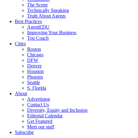
The Scene
Technically Speaking
Truth About Agents
Best Practices
AgentEDU
Improving Your Business
Top Coach
Cities
Boston
Chicago
DFW
Denver
Houston
Phoenix
Seattle
S. Florida
About
Advertising
Contact Us
Diversity, Equity and Inclusion
Editorial Calendar
Get Featured
Meet our staff
Subscribe