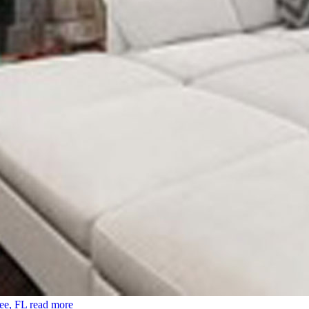
ee, FL
read more