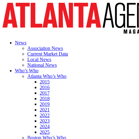
News
Association News
Current Market Data
Local News
National News
Who’s Who
Atlanta Who’s Who
2015
2016
2017
2018
2019
2021
2022
2023
2024
2025
Boston Who’s Who