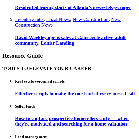
Residential leasing starts at Atlanta’s newest skyscraper
Inventory Intel
,
Local News
,
New Construction
,
New
Construction News
David Weekley opens sales at Gainseville active-adult
community, Lanier Landing
Resource Guide
TOOLS TO ELEVATE YOUR CAREER
Real estate voicemail scripts
Effective scripts to make the most out of every missed call
Seller leads
How to capture prospective homesellers early — when
they're motivated and searching for a home valuation
Lead management