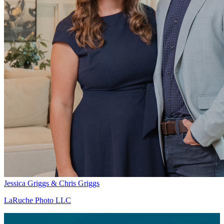
Jessica Griggs & Chris Griggs
LaRuche Photo LLC