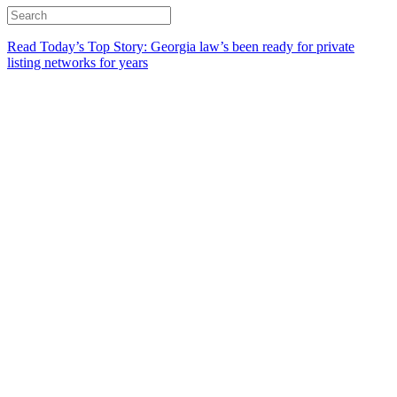
Read Today’s Top Story: Georgia law’s been ready for private
listing networks for years