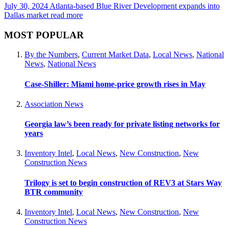
July 30, 2024
Atlanta-based Blue River Development expands into
Dallas market
read more
MOST POPULAR
By the Numbers
,
Current Market Data
,
Local News
,
National
News
,
National News
Case-Shiller: Miami home-price growth rises in May
Association News
Georgia law’s been ready for private listing networks for
years
Inventory Intel
,
Local News
,
New Construction
,
New
Construction News
Trilogy is set to begin construction of REV3 at Stars Way
BTR community
Inventory Intel
,
Local News
,
New Construction
,
New
Construction News