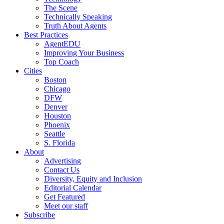
The Scene
Technically Speaking
Truth About Agents
Best Practices
AgentEDU
Improving Your Business
Top Coach
Cities
Boston
Chicago
DFW
Denver
Houston
Phoenix
Seattle
S. Florida
About
Advertising
Contact Us
Diversity, Equity and Inclusion
Editorial Calendar
Get Featured
Meet our staff
Subscribe