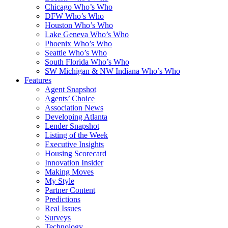
Chicago Who’s Who
DFW Who’s Who
Houston Who’s Who
Lake Geneva Who’s Who
Phoenix Who’s Who
Seattle Who’s Who
South Florida Who’s Who
SW Michigan & NW Indiana Who’s Who
Features
Agent Snapshot
Agents’ Choice
Association News
Developing Atlanta
Lender Snapshot
Listing of the Week
Executive Insights
Housing Scorecard
Innovation Insider
Making Moves
My Style
Partner Content
Predictions
Real Issues
Surveys
Technology