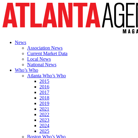
News
Association News
Current Market Data
Local News
National News
Who’s Who
Atlanta Who’s Who
2015
2016
2017
2018
2019
2021
2022
2023
2024
2025
Boston Who’s Who