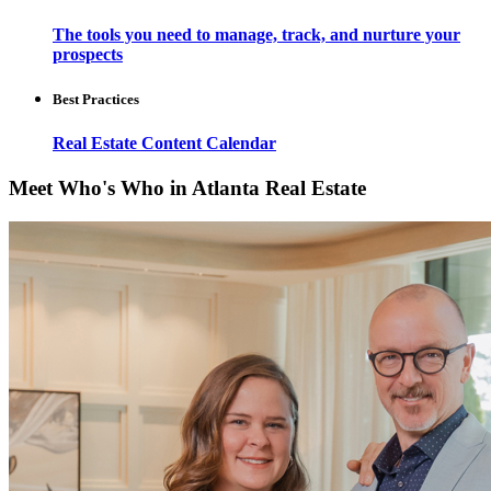
The tools you need to manage, track, and nurture your
prospects
Best Practices
Real Estate Content Calendar
Meet Who's Who in Atlanta Real Estate