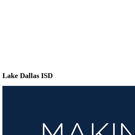
Lake Dallas ISD