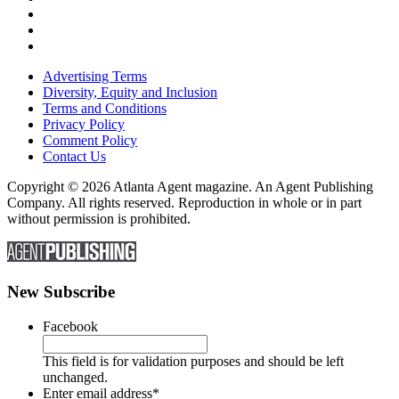
Advertising Terms
Diversity, Equity and Inclusion
Terms and Conditions
Privacy Policy
Comment Policy
Contact Us
Copyright © 2026 Atlanta Agent magazine. An Agent Publishing
Company. All rights reserved. Reproduction in whole or in part
without permission is prohibited.
New Subscribe
Facebook
This field is for validation purposes and should be left
unchanged.
Enter email address
*