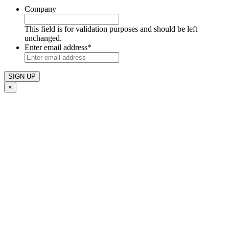
Company
This field is for validation purposes and should be left
unchanged.
Enter email address
*
×