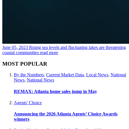
June 05, 2023
Rising sea levels and fluctuating lakes are threatening
coastal communities
read more
MOST POPULAR
By the Numbers
,
Current Market Data
,
Local News
,
National
News
,
National News
REMAX: Atlanta home sales jump in May
Agents' Choice
Announcing the 2026 Atlanta Agents’ Choice Awards
winners