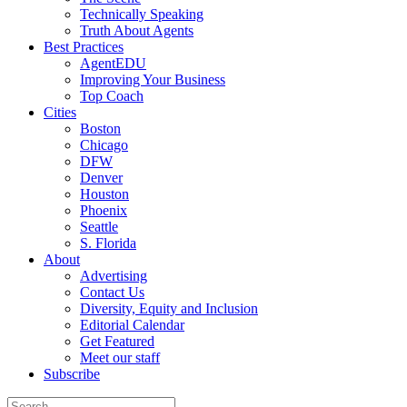
Technically Speaking
Truth About Agents
Best Practices
AgentEDU
Improving Your Business
Top Coach
Cities
Boston
Chicago
DFW
Denver
Houston
Phoenix
Seattle
S. Florida
About
Advertising
Contact Us
Diversity, Equity and Inclusion
Editorial Calendar
Get Featured
Meet our staff
Subscribe