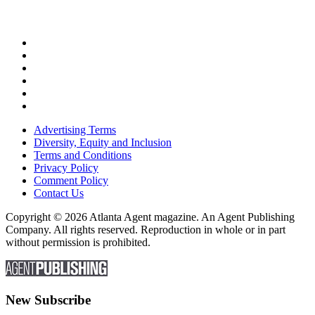
Advertising Terms
Diversity, Equity and Inclusion
Terms and Conditions
Privacy Policy
Comment Policy
Contact Us
Copyright © 2026 Atlanta Agent magazine. An Agent Publishing
Company. All rights reserved. Reproduction in whole or in part
without permission is prohibited.
New Subscribe