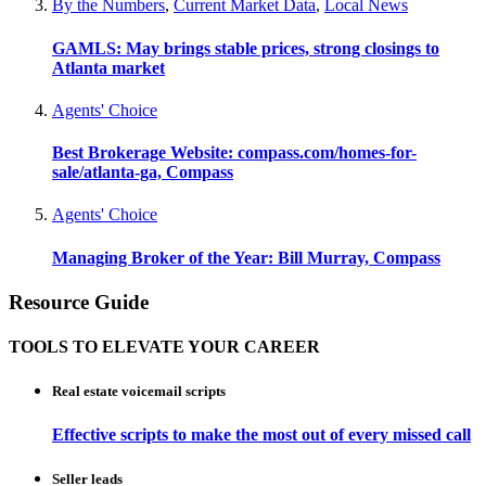
By the Numbers
,
Current Market Data
,
Local News
GAMLS: May brings stable prices, strong closings to
Atlanta market
Agents' Choice
Best Brokerage Website: compass.com/homes-for-
sale/atlanta-ga, Compass
Agents' Choice
Managing Broker of the Year: Bill Murray, Compass
Resource Guide
TOOLS TO ELEVATE YOUR CAREER
Real estate voicemail scripts
Effective scripts to make the most out of every missed call
Seller leads