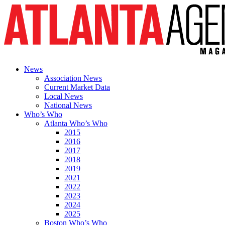
News
Association News
Current Market Data
Local News
National News
Who’s Who
Atlanta Who’s Who
2015
2016
2017
2018
2019
2021
2022
2023
2024
2025
Boston Who’s Who