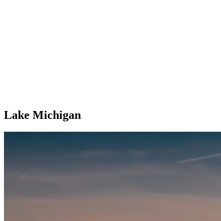
Lake Michigan