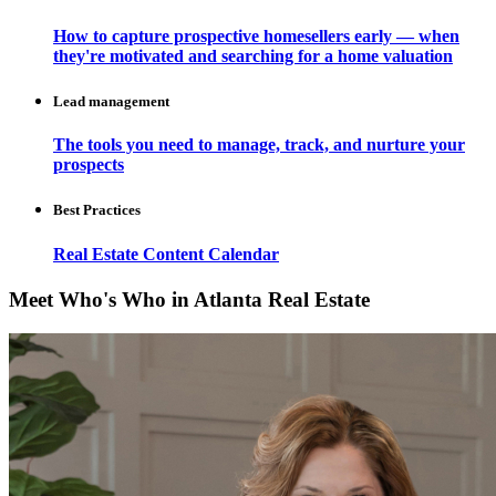
How to capture prospective homesellers early — when
they're motivated and searching for a home valuation
Lead management
The tools you need to manage, track, and nurture your
prospects
Best Practices
Real Estate Content Calendar
Meet Who's Who in Atlanta Real Estate