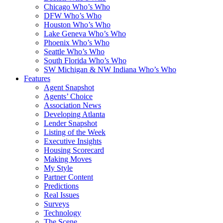
Chicago Who’s Who
DFW Who’s Who
Houston Who’s Who
Lake Geneva Who’s Who
Phoenix Who’s Who
Seattle Who’s Who
South Florida Who’s Who
SW Michigan & NW Indiana Who’s Who
Features
Agent Snapshot
Agents’ Choice
Association News
Developing Atlanta
Lender Snapshot
Listing of the Week
Executive Insights
Housing Scorecard
Making Moves
My Style
Partner Content
Predictions
Real Issues
Surveys
Technology
The Scene