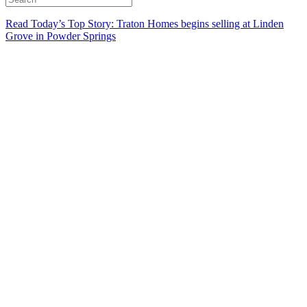
Read Today’s Top Story: Traton Homes begins selling at Linden
Grove in Powder Springs