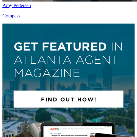
Amy Pedersen
Compass