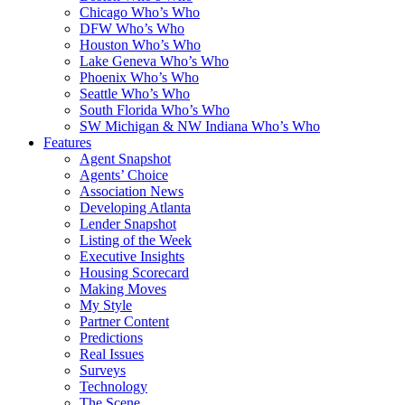
Chicago Who’s Who
DFW Who’s Who
Houston Who’s Who
Lake Geneva Who’s Who
Phoenix Who’s Who
Seattle Who’s Who
South Florida Who’s Who
SW Michigan & NW Indiana Who’s Who
Features
Agent Snapshot
Agents’ Choice
Association News
Developing Atlanta
Lender Snapshot
Listing of the Week
Executive Insights
Housing Scorecard
Making Moves
My Style
Partner Content
Predictions
Real Issues
Surveys
Technology
The Scene