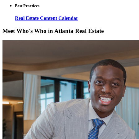
Best Practices
Real Estate Content Calendar
Meet Who's Who in Atlanta Real Estate