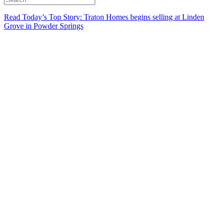
Read Today’s Top Story: Traton Homes begins selling at Linden
Grove in Powder Springs