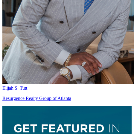
Elijah S. Tutt
Resurgence Realty Group of Atlanta