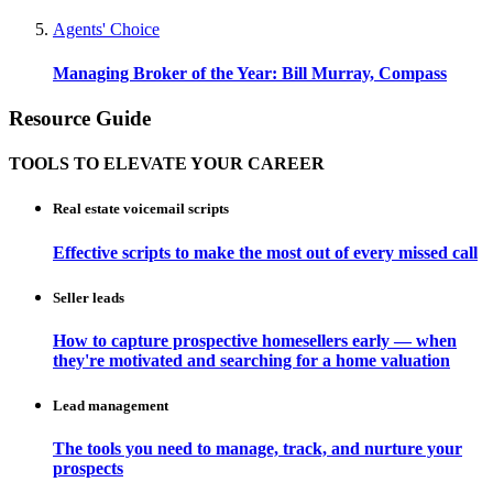
Agents' Choice
Managing Broker of the Year: Bill Murray, Compass
Resource Guide
TOOLS TO ELEVATE YOUR CAREER
Real estate voicemail scripts
Effective scripts to make the most out of every missed call
Seller leads
How to capture prospective homesellers early — when
they're motivated and searching for a home valuation
Lead management
The tools you need to manage, track, and nurture your
prospects