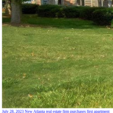
July 28, 2023
New Atlanta real estate firm purchases first apartment