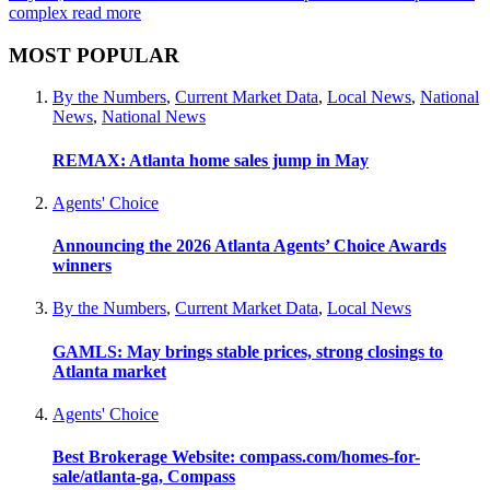
complex
read more
MOST POPULAR
By the Numbers
,
Current Market Data
,
Local News
,
National
News
,
National News
REMAX: Atlanta home sales jump in May
Agents' Choice
Announcing the 2026 Atlanta Agents’ Choice Awards
winners
By the Numbers
,
Current Market Data
,
Local News
GAMLS: May brings stable prices, strong closings to
Atlanta market
Agents' Choice
Best Brokerage Website: compass.com/homes-for-
sale/atlanta-ga, Compass