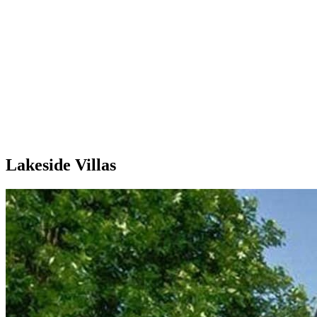
Lakeside Villas