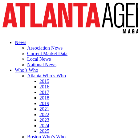
News
Association News
Current Market Data
Local News
National News
Who’s Who
Atlanta Who’s Who
2015
2016
2017
2018
2019
2021
2022
2023
2024
2025
Boston Who’s Who