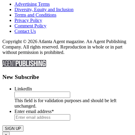
Advertising Terms
Diversity, Equity and Inclusion
Terms and Conditions
Privacy Policy
Comment Policy
Contact Us
Copyright © 2026 Atlanta Agent magazine. An Agent Publishing
Company. All rights reserved. Reproduction in whole or in part
without permission is prohibited.
New Subscribe
LinkedIn
This field is for validation purposes and should be left
unchanged.
Enter email address
*
×