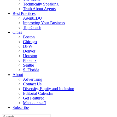
Technically Speaking
Truth About Agents
Best Practices
AgentEDU
Improving Your Business
Top Coach
Cities
Boston
Chicago
DFW
Denver
Houston
Phoenix
Seattle
S. Florida
About
Advertising
Contact Us
Diversity, Equity and Inclusion
Editorial Calendar
Get Featured
Meet our staff
Subscribe