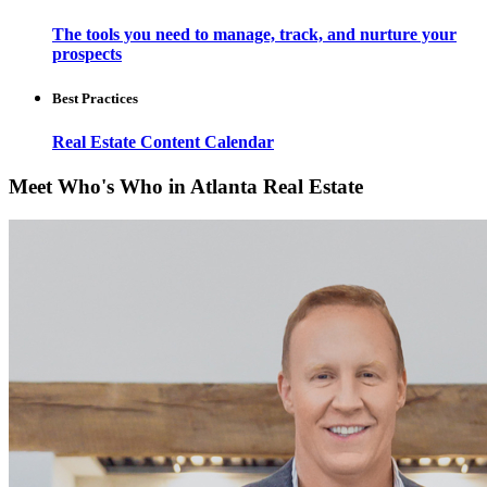
The tools you need to manage, track, and nurture your
prospects
Best Practices
Real Estate Content Calendar
Meet Who's Who in Atlanta Real Estate