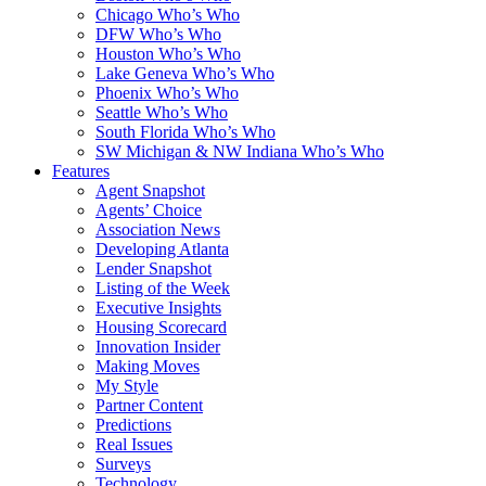
Chicago Who’s Who
DFW Who’s Who
Houston Who’s Who
Lake Geneva Who’s Who
Phoenix Who’s Who
Seattle Who’s Who
South Florida Who’s Who
SW Michigan & NW Indiana Who’s Who
Features
Agent Snapshot
Agents’ Choice
Association News
Developing Atlanta
Lender Snapshot
Listing of the Week
Executive Insights
Housing Scorecard
Innovation Insider
Making Moves
My Style
Partner Content
Predictions
Real Issues
Surveys
Technology