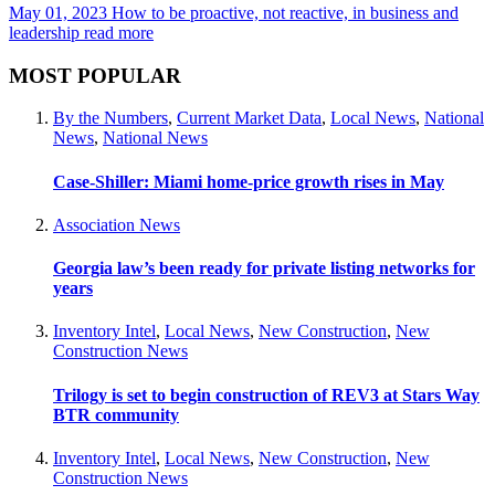
May 01, 2023
How to be proactive, not reactive, in business and
leadership
read more
MOST POPULAR
By the Numbers
,
Current Market Data
,
Local News
,
National
News
,
National News
Case-Shiller: Miami home-price growth rises in May
Association News
Georgia law’s been ready for private listing networks for
years
Inventory Intel
,
Local News
,
New Construction
,
New
Construction News
Trilogy is set to begin construction of REV3 at Stars Way
BTR community
Inventory Intel
,
Local News
,
New Construction
,
New
Construction News