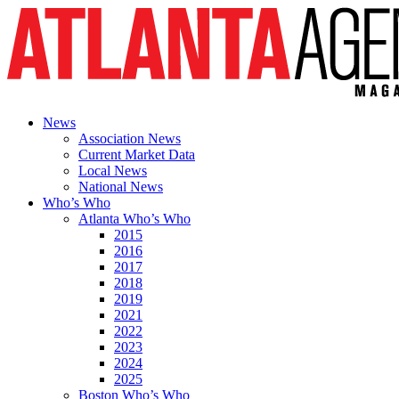
News
Association News
Current Market Data
Local News
National News
Who’s Who
Atlanta Who’s Who
2015
2016
2017
2018
2019
2021
2022
2023
2024
2025
Boston Who’s Who