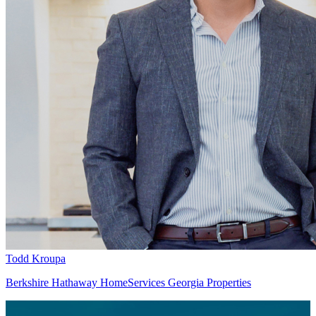
Todd Kroupa
Berkshire Hathaway HomeServices Georgia Properties