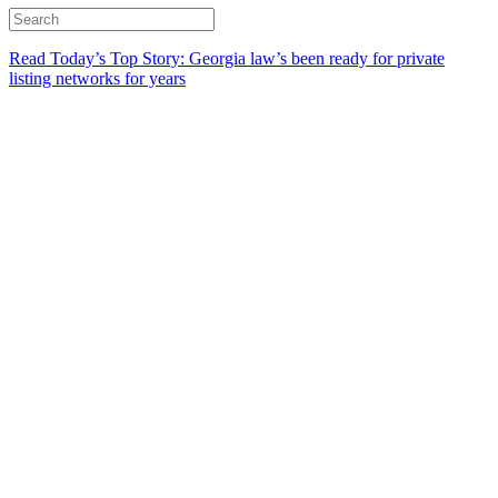
Read Today’s Top Story: Georgia law’s been ready for private
listing networks for years