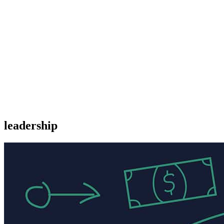
leadership