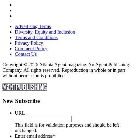
Advertising Terms
Diversity, Equity and Inclusion
Terms and Conditions
Privacy Policy
Comment Policy
Contact Us
Copyright © 2026 Atlanta Agent magazine. An Agent Publishing
Company. All rights reserved. Reproduction in whole or in part
without permission is prohibited.
New Subscribe
URL
This field is for validation purposes and should be left
unchanged.
Enter email address
*