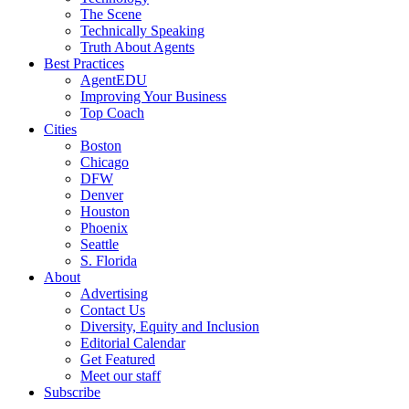
The Scene
Technically Speaking
Truth About Agents
Best Practices
AgentEDU
Improving Your Business
Top Coach
Cities
Boston
Chicago
DFW
Denver
Houston
Phoenix
Seattle
S. Florida
About
Advertising
Contact Us
Diversity, Equity and Inclusion
Editorial Calendar
Get Featured
Meet our staff
Subscribe