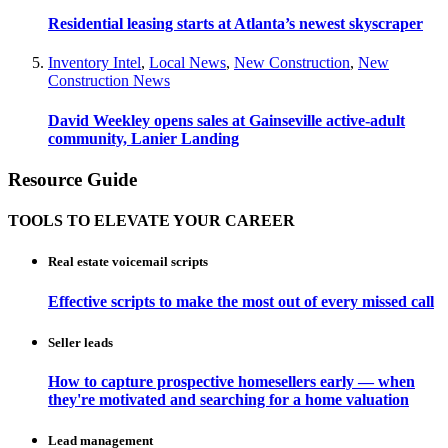
Residential leasing starts at Atlanta’s newest skyscraper
Inventory Intel
,
Local News
,
New Construction
,
New
Construction News
David Weekley opens sales at Gainseville active-adult
community, Lanier Landing
Resource Guide
TOOLS TO ELEVATE YOUR CAREER
Real estate voicemail scripts
Effective scripts to make the most out of every missed call
Seller leads
How to capture prospective homesellers early — when
they're motivated and searching for a home valuation
Lead management