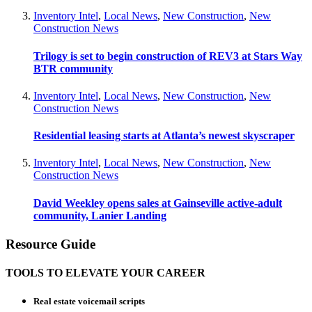
Inventory Intel
,
Local News
,
New Construction
,
New
Construction News
Trilogy is set to begin construction of REV3 at Stars Way
BTR community
Inventory Intel
,
Local News
,
New Construction
,
New
Construction News
Residential leasing starts at Atlanta’s newest skyscraper
Inventory Intel
,
Local News
,
New Construction
,
New
Construction News
David Weekley opens sales at Gainseville active-adult
community, Lanier Landing
Resource Guide
TOOLS TO ELEVATE YOUR CAREER
Real estate voicemail scripts