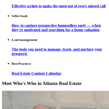
Effective scripts to make the most out of every missed call
Seller leads
How to capture prospective homesellers early — when
they're motivated and searching for a home valuation
Lead management
The tools you need to manage, track, and nurture your
prospects
Best Practices
Real Estate Content Calendar
Meet Who's Who in Atlanta Real Estate