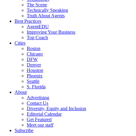
The Scene
Technically Speaking
Truth About Agents
Best Practices
AgentEDU
Improving Your Business
Top Coach
Cities
Boston
Chicago
DFW
Denver
Houston
Phoenix
Seattle
S. Florida
About
Advertising
Contact Us
Diversity, Equity and Inclusion
Editorial Calendar
Get Featured
Meet our staff
Subscribe