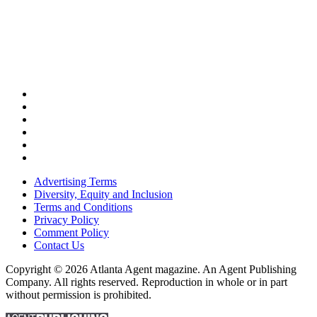
Advertising Terms
Diversity, Equity and Inclusion
Terms and Conditions
Privacy Policy
Comment Policy
Contact Us
Copyright © 2026 Atlanta Agent magazine. An Agent Publishing
Company. All rights reserved. Reproduction in whole or in part
without permission is prohibited.