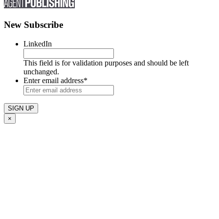
New Subscribe
LinkedIn
This field is for validation purposes and should be left
unchanged.
Enter email address
*
×