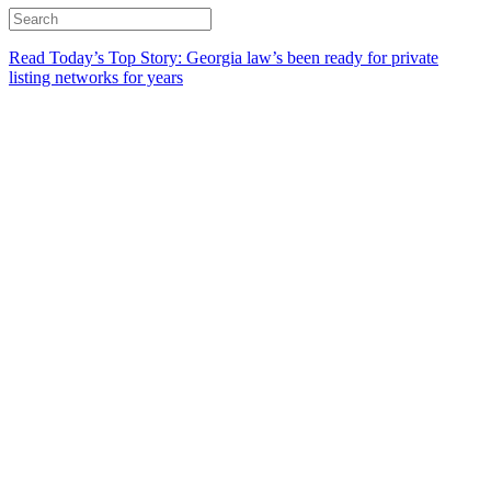
Read Today’s Top Story: Georgia law’s been ready for private
listing networks for years