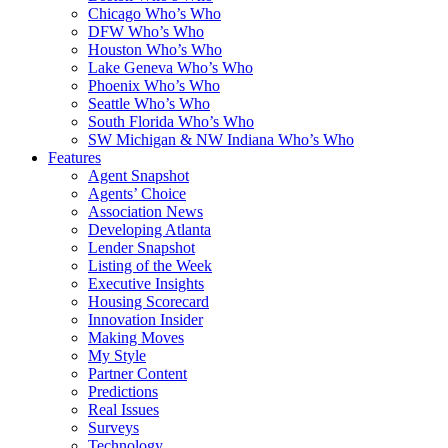
Chicago Who’s Who
DFW Who’s Who
Houston Who’s Who
Lake Geneva Who’s Who
Phoenix Who’s Who
Seattle Who’s Who
South Florida Who’s Who
SW Michigan & NW Indiana Who’s Who
Features
Agent Snapshot
Agents’ Choice
Association News
Developing Atlanta
Lender Snapshot
Listing of the Week
Executive Insights
Housing Scorecard
Innovation Insider
Making Moves
My Style
Partner Content
Predictions
Real Issues
Surveys
Technology