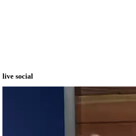
live social