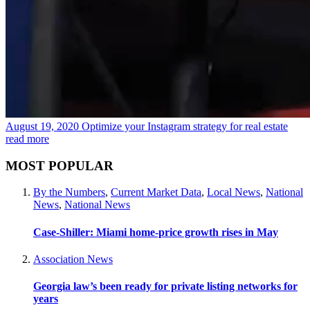
August 19, 2020
Optimize your Instagram strategy for real estate
read more
MOST POPULAR
By the Numbers
,
Current Market Data
,
Local News
,
National
News
,
National News
Case-Shiller: Miami home-price growth rises in May
Association News
Georgia law’s been ready for private listing networks for
years