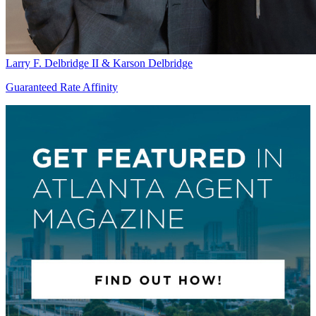
Larry F. Delbridge II & Karson Delbridge
Guaranteed Rate Affinity