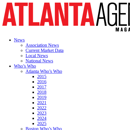
News
Association News
Current Market Data
Local News
National News
Who’s Who
Atlanta Who’s Who
2015
2016
2017
2018
2019
2021
2022
2023
2024
2025
Boston Who’s Who