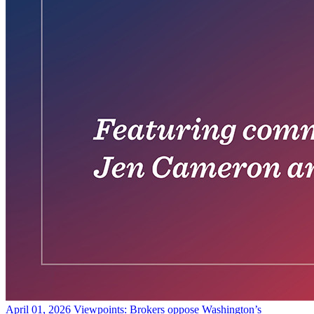
April 01, 2026
Viewpoints: Brokers oppose Washington’s