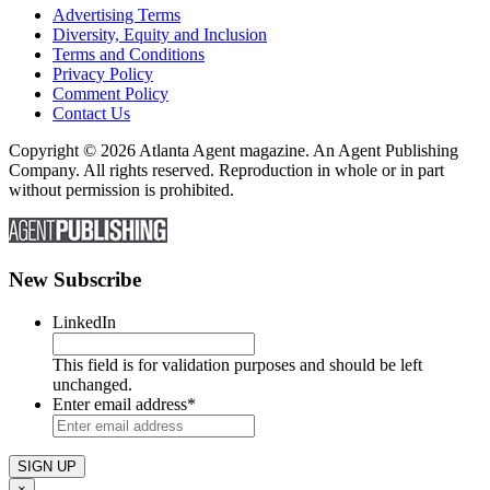
Advertising Terms
Diversity, Equity and Inclusion
Terms and Conditions
Privacy Policy
Comment Policy
Contact Us
Copyright © 2026 Atlanta Agent magazine. An Agent Publishing
Company. All rights reserved. Reproduction in whole or in part
without permission is prohibited.
New Subscribe
LinkedIn
This field is for validation purposes and should be left
unchanged.
Enter email address
*
×