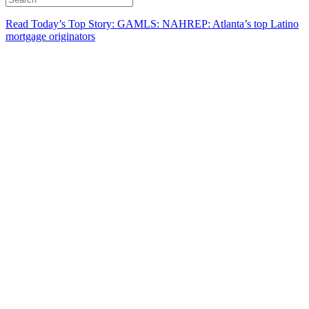
Read Today’s Top Story: GAMLS: NAHREP: Atlanta’s top Latino
mortgage originators