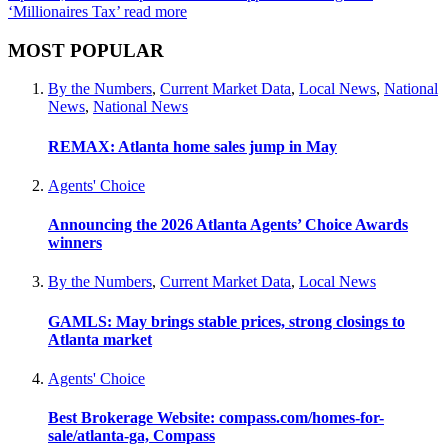
‘Millionaires Tax’
read more
MOST POPULAR
By the Numbers
,
Current Market Data
,
Local News
,
National
News
,
National News
REMAX: Atlanta home sales jump in May
Agents' Choice
Announcing the 2026 Atlanta Agents’ Choice Awards
winners
By the Numbers
,
Current Market Data
,
Local News
GAMLS: May brings stable prices, strong closings to
Atlanta market
Agents' Choice
Best Brokerage Website: compass.com/homes-for-
sale/atlanta-ga, Compass