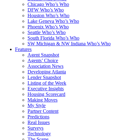
Chicago Who’s Who
DFW Who’s Who
Houston Who’s Who
Lake Geneva Who’s Who
Phoenix Who’s Who
Seattle Who’s Who
South Florida Who’s Who
SW Michigan & NW Indiana Who’s Who
Features
Agent Snapshot
Agents’ Choice
Association News
Developing Atlanta
Lender Snapshot
Listing of the Week
Executive Insights
Housing Scorecard
Making Moves
My Style
Partner Content
Predictions
Real Issues
Surveys
Technology
The Scene