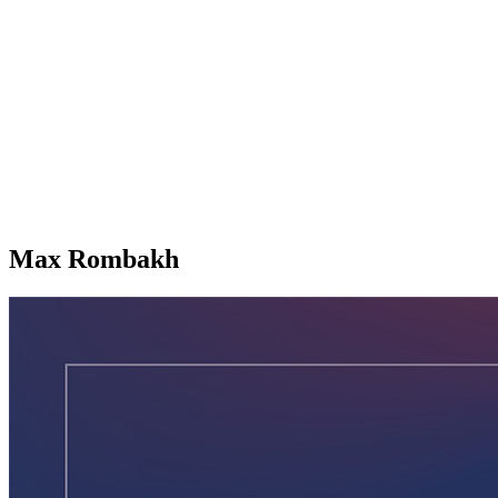
Max Rombakh