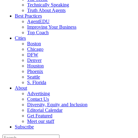
Technically Speaking
Truth About Agents
Best Practices
AgentEDU
Improving Your Business
Top Coach
Cities
Boston
Chicago
DFW
Denver
Houston
Phoenix
Seattle
S. Florida
About
Advertising
Contact Us
Diversity, Equity and Inclusion
Editorial Calendar
Get Featured
Meet our staff
Subscribe