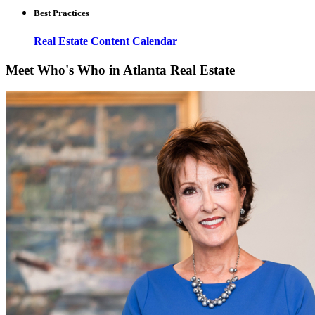
Best Practices
Real Estate Content Calendar
Meet Who's Who in Atlanta Real Estate