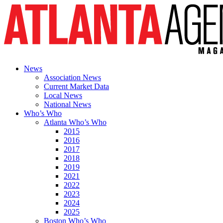
News
Association News
Current Market Data
Local News
National News
Who’s Who
Atlanta Who’s Who
2015
2016
2017
2018
2019
2021
2022
2023
2024
2025
Boston Who’s Who