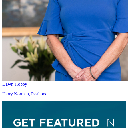
Dawn Hobby
Harry Norman, Realtors