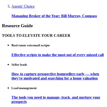
Agents' Choice
Managing Broker of the Year: Bill Murray, Compass
Resource Guide
TOOLS TO ELEVATE YOUR CAREER
Real estate voicemail scripts
Effective scripts to make the most out of every missed call
Seller leads
How to capture prospective homesellers early — when
they're motivated and searching for a home valuation
Lead management
The tools you need to manage, track, and nurture your
prospects