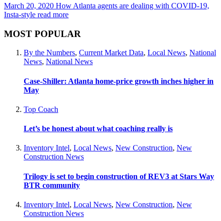
March 20, 2020
How Atlanta agents are dealing with COVID-19,
Insta-style
read more
MOST POPULAR
By the Numbers
,
Current Market Data
,
Local News
,
National
News
,
National News
Case-Shiller: Atlanta home-price growth inches higher in
May
Top Coach
Let’s be honest about what coaching really is
Inventory Intel
,
Local News
,
New Construction
,
New
Construction News
Trilogy is set to begin construction of REV3 at Stars Way
BTR community
Inventory Intel
,
Local News
,
New Construction
,
New
Construction News