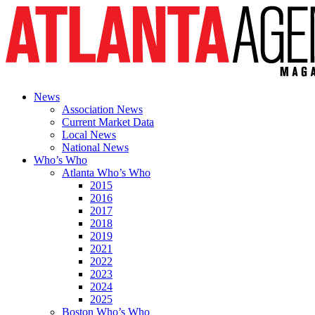
News
Association News
Current Market Data
Local News
National News
Who’s Who
Atlanta Who’s Who
2015
2016
2017
2018
2019
2021
2022
2023
2024
2025
Boston Who’s Who