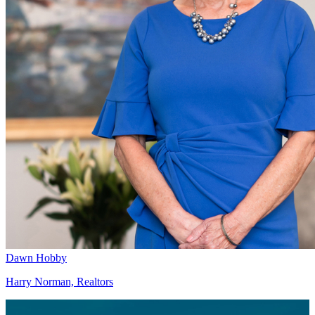
Dawn Hobby
Harry Norman, Realtors