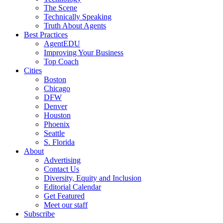
The Scene
Technically Speaking
Truth About Agents
Best Practices
AgentEDU
Improving Your Business
Top Coach
Cities
Boston
Chicago
DFW
Denver
Houston
Phoenix
Seattle
S. Florida
About
Advertising
Contact Us
Diversity, Equity and Inclusion
Editorial Calendar
Get Featured
Meet our staff
Subscribe