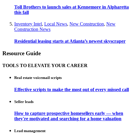
Toll Brothers to launch sales at Kennemore in Alpharetta
this fall
Inventory Intel
,
Local News
,
New Construction
,
New
Construction News
Residential leasing starts at Atlanta’s newest skyscraper
Resource Guide
TOOLS TO ELEVATE YOUR CAREER
Real estate voicemail scripts
Effective scripts to make the most out of every missed call
Seller leads
How to capture prospective homesellers early — when
they're motivated and searching for a home valuation
Lead management