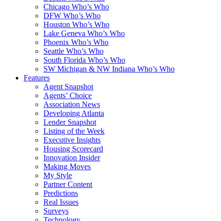
Chicago Who’s Who
DFW Who’s Who
Houston Who’s Who
Lake Geneva Who’s Who
Phoenix Who’s Who
Seattle Who’s Who
South Florida Who’s Who
SW Michigan & NW Indiana Who’s Who
Features
Agent Snapshot
Agents’ Choice
Association News
Developing Atlanta
Lender Snapshot
Listing of the Week
Executive Insights
Housing Scorecard
Innovation Insider
Making Moves
My Style
Partner Content
Predictions
Real Issues
Surveys
Technology