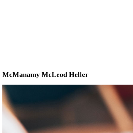
McManamy McLeod Heller