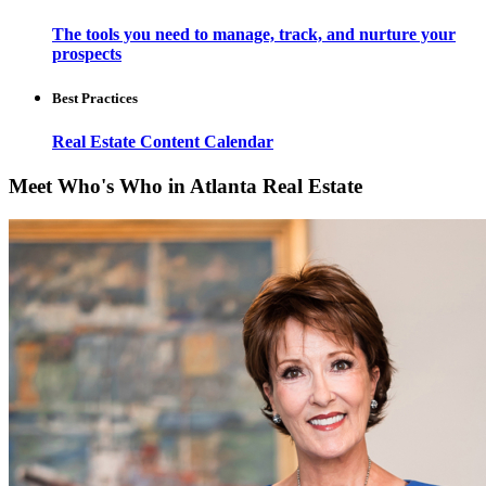
The tools you need to manage, track, and nurture your
prospects
Best Practices
Real Estate Content Calendar
Meet Who's Who in Atlanta Real Estate