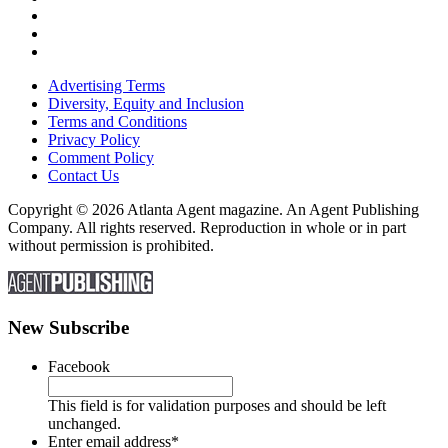
Advertising Terms
Diversity, Equity and Inclusion
Terms and Conditions
Privacy Policy
Comment Policy
Contact Us
Copyright © 2026 Atlanta Agent magazine. An Agent Publishing
Company. All rights reserved. Reproduction in whole or in part
without permission is prohibited.
New Subscribe
Facebook
This field is for validation purposes and should be left
unchanged.
Enter email address
*