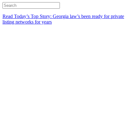
Read Today’s Top Story: Georgia law’s been ready for private
listing networks for years