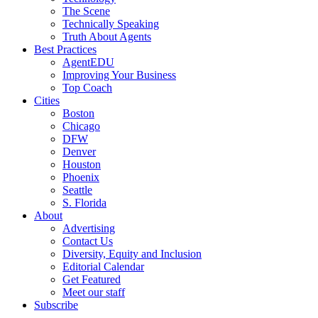
The Scene
Technically Speaking
Truth About Agents
Best Practices
AgentEDU
Improving Your Business
Top Coach
Cities
Boston
Chicago
DFW
Denver
Houston
Phoenix
Seattle
S. Florida
About
Advertising
Contact Us
Diversity, Equity and Inclusion
Editorial Calendar
Get Featured
Meet our staff
Subscribe