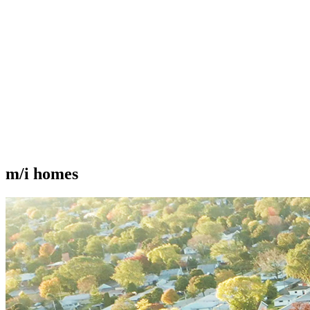
m/i homes