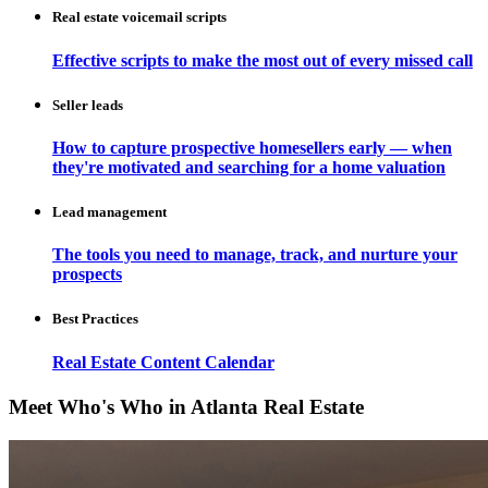
Real estate voicemail scripts
Effective scripts to make the most out of every missed call
Seller leads
How to capture prospective homesellers early — when
they're motivated and searching for a home valuation
Lead management
The tools you need to manage, track, and nurture your
prospects
Best Practices
Real Estate Content Calendar
Meet Who's Who in Atlanta Real Estate