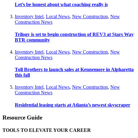
Let’s be honest about what coaching really is
Inventory Intel
,
Local News
,
New Construction
,
New
Construction News
Trilogy is set to begin construction of REV3 at Stars Way
BTR community
Inventory Intel
,
Local News
,
New Construction
,
New
Construction News
Toll Brothers to launch sales at Kennemore in Alpharetta
this fall
Inventory Intel
,
Local News
,
New Construction
,
New
Construction News
Residential leasing starts at Atlanta’s newest skyscraper
Resource Guide
TOOLS TO ELEVATE YOUR CAREER