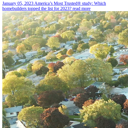
January 05, 2023
America’s Most Trusted® study: Which
homebuilders topped the list for 2023?
read more