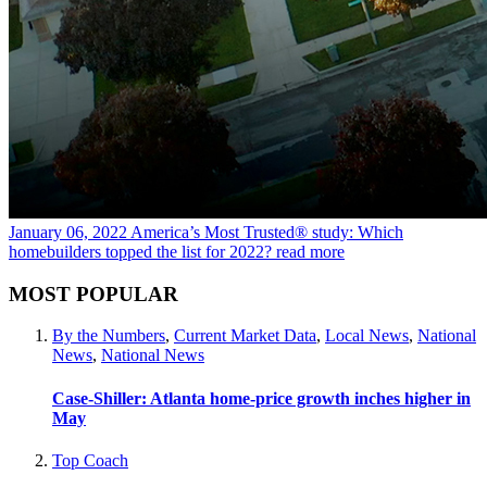
January 06, 2022
America’s Most Trusted® study: Which
homebuilders topped the list for 2022?
read more
MOST POPULAR
By the Numbers
,
Current Market Data
,
Local News
,
National
News
,
National News
Case-Shiller: Atlanta home-price growth inches higher in
May
Top Coach