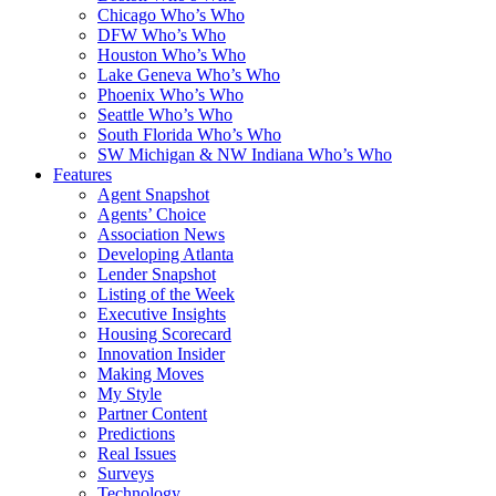
Chicago Who’s Who
DFW Who’s Who
Houston Who’s Who
Lake Geneva Who’s Who
Phoenix Who’s Who
Seattle Who’s Who
South Florida Who’s Who
SW Michigan & NW Indiana Who’s Who
Features
Agent Snapshot
Agents’ Choice
Association News
Developing Atlanta
Lender Snapshot
Listing of the Week
Executive Insights
Housing Scorecard
Innovation Insider
Making Moves
My Style
Partner Content
Predictions
Real Issues
Surveys
Technology