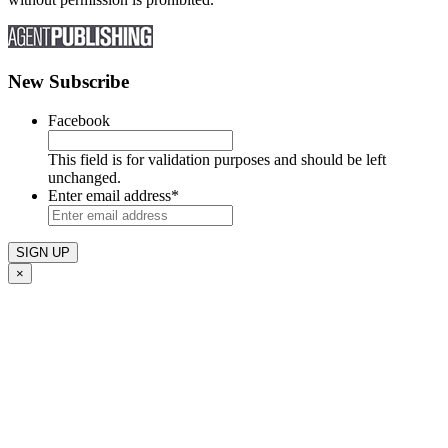
New Subscribe
Facebook
This field is for validation purposes and should be left
unchanged.
Enter email address
*
×