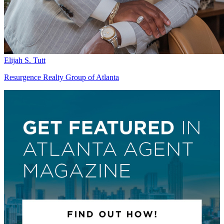
Elijah S. Tutt
Resurgence Realty Group of Atlanta