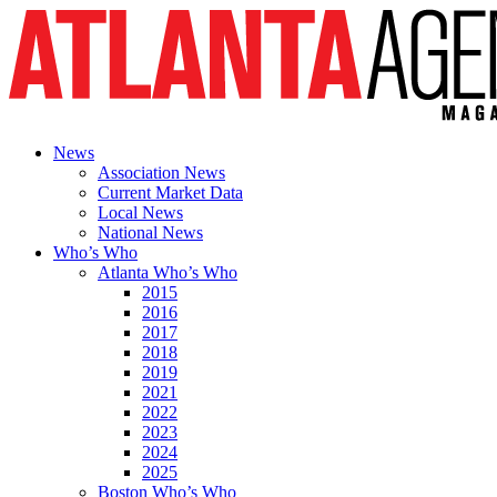
News
Association News
Current Market Data
Local News
National News
Who’s Who
Atlanta Who’s Who
2015
2016
2017
2018
2019
2021
2022
2023
2024
2025
Boston Who’s Who