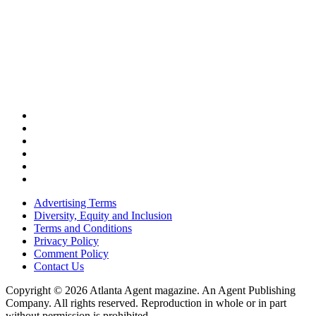
Advertising Terms
Diversity, Equity and Inclusion
Terms and Conditions
Privacy Policy
Comment Policy
Contact Us
Copyright © 2026 Atlanta Agent magazine. An Agent Publishing
Company. All rights reserved. Reproduction in whole or in part
without permission is prohibited.