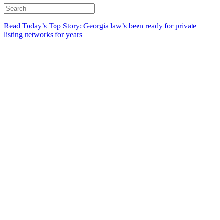
Read Today’s Top Story: Georgia law’s been ready for private
listing networks for years