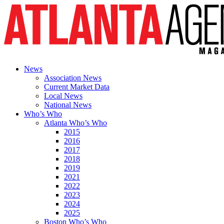
News
Association News
Current Market Data
Local News
National News
Who’s Who
Atlanta Who’s Who
2015
2016
2017
2018
2019
2021
2022
2023
2024
2025
Boston Who’s Who