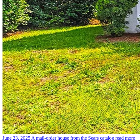
June 23, 2025
A mail-order house from the Sears catalog
read more