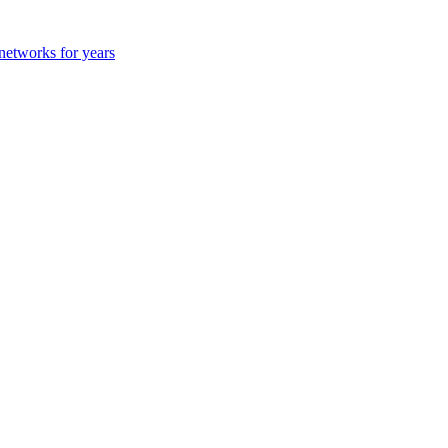
 networks for years