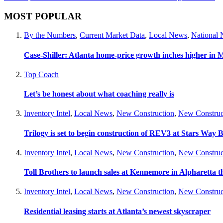
MOST POPULAR
By the Numbers
,
Current Market Data
,
Local News
,
National
Case-Shiller: Atlanta home-price growth inches higher in 
Top Coach
Let’s be honest about what coaching really is
Inventory Intel
,
Local News
,
New Construction
,
New Construc
Trilogy is set to begin construction of REV3 at Stars Wa
Inventory Intel
,
Local News
,
New Construction
,
New Construc
Toll Brothers to launch sales at Kennemore in Alpharetta thi
Inventory Intel
,
Local News
,
New Construction
,
New Construc
Residential leasing starts at Atlanta’s newest skyscraper