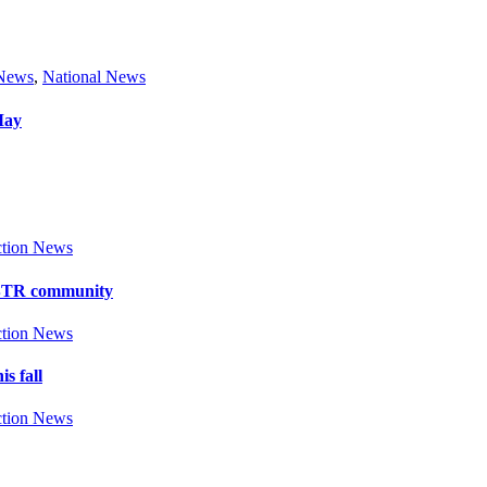
 News
,
National News
May
tion News
y BTR community
tion News
s fall
tion News