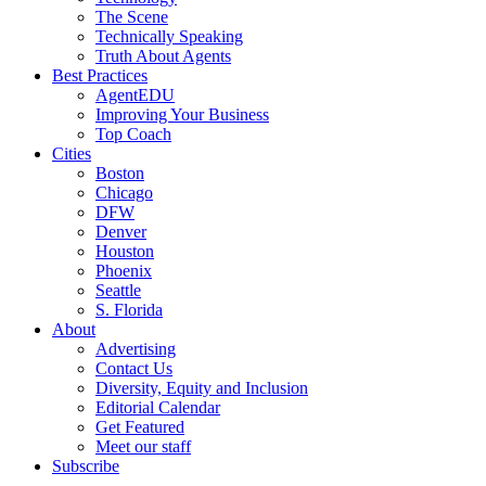
The Scene
Technically Speaking
Truth About Agents
Best Practices
AgentEDU
Improving Your Business
Top Coach
Cities
Boston
Chicago
DFW
Denver
Houston
Phoenix
Seattle
S. Florida
About
Advertising
Contact Us
Diversity, Equity and Inclusion
Editorial Calendar
Get Featured
Meet our staff
Subscribe