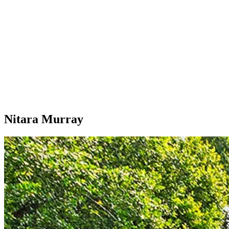
Nitara Murray