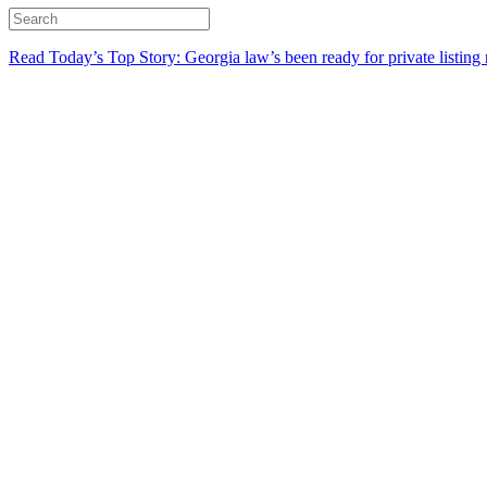
Read Today’s Top Story: Georgia law’s been ready for private listing