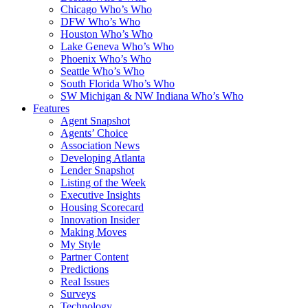
Chicago Who’s Who
DFW Who’s Who
Houston Who’s Who
Lake Geneva Who’s Who
Phoenix Who’s Who
Seattle Who’s Who
South Florida Who’s Who
SW Michigan & NW Indiana Who’s Who
Features
Agent Snapshot
Agents’ Choice
Association News
Developing Atlanta
Lender Snapshot
Listing of the Week
Executive Insights
Housing Scorecard
Innovation Insider
Making Moves
My Style
Partner Content
Predictions
Real Issues
Surveys
Technology