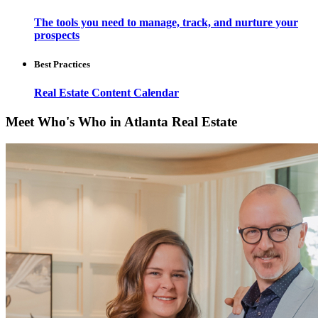
The tools you need to manage, track, and nurture your
prospects
Best Practices
Real Estate Content Calendar
Meet Who's Who in Atlanta Real Estate