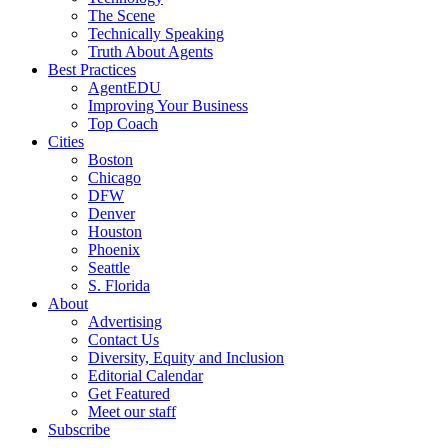
The Scene
Technically Speaking
Truth About Agents
Best Practices
AgentEDU
Improving Your Business
Top Coach
Cities
Boston
Chicago
DFW
Denver
Houston
Phoenix
Seattle
S. Florida
About
Advertising
Contact Us
Diversity, Equity and Inclusion
Editorial Calendar
Get Featured
Meet our staff
Subscribe