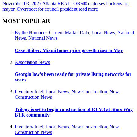
November 03, 2025
Atlanta REALTORS® endorses Dickens for
mayor, Overstreet for council president
read more
MOST POPULAR
By the Numbers
,
Current Market Data
,
Local News
,
National
News
,
National News
Case-Shiller: Miami home-price growth rises in May
Association News
Georgia law’s been ready for private listing networks for
years
Inventory Intel
,
Local News
,
New Construction
,
New
Construction News
Trilogy is set to begin construction of REV3 at Stars Way
BTR community
Inventory Intel
,
Local News
,
New Construction
,
New
Construction News