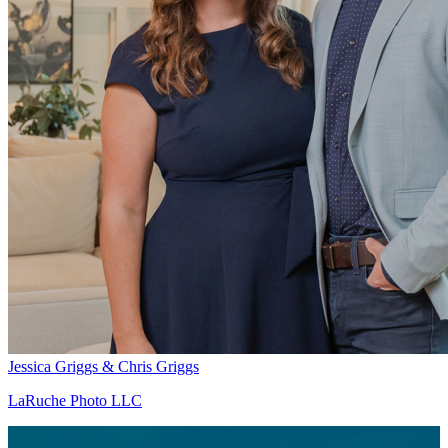
Jessica Griggs & Chris Griggs
LaRuche Photo LLC