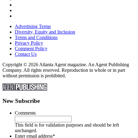
Advertising Terms
Diversity, Equity and Inclusion
Terms and Conditions
Privacy Policy
Comment Policy
Contact Us
Copyright © 2026 Atlanta Agent magazine. An Agent Publishing
Company. All rights reserved. Reproduction in whole or in part
without permission is prohibited.
New Subscribe
Comments
This field is for validation purposes and should be left
unchanged.
Enter email address
*