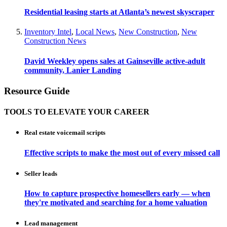
Residential leasing starts at Atlanta’s newest skyscraper
Inventory Intel
,
Local News
,
New Construction
,
New
Construction News
David Weekley opens sales at Gainseville active-adult
community, Lanier Landing
Resource Guide
TOOLS TO ELEVATE YOUR CAREER
Real estate voicemail scripts
Effective scripts to make the most out of every missed call
Seller leads
How to capture prospective homesellers early — when
they're motivated and searching for a home valuation
Lead management