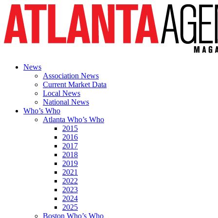
News
Association News
Current Market Data
Local News
National News
Who’s Who
Atlanta Who’s Who
2015
2016
2017
2018
2019
2021
2022
2023
2024
2025
Boston Who’s Who