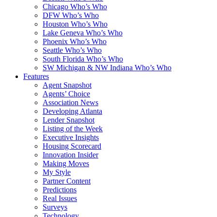
Chicago Who’s Who
DFW Who’s Who
Houston Who’s Who
Lake Geneva Who’s Who
Phoenix Who’s Who
Seattle Who’s Who
South Florida Who’s Who
SW Michigan & NW Indiana Who’s Who
Features
Agent Snapshot
Agents’ Choice
Association News
Developing Atlanta
Lender Snapshot
Listing of the Week
Executive Insights
Housing Scorecard
Innovation Insider
Making Moves
My Style
Partner Content
Predictions
Real Issues
Surveys
Technology