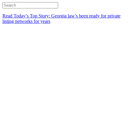
Read Today’s Top Story: Georgia law’s been ready for private
listing networks for years