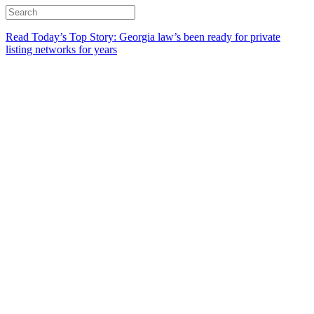
Read Today’s Top Story: Georgia law’s been ready for private
listing networks for years