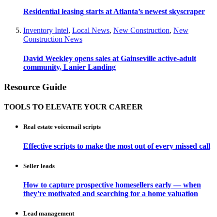
Residential leasing starts at Atlanta’s newest skyscraper
Inventory Intel
,
Local News
,
New Construction
,
New
Construction News
David Weekley opens sales at Gainseville active-adult
community, Lanier Landing
Resource Guide
TOOLS TO ELEVATE YOUR CAREER
Real estate voicemail scripts
Effective scripts to make the most out of every missed call
Seller leads
How to capture prospective homesellers early — when
they're motivated and searching for a home valuation
Lead management