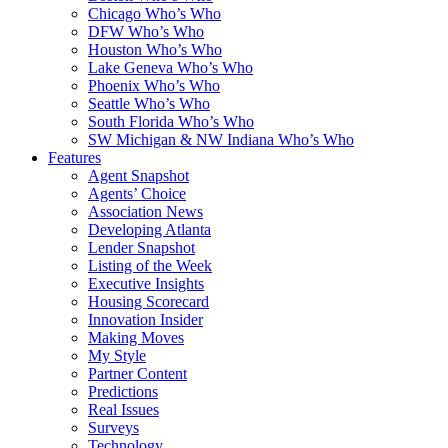
Chicago Who’s Who
DFW Who’s Who
Houston Who’s Who
Lake Geneva Who’s Who
Phoenix Who’s Who
Seattle Who’s Who
South Florida Who’s Who
SW Michigan & NW Indiana Who’s Who
Features
Agent Snapshot
Agents’ Choice
Association News
Developing Atlanta
Lender Snapshot
Listing of the Week
Executive Insights
Housing Scorecard
Innovation Insider
Making Moves
My Style
Partner Content
Predictions
Real Issues
Surveys
Technology