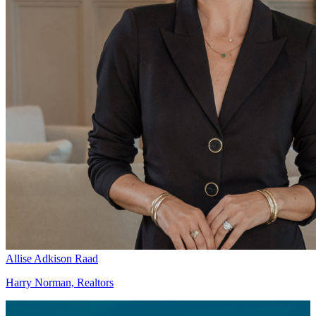
Allise Adkison Raad
Harry Norman, Realtors