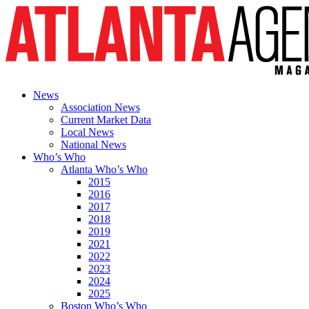
News
Association News
Current Market Data
Local News
National News
Who’s Who
Atlanta Who’s Who
2015
2016
2017
2018
2019
2021
2022
2023
2024
2025
Boston Who’s Who