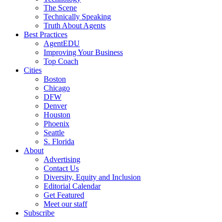
The Scene
Technically Speaking
Truth About Agents
Best Practices
AgentEDU
Improving Your Business
Top Coach
Cities
Boston
Chicago
DFW
Denver
Houston
Phoenix
Seattle
S. Florida
About
Advertising
Contact Us
Diversity, Equity and Inclusion
Editorial Calendar
Get Featured
Meet our staff
Subscribe