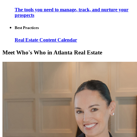
The tools you need to manage, track, and nurture your
prospects
Best Practices
Real Estate Content Calendar
Meet Who's Who in Atlanta Real Estate