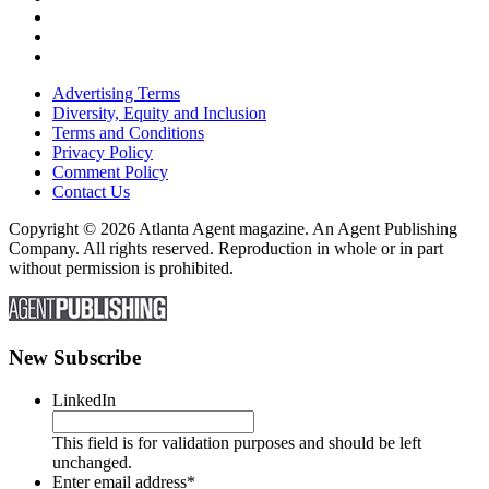
Advertising Terms
Diversity, Equity and Inclusion
Terms and Conditions
Privacy Policy
Comment Policy
Contact Us
Copyright © 2026 Atlanta Agent magazine. An Agent Publishing
Company. All rights reserved. Reproduction in whole or in part
without permission is prohibited.
New Subscribe
LinkedIn
This field is for validation purposes and should be left
unchanged.
Enter email address
*