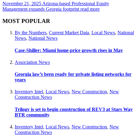
November 21, 2025
Arizona-based Professional Equity
Management expands Georgia footprint
read more
MOST POPULAR
By the Numbers
,
Current Market Data
,
Local News
,
National
News
,
National News
Case-Shiller: Miami home-price growth rises in May
Association News
Georgia law’s been ready for private listing networks for
years
Inventory Intel
,
Local News
,
New Construction
,
New
Construction News
Trilogy is set to begin construction of REV3 at Stars Way
BTR community
Inventory Intel
,
Local News
,
New Construction
,
New
Construction News