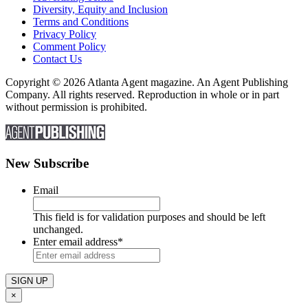
Diversity, Equity and Inclusion
Terms and Conditions
Privacy Policy
Comment Policy
Contact Us
Copyright © 2026 Atlanta Agent magazine. An Agent Publishing
Company. All rights reserved. Reproduction in whole or in part
without permission is prohibited.
New Subscribe
Email
This field is for validation purposes and should be left
unchanged.
Enter email address
*
×