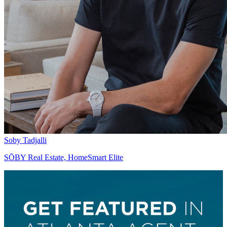
Soby Tadjalli
SŌBY Real Estate, HomeSmart Elite