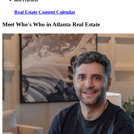
Best Practices
Real Estate Content Calendar
Meet Who's Who in Atlanta Real Estate