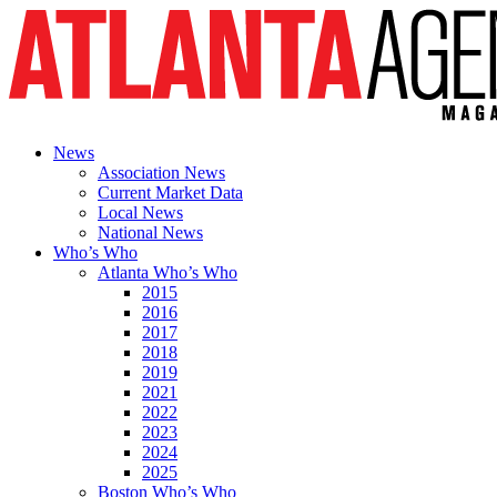
News
Association News
Current Market Data
Local News
National News
Who’s Who
Atlanta Who’s Who
2015
2016
2017
2018
2019
2021
2022
2023
2024
2025
Boston Who’s Who