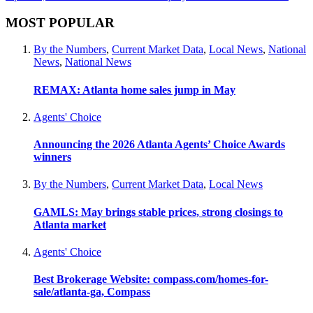
MOST POPULAR
By the Numbers
,
Current Market Data
,
Local News
,
National
News
,
National News
REMAX: Atlanta home sales jump in May
Agents' Choice
Announcing the 2026 Atlanta Agents’ Choice Awards
winners
By the Numbers
,
Current Market Data
,
Local News
GAMLS: May brings stable prices, strong closings to
Atlanta market
Agents' Choice
Best Brokerage Website: compass.com/homes-for-
sale/atlanta-ga, Compass