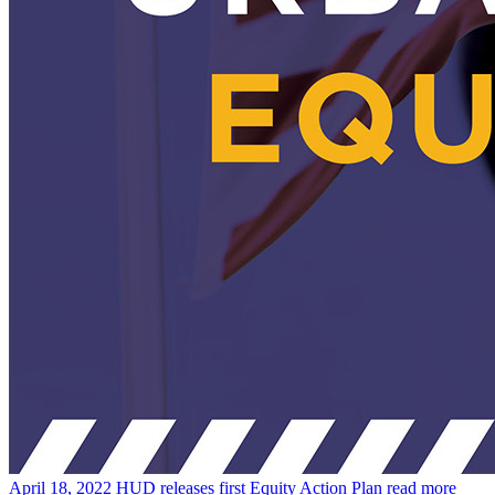
April 18, 2022
HUD releases first Equity Action Plan
read more