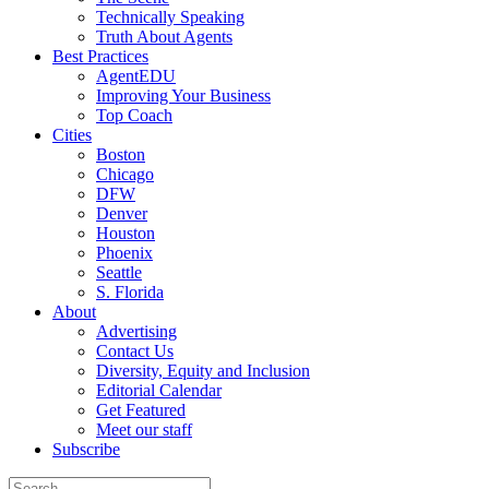
Technically Speaking
Truth About Agents
Best Practices
AgentEDU
Improving Your Business
Top Coach
Cities
Boston
Chicago
DFW
Denver
Houston
Phoenix
Seattle
S. Florida
About
Advertising
Contact Us
Diversity, Equity and Inclusion
Editorial Calendar
Get Featured
Meet our staff
Subscribe