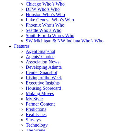
Chicago Who’s Who
DFW Who’s Who
Houston Who’s Who
Lake Geneva Who’s Who
Phoenix Who’s Who
Seattle Who’s Who
South Florida Who’s Who
SW Michigan & NW Indiana Who’s Who
Features
Agent Snapshot
Agents’ Choice
Association News
Developing Atlanta
Lender Snapshot
Listing of the Week
Executive Insights
Housing Scorecard
Making Moves
My Style
Partner Content
Predictions
Real Issues
Surveys
Technology
The Scene