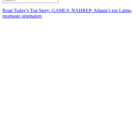
Read Today’s Top Story: GAMLS: NAHREP: Atlanta’s top Latino
mortgage originators