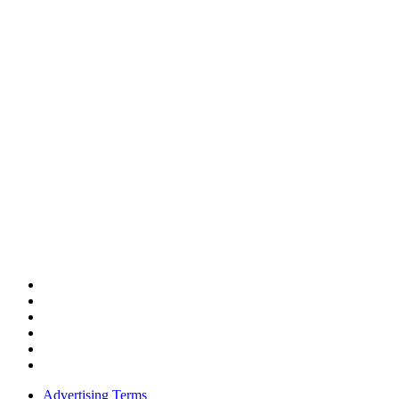
Advertising Terms