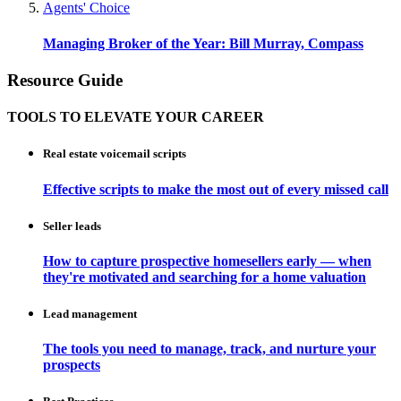
Agents' Choice
Managing Broker of the Year: Bill Murray, Compass
Resource Guide
TOOLS TO ELEVATE YOUR CAREER
Real estate voicemail scripts
Effective scripts to make the most out of every missed call
Seller leads
How to capture prospective homesellers early — when
they're motivated and searching for a home valuation
Lead management
The tools you need to manage, track, and nurture your
prospects