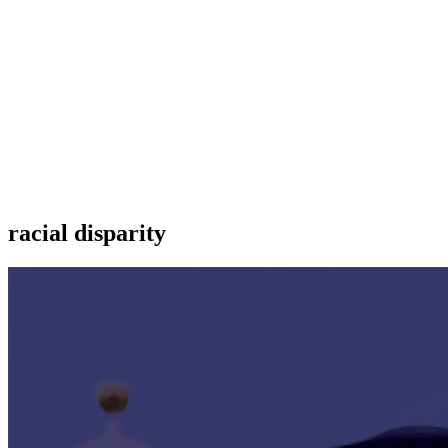
racial disparity