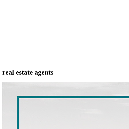
real estate agents