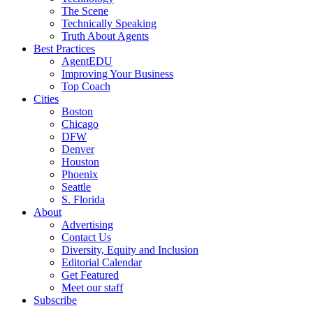
The Scene
Technically Speaking
Truth About Agents
Best Practices
AgentEDU
Improving Your Business
Top Coach
Cities
Boston
Chicago
DFW
Denver
Houston
Phoenix
Seattle
S. Florida
About
Advertising
Contact Us
Diversity, Equity and Inclusion
Editorial Calendar
Get Featured
Meet our staff
Subscribe