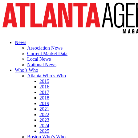
News
Association News
Current Market Data
Local News
National News
Who’s Who
Atlanta Who’s Who
2015
2016
2017
2018
2019
2021
2022
2023
2024
2025
Boston Who’s Who