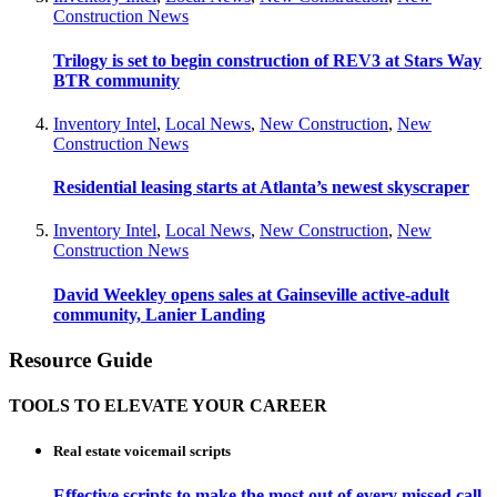
Construction News
Trilogy is set to begin construction of REV3 at Stars Way
BTR community
Inventory Intel
,
Local News
,
New Construction
,
New
Construction News
Residential leasing starts at Atlanta’s newest skyscraper
Inventory Intel
,
Local News
,
New Construction
,
New
Construction News
David Weekley opens sales at Gainseville active-adult
community, Lanier Landing
Resource Guide
TOOLS TO ELEVATE YOUR CAREER
Real estate voicemail scripts
Effective scripts to make the most out of every missed call