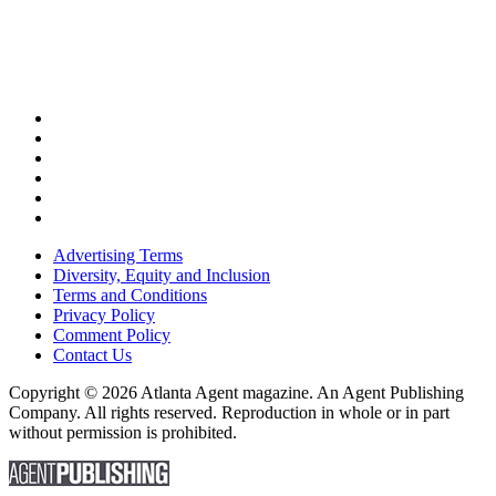
Advertising Terms
Diversity, Equity and Inclusion
Terms and Conditions
Privacy Policy
Comment Policy
Contact Us
Copyright © 2026 Atlanta Agent magazine. An Agent Publishing
Company. All rights reserved. Reproduction in whole or in part
without permission is prohibited.