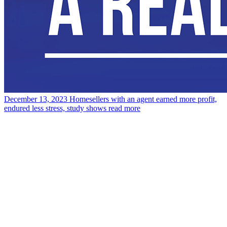
December 13, 2023
Homesellers with an agent earned more profit,
endured less stress, study shows
read more