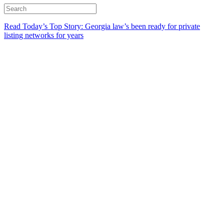
Read Today’s Top Story: Georgia law’s been ready for private
listing networks for years