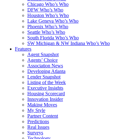
Chicago Who’s Who
DFW Who’s Who
Houston Who’s Who
Lake Geneva Who’s Who
Phoenix Who’s Who
Seattle Who’s Who
South Florida Who’s Who
SW Michigan & NW Indiana Who’s Who
Features
Agent Snapshot
Agents’ Choice
Association News
Developing Atlanta
Lender Snapshot
Listing of the Week
Executive Insights
Housing Scorecard
Innovation Insider
Making Moves
My Style
Partner Content
Predictions
Real Issues
Surveys
Technology