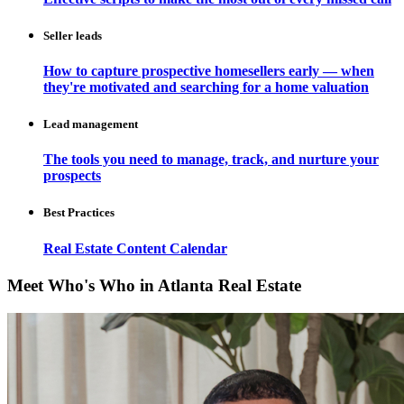
Seller leads
How to capture prospective homesellers early — when
they're motivated and searching for a home valuation
Lead management
The tools you need to manage, track, and nurture your
prospects
Best Practices
Real Estate Content Calendar
Meet Who's Who in Atlanta Real Estate