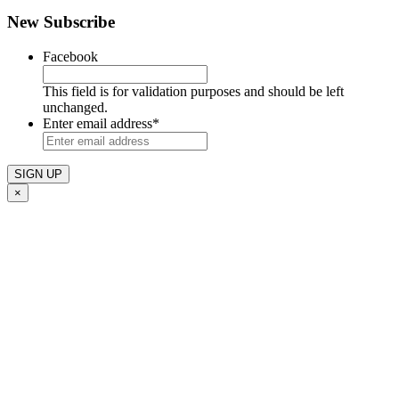
New Subscribe
Facebook
This field is for validation purposes and should be left
unchanged.
Enter email address
*
×