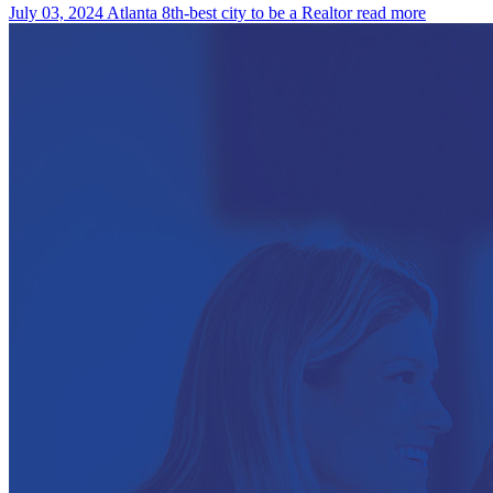
July 03, 2024
Atlanta 8th-best city to be a Realtor
read more