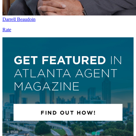
Darrell Beaudoin
Rate