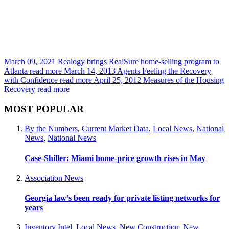
March 09, 2021
Realogy brings RealSure home-selling program to
Atlanta
read more
March 14, 2013
Agents Feeling the Recovery
with Confidence
read more
April 25, 2012
Measures of the Housing
Recovery
read more
MOST POPULAR
By the Numbers
,
Current Market Data
,
Local News
,
National
News
,
National News
Case-Shiller: Miami home-price growth rises in May
Association News
Georgia law’s been ready for private listing networks for
years
Inventory Intel
,
Local News
,
New Construction
,
New