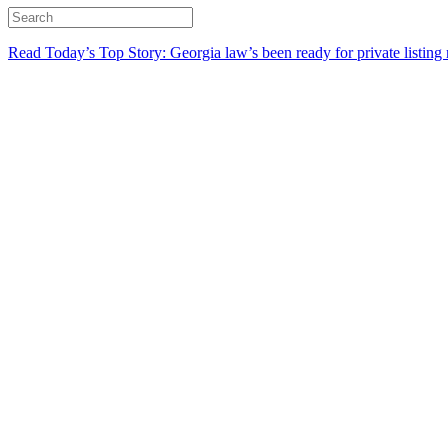
Read Today’s Top Story: Georgia law’s been ready for private listing