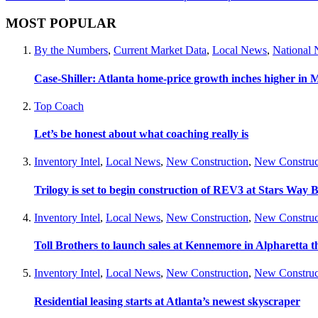
MOST POPULAR
By the Numbers
,
Current Market Data
,
Local News
,
National
Case-Shiller: Atlanta home-price growth inches higher in 
Top Coach
Let’s be honest about what coaching really is
Inventory Intel
,
Local News
,
New Construction
,
New Construc
Trilogy is set to begin construction of REV3 at Stars Wa
Inventory Intel
,
Local News
,
New Construction
,
New Construc
Toll Brothers to launch sales at Kennemore in Alpharetta thi
Inventory Intel
,
Local News
,
New Construction
,
New Construc
Residential leasing starts at Atlanta’s newest skyscraper