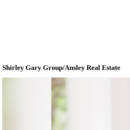
Shirley Gary Group/Ansley Real Estate