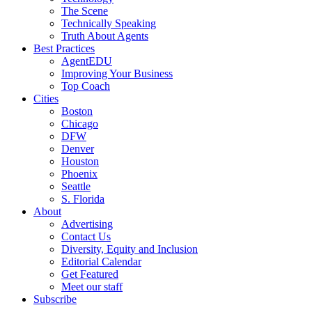
The Scene
Technically Speaking
Truth About Agents
Best Practices
AgentEDU
Improving Your Business
Top Coach
Cities
Boston
Chicago
DFW
Denver
Houston
Phoenix
Seattle
S. Florida
About
Advertising
Contact Us
Diversity, Equity and Inclusion
Editorial Calendar
Get Featured
Meet our staff
Subscribe