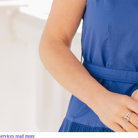
ervices
read more