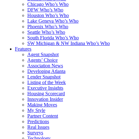
Chicago Who’s Who
DFW Who’s Who
Houston Who’s Who
Lake Geneva Who’s Who
Phoenix Who’s Who
Seattle Who’s Who
South Florida Who’s Who
SW Michigan & NW Indiana Who’s Who
Features
Agent Snapshot
Agents’ Choice
Association News
Developing Atlanta
Lender Snapshot
Listing of the Week
Executive Insights
Housing Scorecard
Innovation Insider
Making Moves
My Style
Partner Content
Predictions
Real Issues
Surveys
Technology