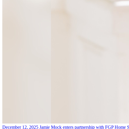
December 12, 2025
Jamie Mock enters partnership with FGP Home S