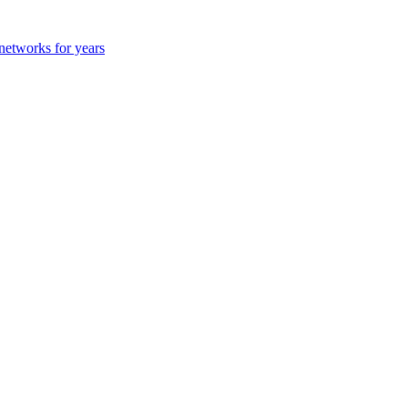
 networks for years