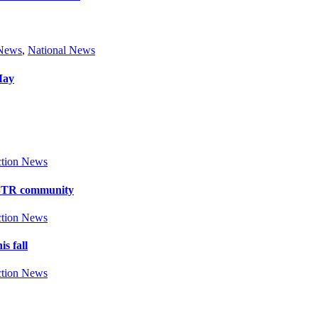
 News
,
National News
May
tion News
y BTR community
tion News
s fall
tion News