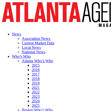
News
Association News
Current Market Data
Local News
National News
Who’s Who
Atlanta Who’s Who
2015
2016
2017
2018
2019
2021
2022
2023
2024
2025
Boston Who’s Who