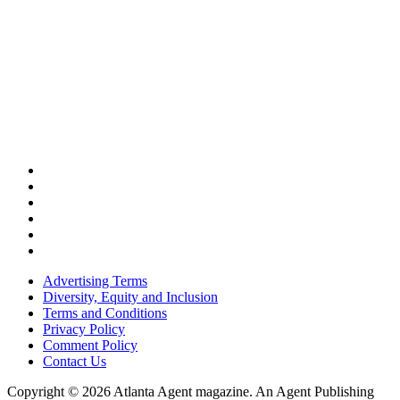
Advertising Terms
Diversity, Equity and Inclusion
Terms and Conditions
Privacy Policy
Comment Policy
Contact Us
Copyright © 2026 Atlanta Agent magazine. An Agent Publishing