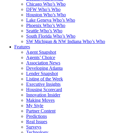
Chicago Who’s Who
DFW Who’s Who
Houston Who’s Who
Lake Geneva Who’s Who
Phoenix Who’s Who
Seattle Who’s Who
South Florida Who’s Who
SW Michigan & NW Indiana Who’s Who
Features
Agent Snapshot
Agents’ Choice
Association News
Developing Atlanta
Lender Snapshot
Listing of the Week
Executive Insights
Housing Scorecard
Innovation Insider
Making Moves
My Style
Partner Content
Predictions
Real Issues
Surveys
Technology