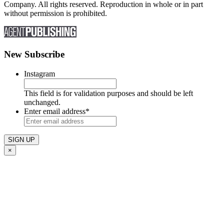
Company. All rights reserved. Reproduction in whole or in part
without permission is prohibited.
New Subscribe
Instagram
This field is for validation purposes and should be left
unchanged.
Enter email address
*
×