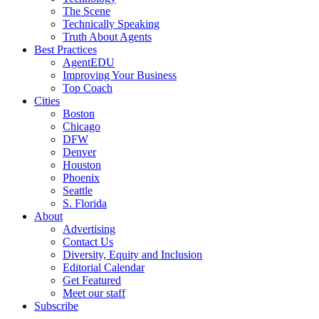
The Scene
Technically Speaking
Truth About Agents
Best Practices
AgentEDU
Improving Your Business
Top Coach
Cities
Boston
Chicago
DFW
Denver
Houston
Phoenix
Seattle
S. Florida
About
Advertising
Contact Us
Diversity, Equity and Inclusion
Editorial Calendar
Get Featured
Meet our staff
Subscribe