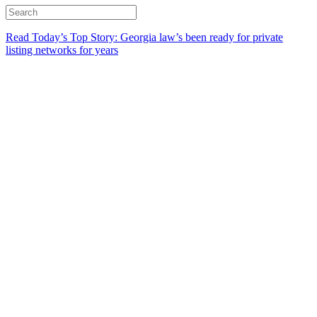
Read Today’s Top Story: Georgia law’s been ready for private
listing networks for years