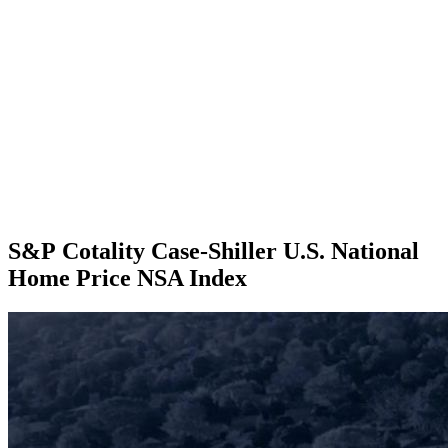
S&P Cotality Case-Shiller U.S. National
Home Price NSA Index