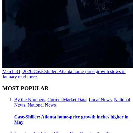
March 31, 2026
Case-Shiller: Atlanta home-price growth slows in
January
read more
MOST POPULAR
By the Numbers
,
Current Market Data
,
Local News
,
National
News
,
National News
Case-Shiller: Atlanta home-price growth inches higher in
May