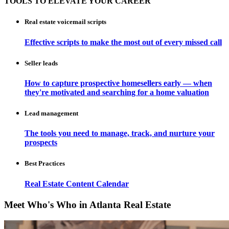
TOOLS TO ELEVATE YOUR CAREER
Real estate voicemail scripts
Effective scripts to make the most out of every missed call
Seller leads
How to capture prospective homesellers early — when
they're motivated and searching for a home valuation
Lead management
The tools you need to manage, track, and nurture your
prospects
Best Practices
Real Estate Content Calendar
Meet Who's Who in Atlanta Real Estate