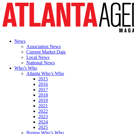
News
Association News
Current Market Data
Local News
National News
Who’s Who
Atlanta Who’s Who
2015
2016
2017
2018
2019
2021
2022
2023
2024
2025
Boston Who’s Who