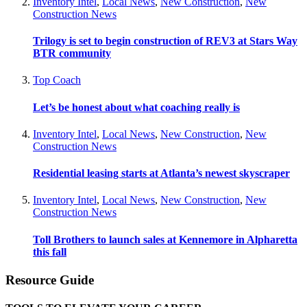
Inventory Intel
,
Local News
,
New Construction
,
New
Construction News
Trilogy is set to begin construction of REV3 at Stars Way
BTR community
Top Coach
Let’s be honest about what coaching really is
Inventory Intel
,
Local News
,
New Construction
,
New
Construction News
Residential leasing starts at Atlanta’s newest skyscraper
Inventory Intel
,
Local News
,
New Construction
,
New
Construction News
Toll Brothers to launch sales at Kennemore in Alpharetta
this fall
Resource Guide