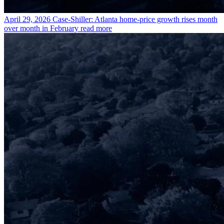
April 29, 2026
Case-Shiller: Atlanta home-price growth rises month
over month in February
read more