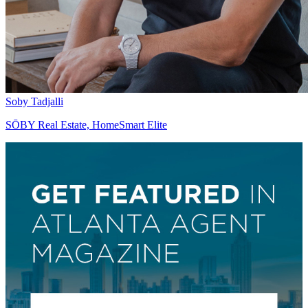
Soby Tadjalli
SŌBY Real Estate, HomeSmart Elite