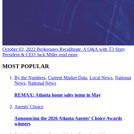
October 03, 2022
Brokerages Recalibrate: A Q&A with T3 Sixty
President & CEO Jack Miller
read more
MOST POPULAR
By the Numbers
,
Current Market Data
,
Local News
,
National
News
,
National News
REMAX: Atlanta home sales jump in May
Agents' Choice
Announcing the 2026 Atlanta Agents’ Choice Awards
winners