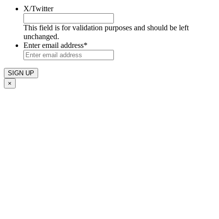
X/Twitter
This field is for validation purposes and should be left
unchanged.
Enter email address
*
×