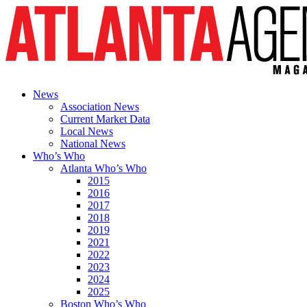
News
Association News
Current Market Data
Local News
National News
Who’s Who
Atlanta Who’s Who
2015
2016
2017
2018
2019
2021
2022
2023
2024
2025
Boston Who’s Who