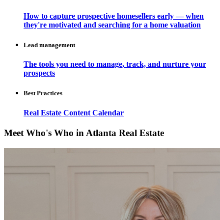
How to capture prospective homesellers early — when
they're motivated and searching for a home valuation
Lead management
The tools you need to manage, track, and nurture your
prospects
Best Practices
Real Estate Content Calendar
Meet Who's Who in Atlanta Real Estate