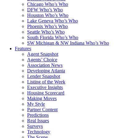
Chicago Who’s Who
DFW Who’s Who
Houston Who’s Who
Lake Geneva Who’s Who
Phoenix Who’s Who
Seattle Who’s Who
South Florida Who’s Who
SW Michigan & NW Indiana Who’s Who
Features
Agent Snapshot
Agents’ Choice
Association News
Developing Atlanta
Lender Snapshot
Listing of the Week
Executive Insights
Housing Scorecard
Making Moves
My Style
Partner Content
Predictions
Real Issues
Surveys
Technology
The Scene