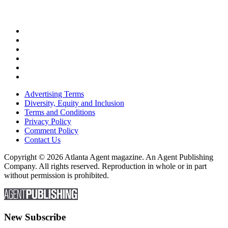
Advertising Terms
Diversity, Equity and Inclusion
Terms and Conditions
Privacy Policy
Comment Policy
Contact Us
Copyright © 2026 Atlanta Agent magazine. An Agent Publishing
Company. All rights reserved. Reproduction in whole or in part
without permission is prohibited.
New Subscribe