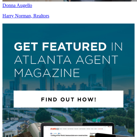
Donna Augello
Harry Norman, Realtors