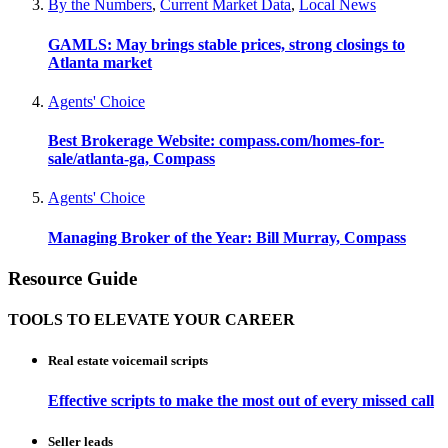
By the Numbers
,
Current Market Data
,
Local News
GAMLS: May brings stable prices, strong closings to
Atlanta market
Agents' Choice
Best Brokerage Website: compass.com/homes-for-
sale/atlanta-ga, Compass
Agents' Choice
Managing Broker of the Year: Bill Murray, Compass
Resource Guide
TOOLS TO ELEVATE YOUR CAREER
Real estate voicemail scripts
Effective scripts to make the most out of every missed call
Seller leads