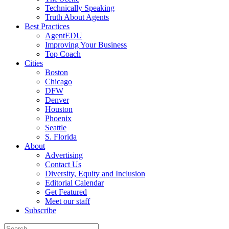
Technically Speaking
Truth About Agents
Best Practices
AgentEDU
Improving Your Business
Top Coach
Cities
Boston
Chicago
DFW
Denver
Houston
Phoenix
Seattle
S. Florida
About
Advertising
Contact Us
Diversity, Equity and Inclusion
Editorial Calendar
Get Featured
Meet our staff
Subscribe