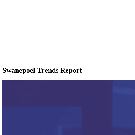
Swanepoel Trends Report