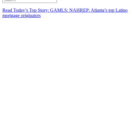
Read Today’s Top Story: GAMLS: NAHREP: Atlanta’s top Latino
mortgage originators