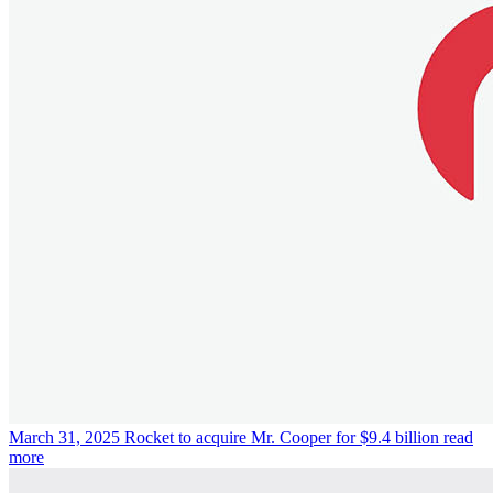
March 31, 2025
Rocket to acquire Mr. Cooper for $9.4 billion
read
more