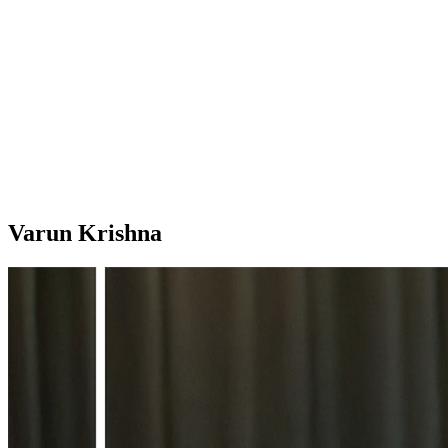
Varun Krishna