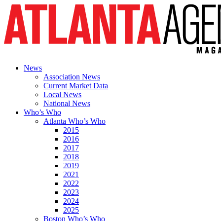
News
Association News
Current Market Data
Local News
National News
Who’s Who
Atlanta Who’s Who
2015
2016
2017
2018
2019
2021
2022
2023
2024
2025
Boston Who’s Who