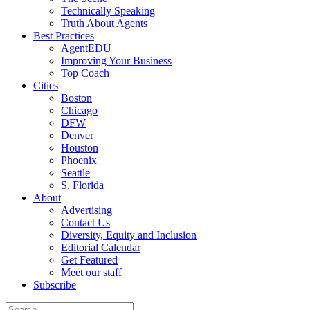
Technically Speaking
Truth About Agents
Best Practices
AgentEDU
Improving Your Business
Top Coach
Cities
Boston
Chicago
DFW
Denver
Houston
Phoenix
Seattle
S. Florida
About
Advertising
Contact Us
Diversity, Equity and Inclusion
Editorial Calendar
Get Featured
Meet our staff
Subscribe