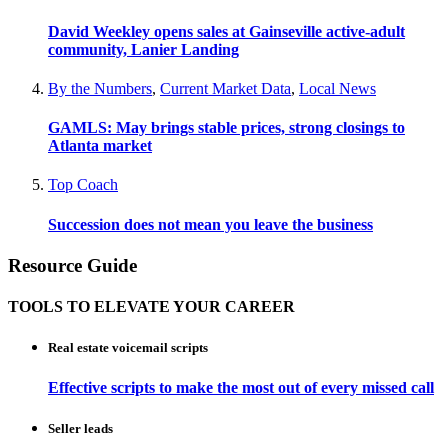
David Weekley opens sales at Gainseville active-adult
community, Lanier Landing
By the Numbers
,
Current Market Data
,
Local News
GAMLS: May brings stable prices, strong closings to
Atlanta market
Top Coach
Succession does not mean you leave the business
Resource Guide
TOOLS TO ELEVATE YOUR CAREER
Real estate voicemail scripts
Effective scripts to make the most out of every missed call
Seller leads