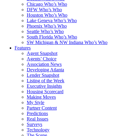
Chicago Who’s Who
DFW Who’s Who
Houston Who’s Who
Lake Geneva Who’s Who
Phoenix Who’s Who
Seattle Who’s Who
South Florida Who’s Who
SW Michigan & NW Indiana Who’s Who
Features
Agent Snapshot
Agents’ Choice
Association News
Developing Atlanta
Lender Snapshot
Listing of the Week
Executive Insights
Housing Scorecard
Making Moves
My Style
Partner Content
Predictions
Real Issues
Surveys
Technology
The Scene