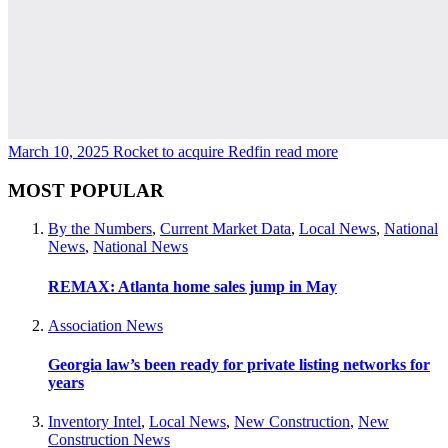
March 10, 2025
Rocket to acquire Redfin
read more
MOST POPULAR
By the Numbers
,
Current Market Data
,
Local News
,
National
News
,
National News
REMAX: Atlanta home sales jump in May
Association News
Georgia law’s been ready for private listing networks for
years
Inventory Intel
,
Local News
,
New Construction
,
New
Construction News