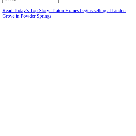
Read Today’s Top Story: Traton Homes begins selling at Linden
Grove in Powder Springs