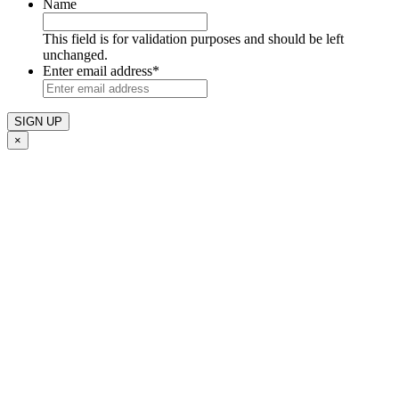
Name
This field is for validation purposes and should be left
unchanged.
Enter email address
*
×