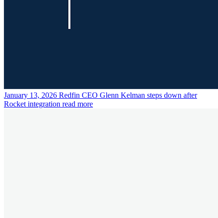
January 13, 2026
Redfin CEO Glenn Kelman steps down after
Rocket integration
read more