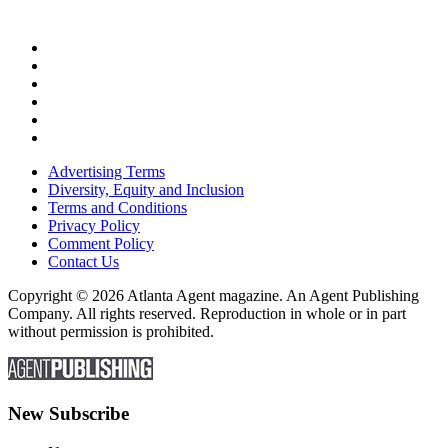
Advertising Terms
Diversity, Equity and Inclusion
Terms and Conditions
Privacy Policy
Comment Policy
Contact Us
Copyright © 2026 Atlanta Agent magazine. An Agent Publishing
Company. All rights reserved. Reproduction in whole or in part
without permission is prohibited.
New Subscribe