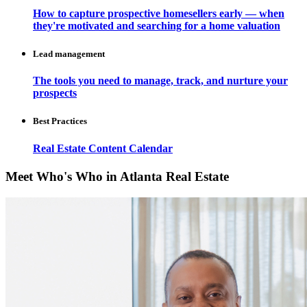
How to capture prospective homesellers early — when
they're motivated and searching for a home valuation
Lead management
The tools you need to manage, track, and nurture your
prospects
Best Practices
Real Estate Content Calendar
Meet Who's Who in Atlanta Real Estate