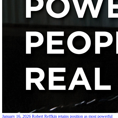
January 16, 2026
Robert Reffkin retains position as most powerful