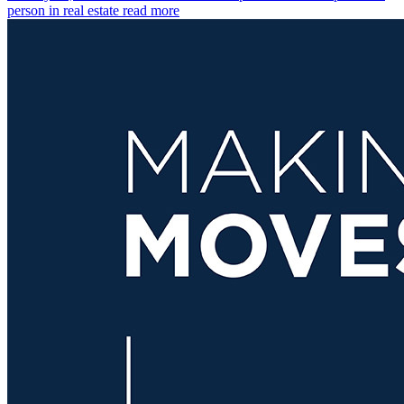
person in real estate
read more