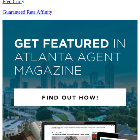
Fred Curry
Guaranteed Rate Affinity