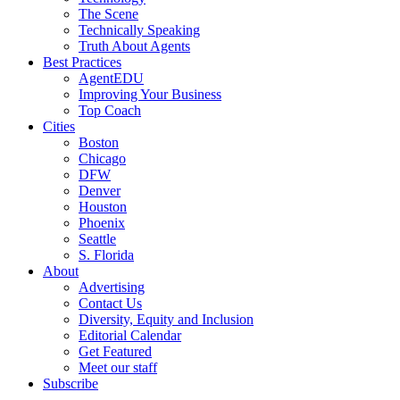
The Scene
Technically Speaking
Truth About Agents
Best Practices
AgentEDU
Improving Your Business
Top Coach
Cities
Boston
Chicago
DFW
Denver
Houston
Phoenix
Seattle
S. Florida
About
Advertising
Contact Us
Diversity, Equity and Inclusion
Editorial Calendar
Get Featured
Meet our staff
Subscribe