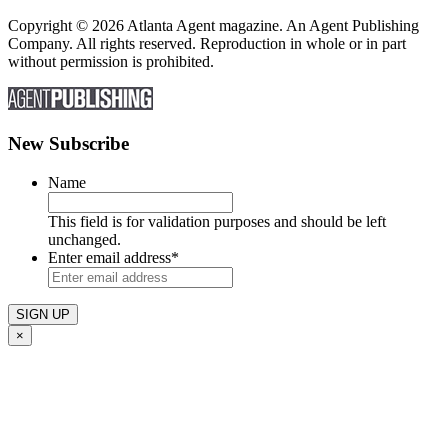
Copyright © 2026 Atlanta Agent magazine. An Agent Publishing
Company. All rights reserved. Reproduction in whole or in part
without permission is prohibited.
New Subscribe
Name
This field is for validation purposes and should be left
unchanged.
Enter email address
*
×