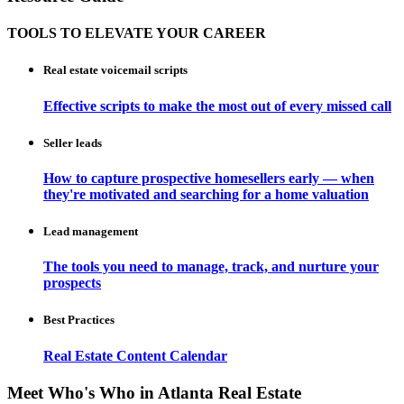
TOOLS TO ELEVATE YOUR CAREER
Real estate voicemail scripts
Effective scripts to make the most out of every missed call
Seller leads
How to capture prospective homesellers early — when
they're motivated and searching for a home valuation
Lead management
The tools you need to manage, track, and nurture your
prospects
Best Practices
Real Estate Content Calendar
Meet Who's Who in Atlanta Real Estate