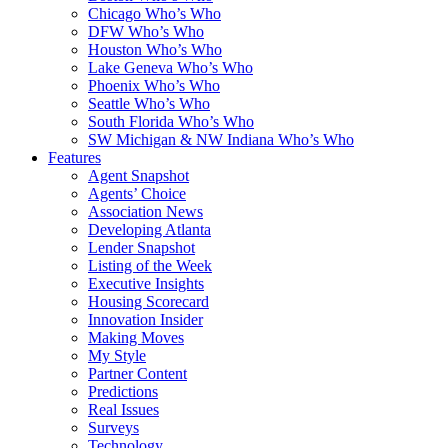
Chicago Who’s Who
DFW Who’s Who
Houston Who’s Who
Lake Geneva Who’s Who
Phoenix Who’s Who
Seattle Who’s Who
South Florida Who’s Who
SW Michigan & NW Indiana Who’s Who
Features
Agent Snapshot
Agents’ Choice
Association News
Developing Atlanta
Lender Snapshot
Listing of the Week
Executive Insights
Housing Scorecard
Innovation Insider
Making Moves
My Style
Partner Content
Predictions
Real Issues
Surveys
Technology