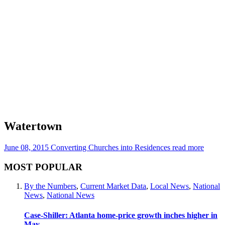
Watertown
June 08, 2015
Converting Churches into Residences
read more
MOST POPULAR
By the Numbers
,
Current Market Data
,
Local News
,
National
News
,
National News
Case-Shiller: Atlanta home-price growth inches higher in
May