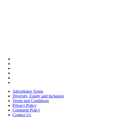
Advertising Terms
Diversity, Equity and Inclusion
Terms and Conditions
Privacy Policy
Comment Policy
Contact Us