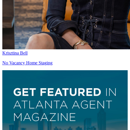
Krisztina Bell
No Vacancy Home Staging