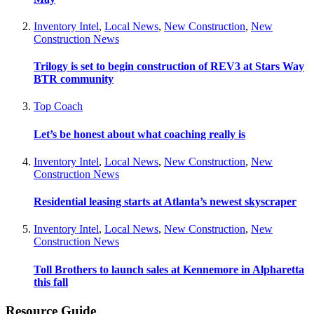
Inventory Intel
,
Local News
,
New Construction
,
New
Construction News
Trilogy is set to begin construction of REV3 at Stars Way
BTR community
Top Coach
Let’s be honest about what coaching really is
Inventory Intel
,
Local News
,
New Construction
,
New
Construction News
Residential leasing starts at Atlanta’s newest skyscraper
Inventory Intel
,
Local News
,
New Construction
,
New
Construction News
Toll Brothers to launch sales at Kennemore in Alpharetta
this fall
Resource Guide