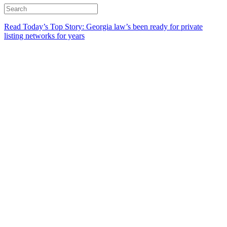
Read Today’s Top Story: Georgia law’s been ready for private
listing networks for years