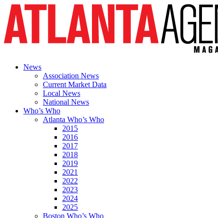
News
Association News
Current Market Data
Local News
National News
Who’s Who
Atlanta Who’s Who
2015
2016
2017
2018
2019
2021
2022
2023
2024
2025
Boston Who’s Who